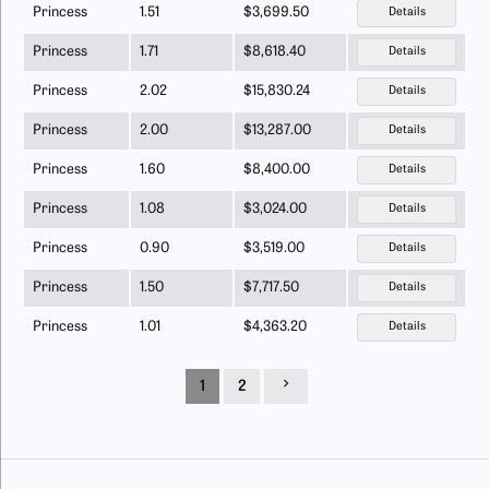
Princess
1.51
$3,699.50
Details
Princess
1.71
$8,618.40
Details
Princess
2.02
$15,830.24
Details
Princess
2.00
$13,287.00
Details
Princess
1.60
$8,400.00
Details
Princess
1.08
$3,024.00
Details
Princess
0.90
$3,519.00
Details
Princess
1.50
$7,717.50
Details
Princess
1.01
$4,363.20
Details
1
2