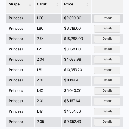
Shape
Carat
Price
Princess
1.00
$2,320.00
Details
Princess
1.80
$6,318.00
Details
Princess
2.54
$18,288.00
Details
Princess
1.20
$3,168.00
Details
Princess
2.04
$4,078.98
Details
Princess
1.81
$10,353.20
Details
Princess
2.01
$11,149.47
Details
Princess
1.40
$5,040.00
Details
Princess
2.01
$8,167.64
Details
Princess
1.47
$4,354.88
Details
Princess
2.05
$9,652.43
Details