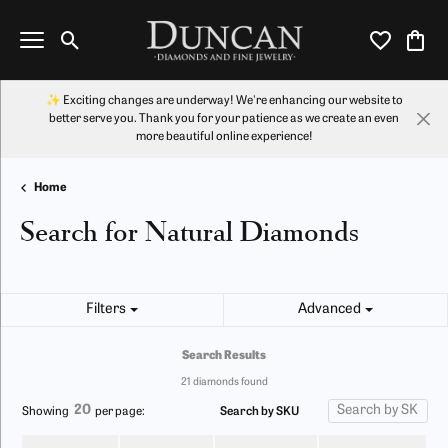
Toggle Search Menu
Toggle My Wi
Toggl
✨ Exciting changes are underway! We're enhancing our website to
better serve you. Thank you for your patience as we create an even
more beautiful online experience!
Home
Search for Natural Diamonds
Filters
Advanced
Search Results
21 diamonds found
20
Search by SKU
Showing
per page: