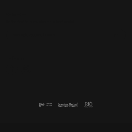
Subscribe
Be the first to know about our best deals!
Enter your email address
Follow us