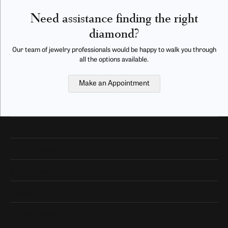
Need assistance finding the right
diamond?
Our team of jewelry professionals would be happy to walk you through
all the options available.
Make an Appointment
Our Hours
Our Address
Shop Now
Designers
Quick Links