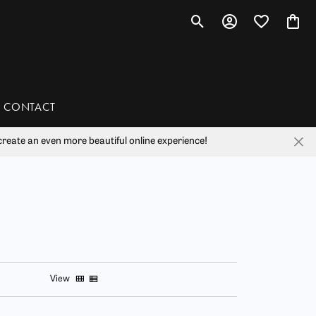
Toggle Search Menu
Toggle My Account 
Toggle My Wis
Toggl
CONTACT
reate an even more beautiful online experience!
han
liam Henry Studio
View