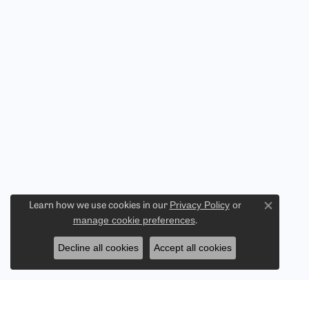
Privacy Policy
or
Learn how we use cookies in our
Close co
manage cookie preferences
.
Decline all cookies
Accept all cookies