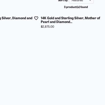
Sort by:
Featured
ur Birthstone
our Own Ring
Financing Options
3 product(s) found
 Rings
 & Co. Catalog
Jewelry Restoration
g Silver, Diamond and
14K Gold and Sterling Silver, Mother of
s
rom Scratch
Tip & Prong Repair
Pearl and Diamond...
Price:
$2,875.00
ces & Pendants
ts
ewelry