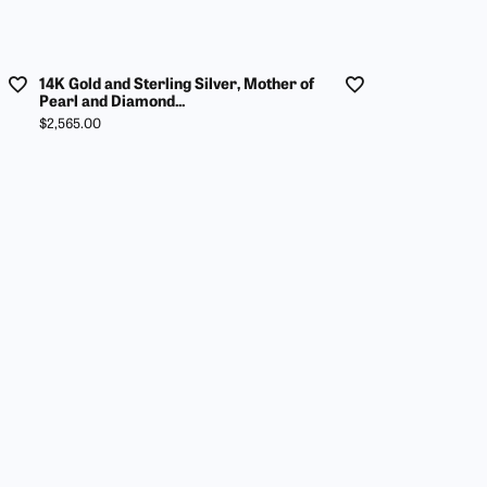
14K Gold and Sterling Silver, Mother of
Pearl and Diamond...
Price:
$2,565.00