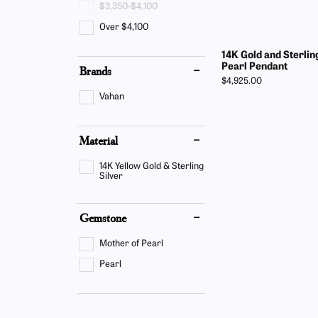
$3,350-$4,100
Find Yo
Build Y
Bracelets
Side Stones
Over $4,100
Fashion
Gabriel
Gabriel & Co. Bridal
Split Shank
14K Gold and Sterlin
Earring
Start F
Pearl Pendant
Brands
Gabriel & Co. Fashion
Bypass
Price:
$4,925.00
Neckla
Vahan
Men's Jewelry
Bracele
Material
Pearl J
14K Yellow Gold & Sterling
Silver
Gemstone
Mother of Pearl
Pearl