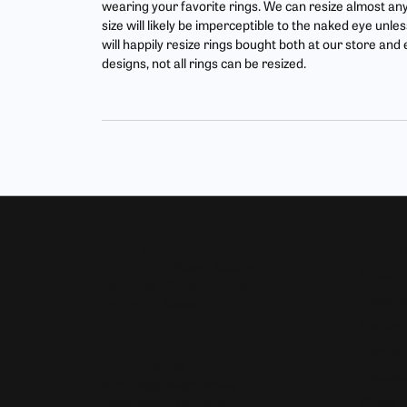
wearing your favorite rings. We can resize almost any r
Find Yo
Build Y
size will likely be imperceptible to the naked eye un
Bracelets
Side Stones
will happily resize rings bought both at our store an
Fashion
Gabriel
Gabriel & Co. Bridal
Split Shank
designs, not all rings can be resized.
Earring
Start F
Gabriel & Co. Fashion
Bypass
Neckla
Men's Jewelry
Bracele
Pearl J
Our Hours
Shop 
Monday - Friday:
Mon-Fri:
9:30am - 5:00pm
Bridal
Saturday:
10:00am - 4:00pm
Wedding
Sunday:
Closed
Fashion 
Earrings
Our Address
Necklace
4050 Osage Beach Prkwy
Chains
Osage Beach, MO 65065