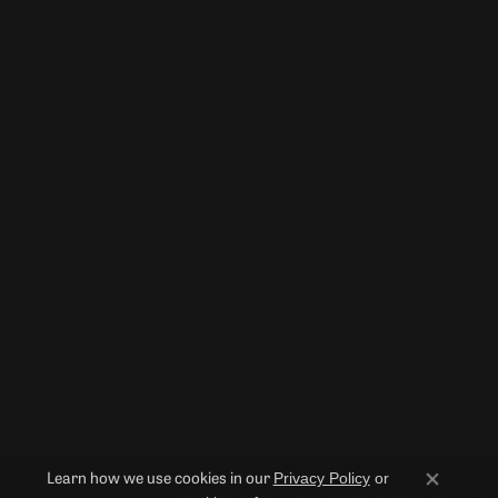
(573) 348-3332
Charms
Bracelet
Watches
Diamond
Pearl Pe
Gemston
Gemston
Pearl Ne
Privacy Policy
or
Learn how we use cookies in our
Close co