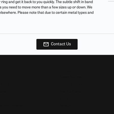
ing and get it back to you quickly. The subtle shift in band
ur Birthstone
our Own Ring
Financing Options
less you need to move more than a few sizes up or down. We
d elsewhere. Please note that due to certain metal types and
 Rings
 & Co. Catalog
Jewelry Restoration
s
rom Scratch
Tip & Prong Repair
ces & Pendants
ts
Contact Us
ewelry
Now
Designers
Allison Kaufman
 Bands
Ammara Stone
Rings
Brook & Branch
Forge
s and Pendants
Tantalum
Benchmark