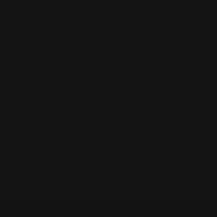
Subscribe
Be the first to know about our best deals!
Enter your email address
Follow us