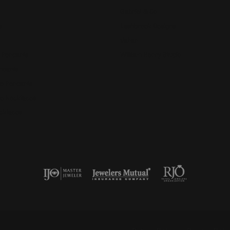
Gabriel & Co.
s
Lashbrook Designs
Vahan
 Pendants
William Henry Studio
ndants
e Pendants
e Necklaces
cklaces
nsent popup