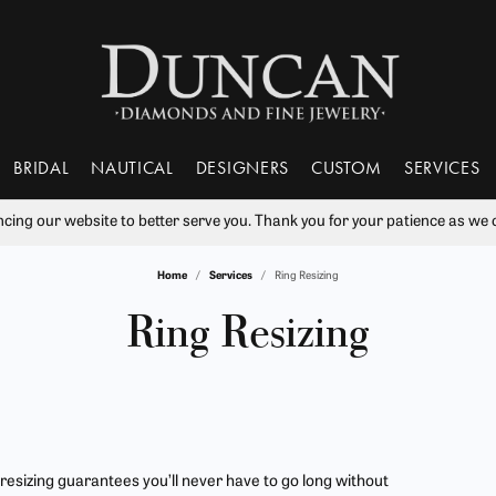
BRIDAL
NAUTICAL
DESIGNERS
CUSTOM
SERVICES
ng our website to better serve you. Thank you for your patience as we c
nds
 From Scratch
ry Education
Tantalum
Popular Styles
Learn
Rhodium Plating
Va
Home
Services
Ring Resizing
 Rings
ment Rings
Bujukan Jewelry
The 4Cs of Diamonds
Our Gallery
ry Engraving
Benchmark
Ring Resizing
Wil
Ring Resizing
s
Sets
Diamond Studs
Choosing the Right Setting
ry Repairs
Gabriel & Co.
Tip & Prong Repair
ces & Pendants
Bands
Tennis Bracelets
Diamond Buying Guide
ts
s Bands
Huggies
Gift Guide
ry Restoration
Lashbrook Designs
Watch Battery Replacement
Bangle Bracelets
tones
Financing & More
 resizing guarantees you’ll never have to go long without
ers Mutual Plans
Watch Repairs