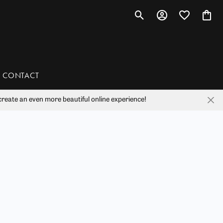
Toggle Search Menu
Toggle My Account 
Toggle My Wis
Toggl
CONTACT
reate an even more beautiful online experience!
han
liam Henry Studio