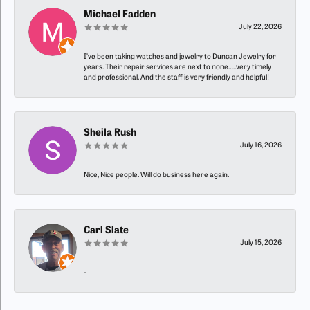
Michael Fadden
July 22, 2026
I’ve been taking watches and jewelry to Duncan Jewelry for
years. Their repair services are next to none…..very timely
and professional. And the staff is very friendly and helpful!
Sheila Rush
July 16, 2026
Nice, Nice people. Will do business here again.
Carl Slate
July 15, 2026
-