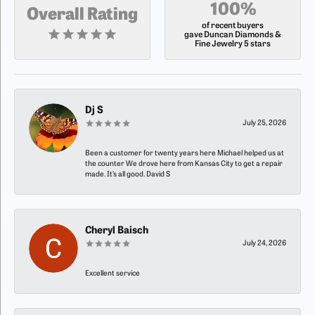
100%
Overall Rating
of recent buyers
gave Duncan Diamonds &
Fine Jewelry 5 stars
Dj S
July 25, 2026
Been a customer for twenty years here Michael helped us at
the counter We drove here from Kansas City to get a repair
made. It’s all good. David S
Cheryl Baisch
July 24, 2026
Excellent service