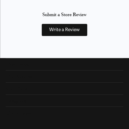
Submit a Store Review
Write a Review
Our Hours
Our Address
Shop Now
Designers
Quick Links