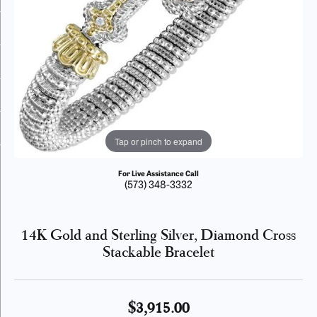
Tap or pinch to expand
For Live Assistance Call
(573) 348-3332
14K Gold and Sterling Silver, Diamond Cross
Stackable Bracelet
$3,915.00