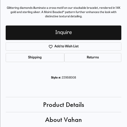
Glittering diamonds illuminate a cross motif on our stackable bracelet, rendered in 14K
gold and sterling silver. A Moiré Beaded® pattern further enhances the look with
distinctive textural detailing.
Inquire
Add to Wish List
Shipping
Returns
Style #:
22959D08
Product Details
About Vahan