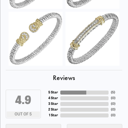
Reviews
5 Star
(
5
)
4.9
4 Star
(
0
)
3 Star
(
0
)
2 Star
(
0
)
OUT OF 5
1 Star
(
0
)