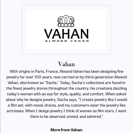
Vahan
With origins in Paris, France, Alwand Vahan has been designing fine
jewelry for over 100 years, now carried on by third-generation Alwand
Vahan, also known as "Sacha." Today, Sacha's collections are found in
the finest jewelry stores throughout the country, his creations dazzling
today's woman with an eye for style, quality, and comfort. When asked
about why he designs jewelry, Sacha says, "I create jewelry like I would
a film set; with mood, drama, and my customers wear the jewelry like
actresses. When I design jewelry I think of women as film stars. I want
them to be observed, envied, and admired."
More from Vahan: