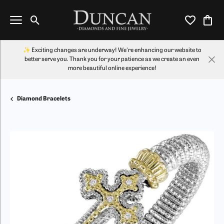
Toggle Search Menu
Toggle My Wi
Toggl
✨ Exciting changes are underway! We're enhancing our website to
better serve you. Thank you for your patience as we create an even
more beautiful online experience!
Diamond Bracelets