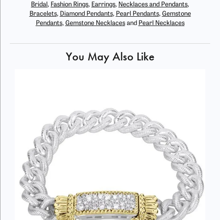
Bridal
,
Fashion Rings
,
Earrings
,
Necklaces and Pendants
,
Bracelets
,
Diamond Pendants
,
Pearl Pendants
,
Gemstone
Pendants
,
Gemstone Necklaces
and
Pearl Necklaces
You May Also Like