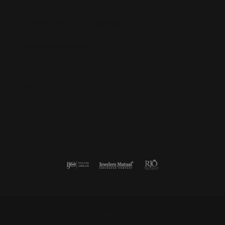
Subscribe
Be the first to know about our best deals!
Enter your email address
Follow us
Return Policy
Privacy Policy
Terms & Conditions