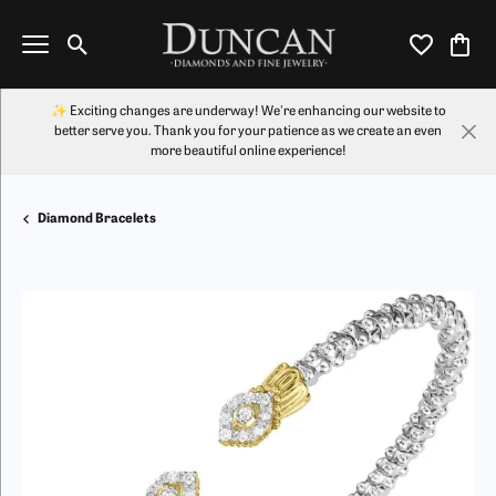
Toggle Search Menu
Toggle My Wi
Toggl
✨ Exciting changes are underway! We're enhancing our website to
better serve you. Thank you for your patience as we create an even
more beautiful online experience!
Diamond Bracelets