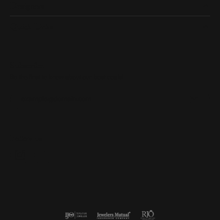
Designers
Quick Links
Subscribe
Be the first to know about our best deals!
Enter your email address
Follow us