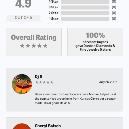
4.9
4 Star
(
0
)
3 Star
(
0
)
2 Star
(
0
)
OUT OF 5
1 Star
(
0
)
100%
Overall Rating
of recent buyers
gave Duncan Diamonds &
Fine Jewelry 5 stars
Dj S
July 25, 2026
Been a customer for twenty years here Michael helped us at
the counter We drove here from Kansas City to get a repair
made. It’s all good. David S
Cheryl Baisch