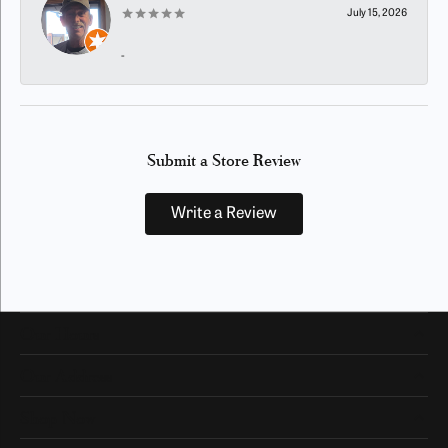
July 15, 2026
-
Submit a Store Review
Write a Review
Our Hours
Our Address
Shop Now