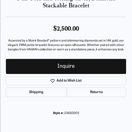
Stackable Bracelet
$2,500.00
Accented by a Moiré Beaded® pattern and shimmering diamonds set in 14K gold, our
elegant 2MM petite bracelet features an open silhouette. Whether paired with other
bangles from VAHAN's collection or worn as a standalone piece, it enhances any look.
Inquire
Add to Wish List
Shipping
Returns
Style #:
23630D02