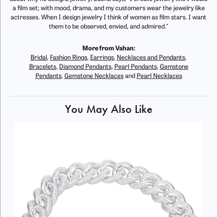
a film set; with mood, drama, and my customers wear the jewelry like
actresses. When I design jewelry I think of women as film stars. I want
them to be observed, envied, and admired."
More from Vahan:
Bridal
,
Fashion Rings
,
Earrings
,
Necklaces and Pendants
,
Bracelets
,
Diamond Pendants
,
Pearl Pendants
,
Gemstone
Pendants
,
Gemstone Necklaces
and
Pearl Necklaces
You May Also Like