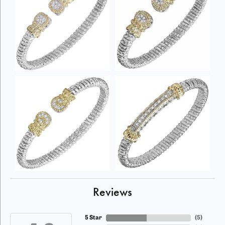
Reviews
5 Star
(
5
)