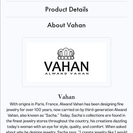
Product Details
About Vahan
Vahan
With origins in Paris, France, Alwand Vahan has been designing fine
jewelry for over 100 years, now carried on by third-generation Alwand
Vahan, also known as "Sacha." Today, Sacha's collections are found in
the finest jewelry stores throughout the country, his creations dazzling
today's woman with an eye for style, quality, and comfort. When asked
about why he designs jewelry, Sacha says, "I create jewelry like I would