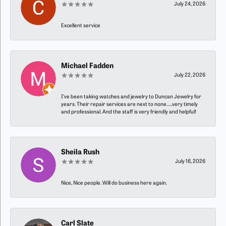
July 24, 2026
Excellent service
Michael Fadden
July 22, 2026
I’ve been taking watches and jewelry to Duncan Jewelry for
years. Their repair services are next to none…..very timely
and professional. And the staff is very friendly and helpful!
Sheila Rush
July 16, 2026
Nice, Nice people. Will do business here again.
Carl Slate