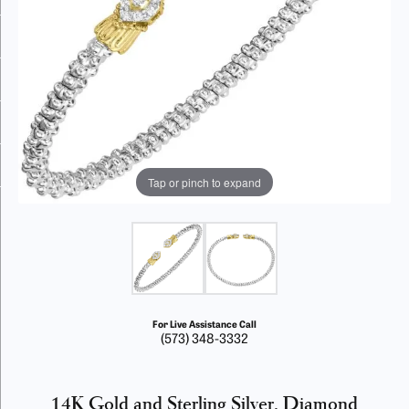
Tap or pinch to expand
For Live Assistance Call
(573) 348-3332
14K Gold and Sterling Silver, Diamond