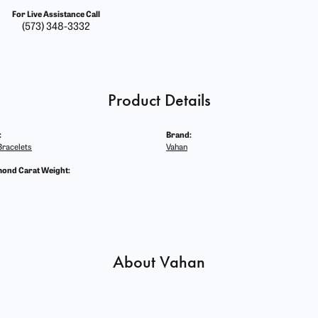
For Live Assistance Call
(573) 348-3332
Product Details
:
Brand:
racelets
Vahan
mond Carat Weight:
About Vahan