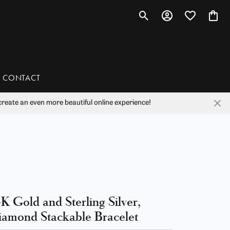
Toggle Search Menu
Toggle My Account 
Toggle My Wis
Toggl
CONTACT
reate an even more beautiful online experience!
han
liam Henry Studio
K Gold and Sterling Silver,
amond Stackable Bracelet