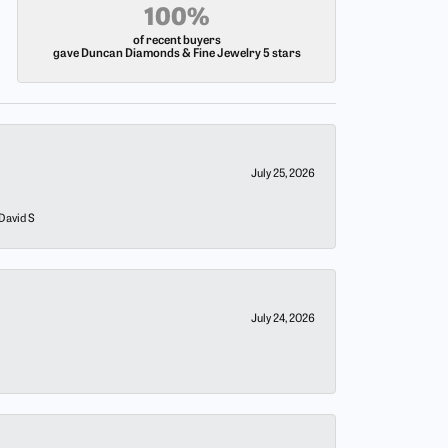
100%
of recent buyers
gave Duncan Diamonds & Fine Jewelry 5 stars
July 25, 2026
 David S
July 24, 2026