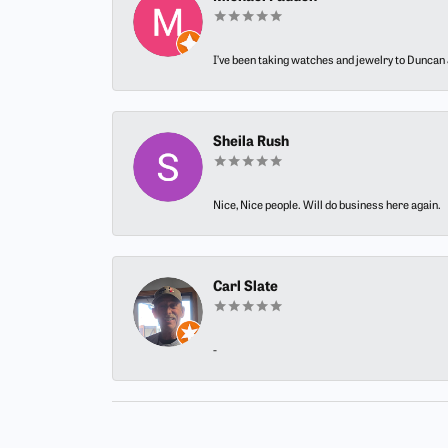
I’ve been taking watches and jewelry to Duncan J
Sheila Rush
Nice, Nice people. Will do business here again.
Carl Slate
-