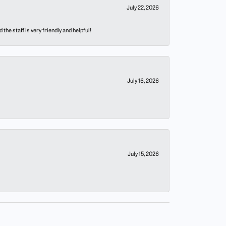
July 22, 2026
he staff is very friendly and helpful!
July 16, 2026
July 15, 2026