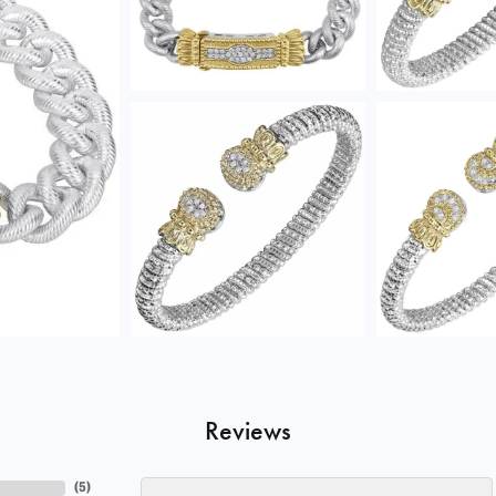
Reviews
(
5
)