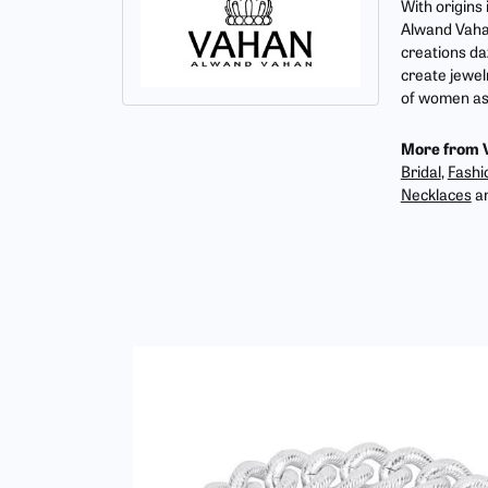
With origins
Alwand Vahan
creations da
create jewel
of women as 
More from 
Bridal
,
Fashi
Necklaces
a