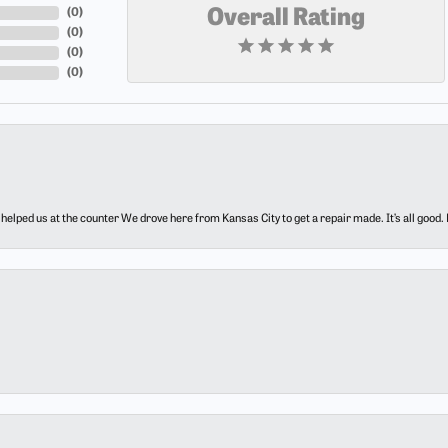
(
0
)
Overall Rating
(
0
)
(
0
)
(
0
)
elped us at the counter We drove here from Kansas City to get a repair made. It’s all good.