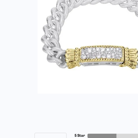
5 Star