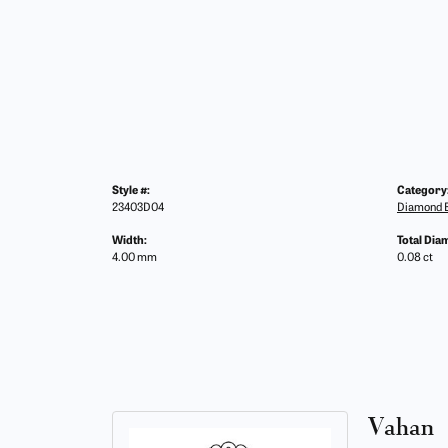
Style #:
Category
23403D04
Diamond B
Width:
Total Dia
4.00 mm
0.08 ct
Vahan