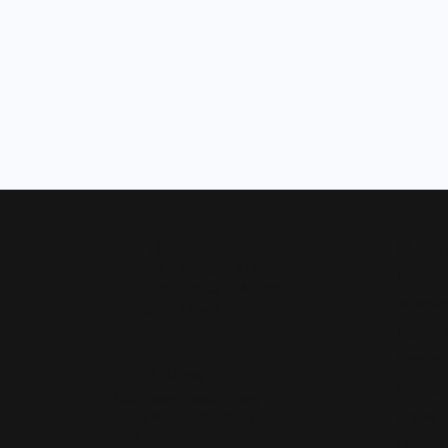
Our Hours
Shop 
Monday - Friday:
Mon-Fri:
9:30am - 5:00pm
Bridal
Saturday:
10:00am - 4:00pm
Wedding
Sunday:
Closed
Fashion 
Earrings
Our Address
Necklace
4050 Osage Beach Prkwy
Chains
Osage Beach, MO 65065
(573) 348-3332
Charms