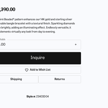
,390.00
iré Beaded® pattern enhances our 14K gold and sterling silver
kable bangle bracelet with a textural finish. Sparkling diamonds
 brightly, adding an illuminating effect. Endlessly versatile, it
lements virtually any look from day to evening.
idth
4.00
Inquire
Add to Wish List
Shipping
Returns
Style #:
23403D04
Click to zoom