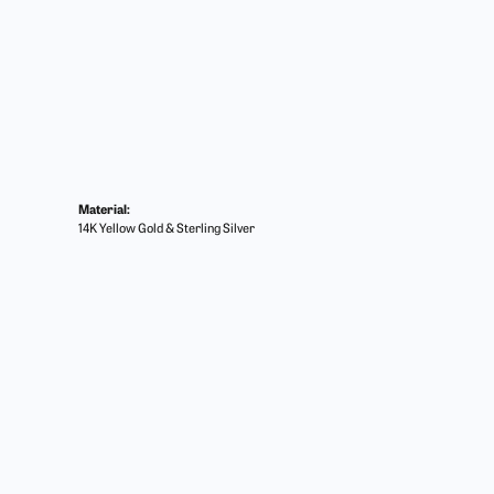
Material:
14K Yellow Gold & Sterling Silver