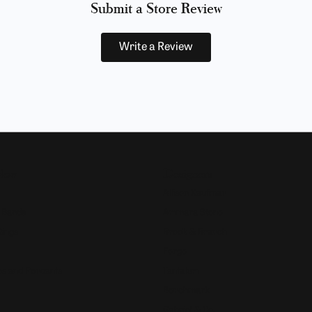
Submit a Store Review
Write a Review
Now
Designers
Allison Kaufman
 Bands
Ammara Stone
Rings
Brook & Branch
Forge
s and Pendants
Tantalum
Benchmark
Gabriel & Co.