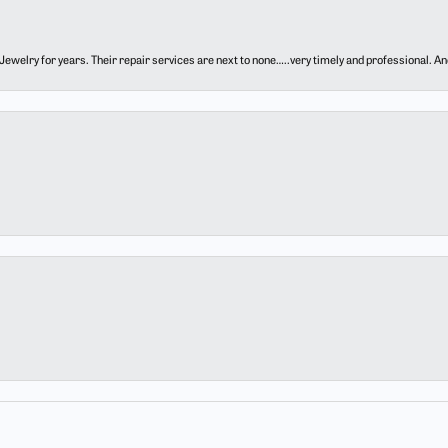
ewelry for years. Their repair services are next to none…..very timely and professional. And t