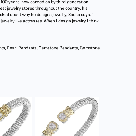
r 100 years, now carried on by third-generation
est jewelry stores throughout the country, his
asked about why he designs jewelry, Sacha says, "I
jewelry like actresses. When I design jewelry I think
nts
,
Pearl Pendants
,
Gemstone Pendants
,
Gemstone