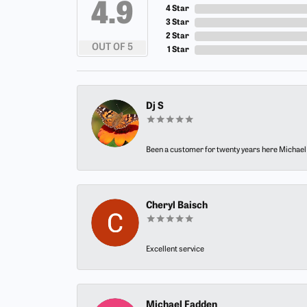
4.9
4 Star
3 Star
2 Star
OUT OF 5
1 Star
Dj S
Been a customer for twenty years here Michael h
Cheryl Baisch
Excellent service
Michael Fadden