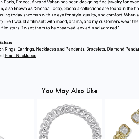
 in Paris, France, Alwand Vahan has been designing fine jewelry for ove
, also known as "Sacha." Today, Sacha's collections are found in the fin
zzling today's woman with an eye for style, quality, and comfort. When 
ry like I would a film set; with mood, drama, and my customers wear the 
film stars. I want them to be observed, envied, and admired."
Vahan:
on Rings
,
Earrings
,
Necklaces and Pendants
,
Bracelets
,
Diamond Penda
nd
Pearl Necklaces
You May Also Like