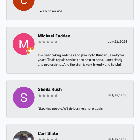
Excellent service
Michael Fadden
July 22, 2026
I’ve been taking watches and jewelry to Duncan Jewelry for
years. Their repair services are next to none…..very timely
and professional. And the staff is very friendly and helpful!
Sheila Rush
July 16, 2026
Nice, Nice people. Will do business here again.
Carl Slate
July 15, 2026