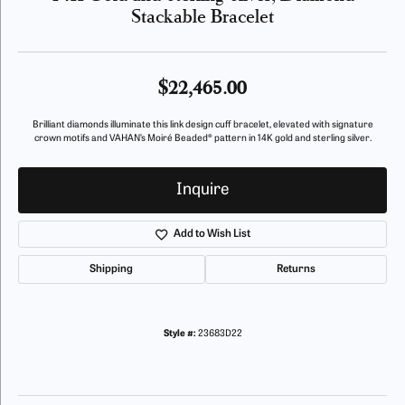
Stackable Bracelet
$22,465.00
Brilliant diamonds illuminate this link design cuff bracelet, elevated with signature
crown motifs and VAHAN’s Moiré Beaded® pattern in 14K gold and sterling silver.
Inquire
Add to Wish List
Shipping
Returns
Style #:
23683D22