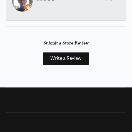
-
Submit a Store Review
Write a Review
Our Hours
Our Address
Shop Now
Designers