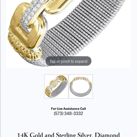
Tap or pinch to expand
For Live Assistance Call
(573) 348-3332
14K Gold and Sterling Silver, Diamond