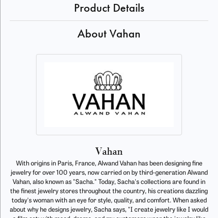
Product Details
About Vahan
Vahan
With origins in Paris, France, Alwand Vahan has been designing fine
jewelry for over 100 years, now carried on by third-generation Alwand
Vahan, also known as "Sacha." Today, Sacha's collections are found in
the finest jewelry stores throughout the country, his creations dazzling
today's woman with an eye for style, quality, and comfort. When asked
about why he designs jewelry, Sacha says, "I create jewelry like I would