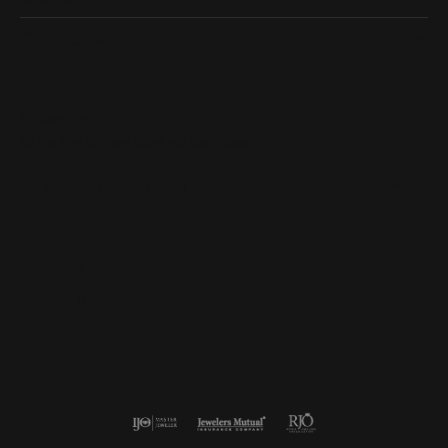
Quick Links
Subscribe
Be the first to know about our best deals!
Enter your email address
Follow us