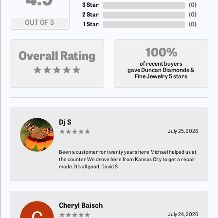
4.9
3 Star
(
0
)
2 Star
(
0
)
OUT OF 5
1 Star
(
0
)
100%
Overall Rating
of recent buyers
gave Duncan Diamonds &
Fine Jewelry 5 stars
Dj S
July 25, 2026
Been a customer for twenty years here Michael helped us at
the counter We drove here from Kansas City to get a repair
made. It’s all good. David S
Cheryl Baisch
July 24, 2026