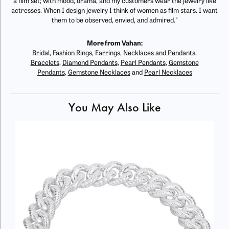
a film set; with mood, drama, and my customers wear the jewelry like
actresses. When I design jewelry I think of women as film stars. I want
them to be observed, envied, and admired."
More from Vahan:
Bridal
,
Fashion Rings
,
Earrings
,
Necklaces and Pendants
,
Bracelets
,
Diamond Pendants
,
Pearl Pendants
,
Gemstone
Pendants
,
Gemstone Necklaces
and
Pearl Necklaces
You May Also Like