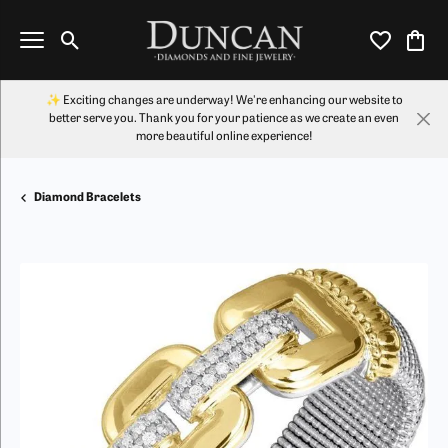
Toggle Search Menu
Toggle My Wi
Toggl
✨ Exciting changes are underway! We're enhancing our website to
better serve you. Thank you for your patience as we create an even
more beautiful online experience!
Diamond Bracelets