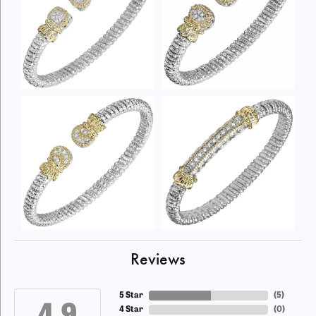
Reviews
5 Star
(
5
)
4 Star
(
0
)