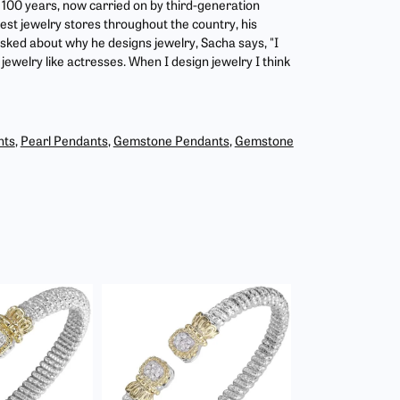
r 100 years, now carried on by third-generation
est jewelry stores throughout the country, his
asked about why he designs jewelry, Sacha says, "I
jewelry like actresses. When I design jewelry I think
nts
,
Pearl Pendants
,
Gemstone Pendants
,
Gemstone