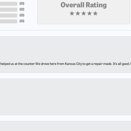
(
0
)
Overall Rating
(
0
)
(
0
)
(
0
)
elped us at the counter We drove here from Kansas City to get a repair made. It’s all good.