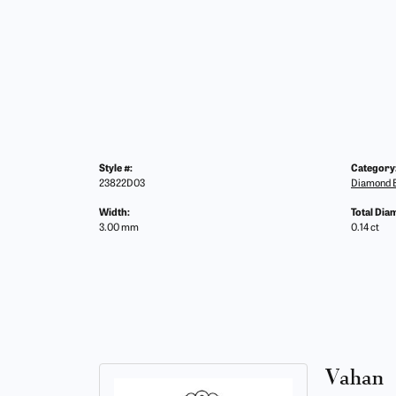
Style #:
Category
23822D03
Diamond B
Width:
Total Dia
3.00 mm
0.14 ct
Vahan