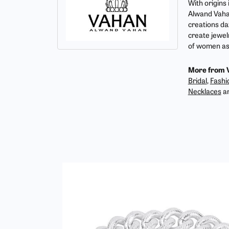
With origins
Alwand Vahan
creations da
create jewel
of women as 
More from 
Bridal
,
Fashi
Necklaces
a