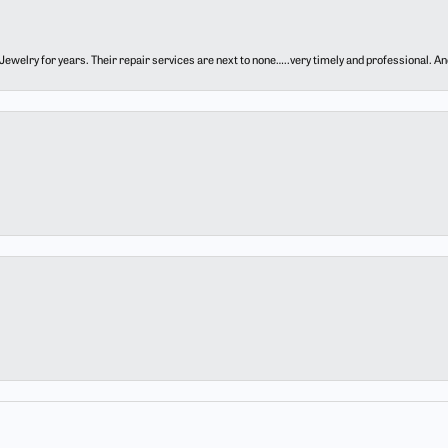
ewelry for years. Their repair services are next to none…..very timely and professional. And t