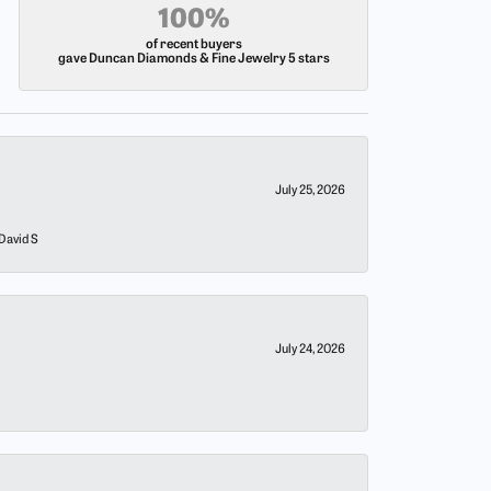
100%
of recent buyers
gave Duncan Diamonds & Fine Jewelry 5 stars
July 25, 2026
 David S
July 24, 2026