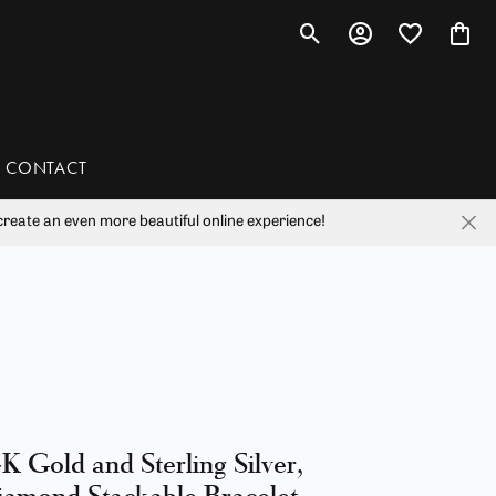
Toggle Search Menu
Toggle My Account 
Toggle My Wis
Toggl
CONTACT
reate an even more beautiful online experience!
han
liam Henry Studio
K Gold and Sterling Silver,
amond Stackable Bracelet