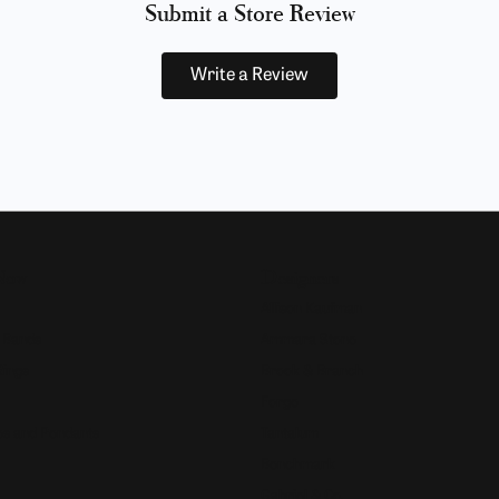
Submit a Store Review
Write a Review
Now
Designers
Allison Kaufman
 Bands
Ammara Stone
Rings
Brook & Branch
Forge
s and Pendants
Tantalum
Benchmark
Gabriel & Co.