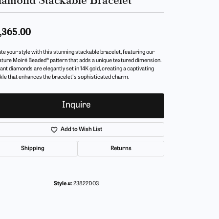
,365.00
te your style with this stunning stackable bracelet, featuring our
ature Moiré Beaded® pattern that adds a unique textured dimension.
iant diamonds are elegantly set in 14K gold, creating a captivating
kle that enhances the bracelet's sophisticated charm.
Inquire
Add to Wish List
Shipping
Returns
Style #:
23822D03
Click to zoom