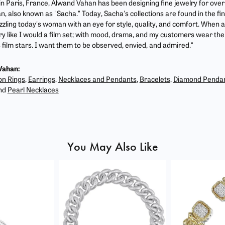
 in Paris, France, Alwand Vahan has been designing fine jewelry for ove
, also known as "Sacha." Today, Sacha's collections are found in the fin
zzling today's woman with an eye for style, quality, and comfort. When 
ry like I would a film set; with mood, drama, and my customers wear the 
film stars. I want them to be observed, envied, and admired."
Vahan:
on Rings
,
Earrings
,
Necklaces and Pendants
,
Bracelets
,
Diamond Penda
nd
Pearl Necklaces
You May Also Like