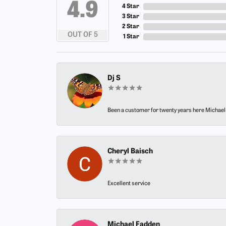
4.9
4 Star
3 Star
2 Star
OUT OF 5
1 Star
Dj S
Been a customer for twenty years here Michael h
Cheryl Baisch
Excellent service
Michael Fadden