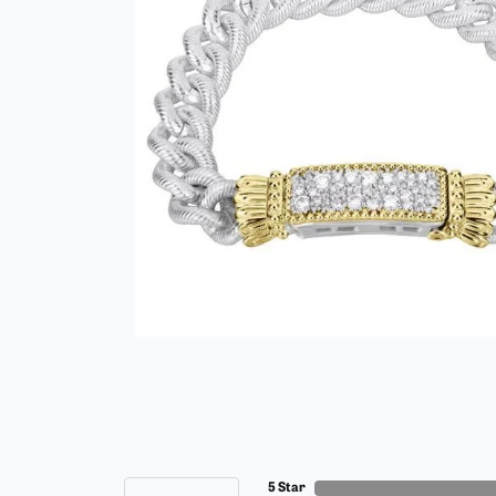
5 Star