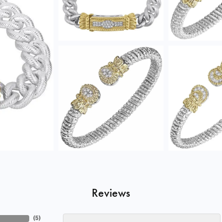
Reviews
(
5
)