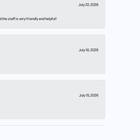
July 22, 2026
he staff is very friendly and helpful!
July 16, 2026
July 15, 2026