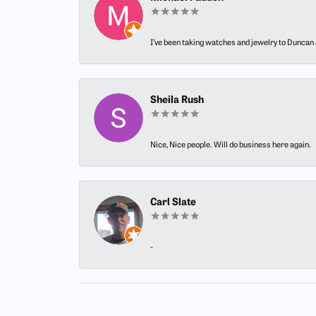
I’ve been taking watches and jewelry to Duncan J
Sheila Rush
Nice, Nice people. Will do business here again.
Carl Slate
-