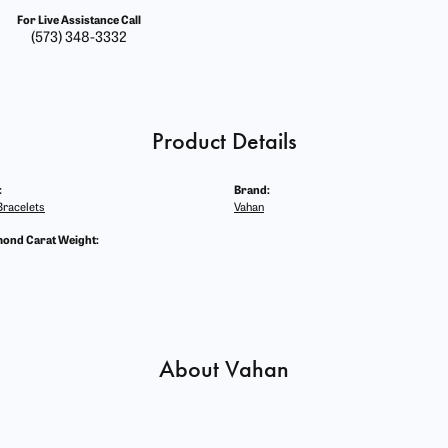
For Live Assistance Call
(573) 348-3332
Product Details
:
Brand:
racelets
Vahan
mond Carat Weight:
About Vahan