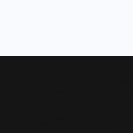
Our Hours
Shop 
Monday - Friday:
Mon-Fri:
9:30am - 5:00pm
Bridal
Saturday:
10:00am - 4:00pm
Wedding
Sunday:
Closed
Fashion 
Earrings
Our Address
Necklace
4050 Osage Beach Prkwy
Chains
Osage Beach, MO 65065
(573) 348-3332
Charms