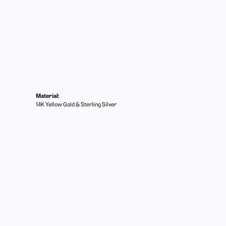
Material:
14K Yellow Gold & Sterling Silver