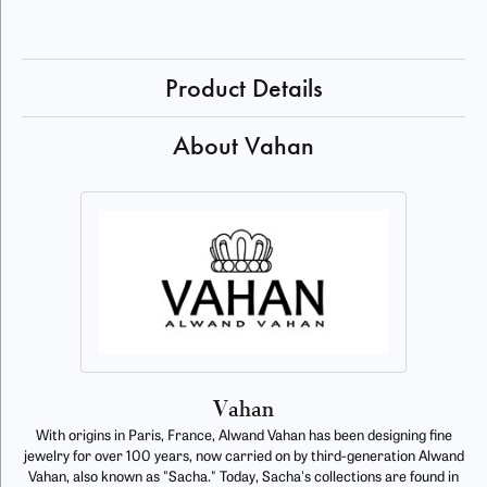
Product Details
About Vahan
Vahan
With origins in Paris, France, Alwand Vahan has been designing fine
jewelry for over 100 years, now carried on by third-generation Alwand
Vahan, also known as "Sacha." Today, Sacha's collections are found in