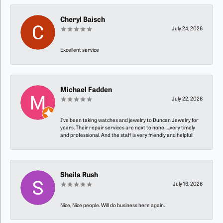
Cheryl Baisch
July 24, 2026
Excellent service
Michael Fadden
July 22, 2026
I’ve been taking watches and jewelry to Duncan Jewelry for
years. Their repair services are next to none…..very timely
and professional. And the staff is very friendly and helpful!
Sheila Rush
July 16, 2026
Nice, Nice people. Will do business here again.