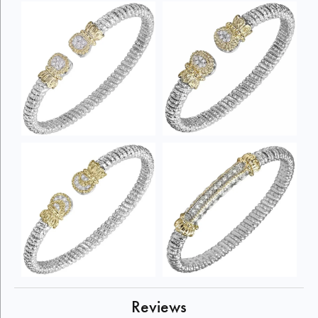
Reviews