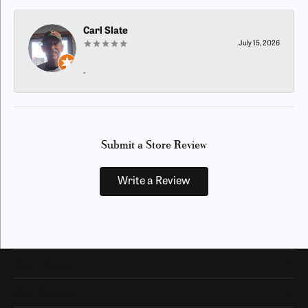
Carl Slate
July 15, 2026
-
Submit a Store Review
Write a Review
Our Hours
Our Address