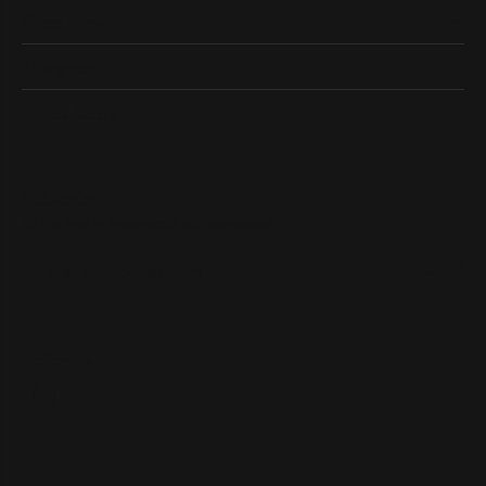
Shop Now
Designers
Quick Links
Subscribe
Be the first to know about our best deals!
Enter your email address
Follow us