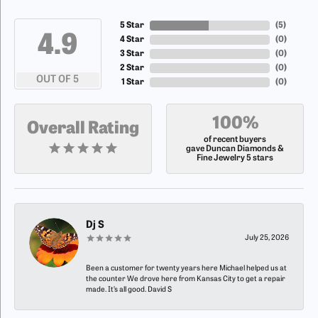
5 Star
(
5
)
4.9
4 Star
(
0
)
3 Star
(
0
)
2 Star
(
0
)
OUT OF 5
1 Star
(
0
)
100%
Overall Rating
of recent buyers
gave Duncan Diamonds &
Fine Jewelry 5 stars
Dj S
July 25, 2026
Been a customer for twenty years here Michael helped us at
the counter We drove here from Kansas City to get a repair
made. It’s all good. David S