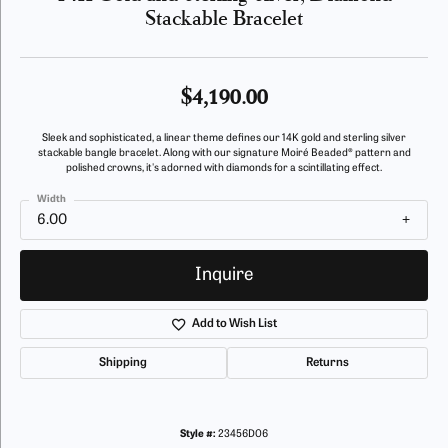
Stackable Bracelet
$4,190.00
Sleek and sophisticated, a linear theme defines our 14K gold and sterling silver
stackable bangle bracelet. Along with our signature Moiré Beaded® pattern and
polished crowns, it's adorned with diamonds for a scintillating effect.
Width
6.00
Inquire
Add to Wish List
Shipping
Returns
Style #:
23456D06