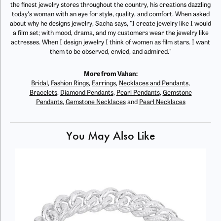
the finest jewelry stores throughout the country, his creations dazzling
today's woman with an eye for style, quality, and comfort. When asked
about why he designs jewelry, Sacha says, "I create jewelry like I would
a film set; with mood, drama, and my customers wear the jewelry like
actresses. When I design jewelry I think of women as film stars. I want
them to be observed, envied, and admired."
More from Vahan:
Bridal
,
Fashion Rings
,
Earrings
,
Necklaces and Pendants
,
Bracelets
,
Diamond Pendants
,
Pearl Pendants
,
Gemstone
Pendants
,
Gemstone Necklaces
and
Pearl Necklaces
You May Also Like