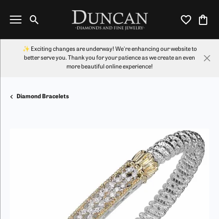
Toggle Search Menu
Toggle My Wi
Toggl
✨ Exciting changes are underway! We're enhancing our website to
better serve you. Thank you for your patience as we create an even
more beautiful online experience!
Diamond Bracelets