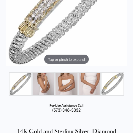
Tap or pinch to expand
For Live Assistance Call
(573) 348-3332
14K Gold and Sterling Silver, Diamond