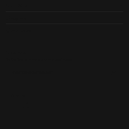
Shop Now
Designers
Quick Links
Subscribe
Be the first to know about our best deals!
Enter your email address
Follow us