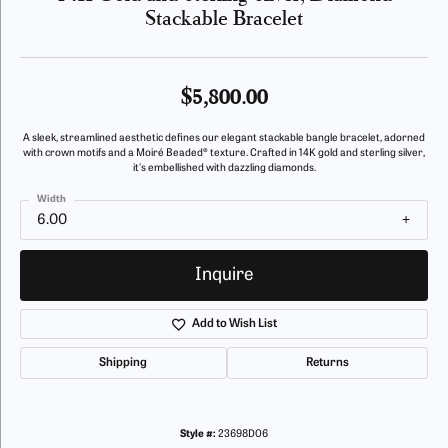
Stackable Bracelet
$5,800.00
A sleek, streamlined aesthetic defines our elegant stackable bangle bracelet, adorned
with crown motifs and a Moiré Beaded® texture. Crafted in 14K gold and sterling silver,
it's embellished with dazzling diamonds.
Width
6.00
Inquire
Add to Wish List
Shipping
Returns
Style #:
23698D06