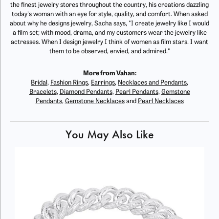
the finest jewelry stores throughout the country, his creations dazzling
today's woman with an eye for style, quality, and comfort. When asked
about why he designs jewelry, Sacha says, "I create jewelry like I would
a film set; with mood, drama, and my customers wear the jewelry like
actresses. When I design jewelry I think of women as film stars. I want
them to be observed, envied, and admired."
More from Vahan:
Bridal
,
Fashion Rings
,
Earrings
,
Necklaces and Pendants
,
Bracelets
,
Diamond Pendants
,
Pearl Pendants
,
Gemstone
Pendants
,
Gemstone Necklaces
and
Pearl Necklaces
You May Also Like