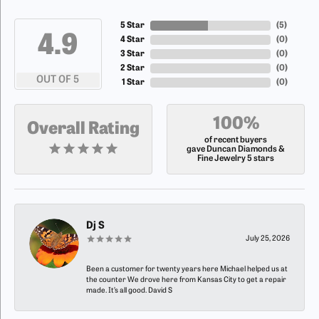
5 Star
(
5
)
4.9
4 Star
(
0
)
3 Star
(
0
)
2 Star
(
0
)
OUT OF 5
1 Star
(
0
)
100%
Overall Rating
of recent buyers
gave Duncan Diamonds &
Fine Jewelry 5 stars
Dj S
July 25, 2026
Been a customer for twenty years here Michael helped us at
the counter We drove here from Kansas City to get a repair
made. It’s all good. David S