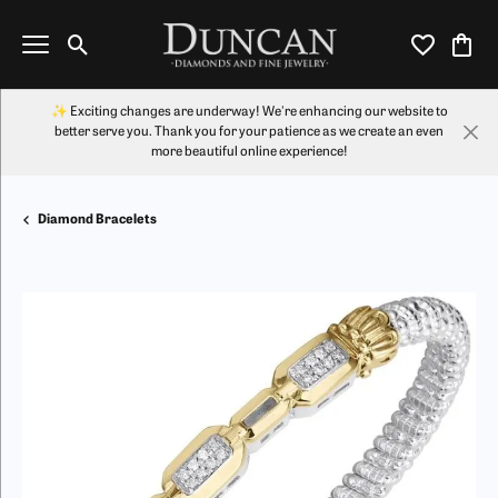
Toggle Search Menu
Toggle My Wi
Toggl
✨ Exciting changes are underway! We're enhancing our website to
better serve you. Thank you for your patience as we create an even
more beautiful online experience!
Diamond Bracelets