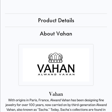
Product Details
About Vahan
Vahan
With origins in Paris, France, Alwand Vahan has been designing fine
jewelry for over 100 years, now carried on by third-generation Alwand
Vahan, also known as "Sacha." Today, Sacha's collections are found in