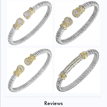
Reviews