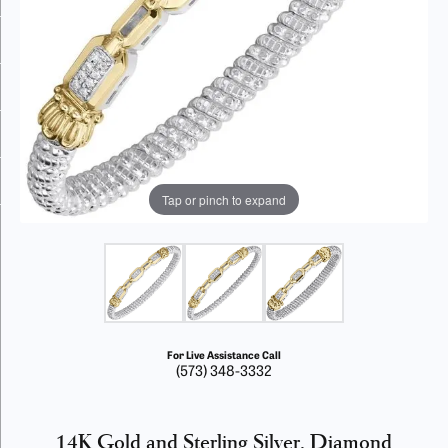
Tap or pinch to expand
For Live Assistance Call
(573) 348-3332
14K Gold and Sterling Silver, Diamond