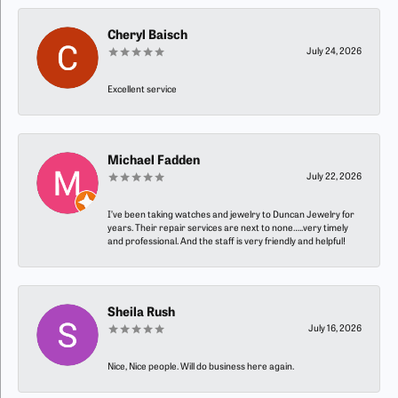
Cheryl Baisch
July 24, 2026
Excellent service
Michael Fadden
July 22, 2026
I’ve been taking watches and jewelry to Duncan Jewelry for
years. Their repair services are next to none…..very timely
and professional. And the staff is very friendly and helpful!
Sheila Rush
July 16, 2026
Nice, Nice people. Will do business here again.