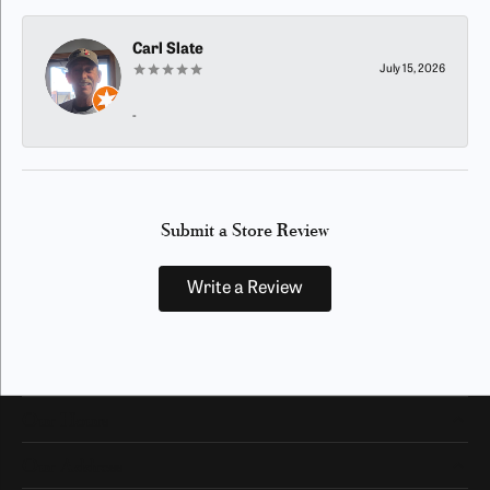
Carl Slate
July 15, 2026
-
Submit a Store Review
Write a Review
Our Hours
Our Address