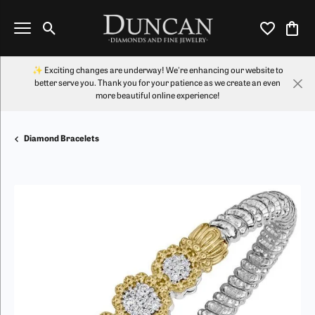
Toggle Search Menu
Toggle My Wi
Toggl
✨ Exciting changes are underway! We're enhancing our website to
better serve you. Thank you for your patience as we create an even
more beautiful online experience!
Diamond Bracelets