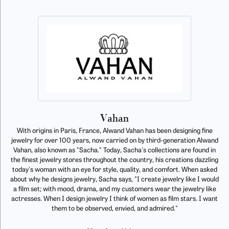
Vahan
With origins in Paris, France, Alwand Vahan has been designing fine
jewelry for over 100 years, now carried on by third-generation Alwand
Vahan, also known as "Sacha." Today, Sacha's collections are found in
the finest jewelry stores throughout the country, his creations dazzling
today's woman with an eye for style, quality, and comfort. When asked
about why he designs jewelry, Sacha says, "I create jewelry like I would
a film set; with mood, drama, and my customers wear the jewelry like
actresses. When I design jewelry I think of women as film stars. I want
them to be observed, envied, and admired."