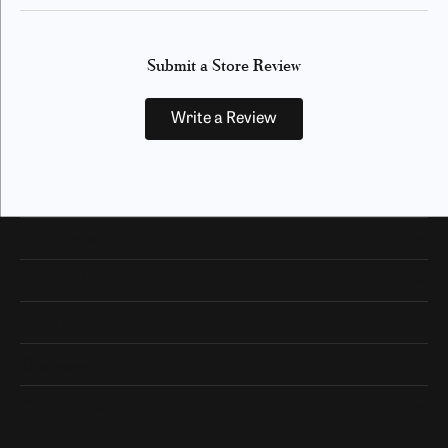
Submit a Store Review
Write a Review
Our Hours
Our Address
Shop Now
Designers
Quick Links