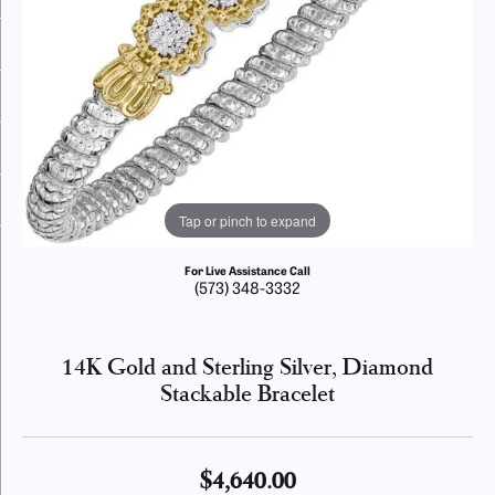
Tap or pinch to expand
For Live Assistance Call
(573) 348-3332
14K Gold and Sterling Silver, Diamond
Stackable Bracelet
$4,640.00