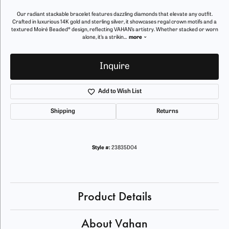
Our radiant stackable bracelet features dazzling diamonds that elevate any outfit.
Crafted in luxurious 14K gold and sterling silver, it showcases regal crown motifs and a
textured Moiré Beaded® design, reflecting VAHAN’s artistry. Whether stacked or worn
alone, it’s a strikin
...
more
Inquire
Add to Wish List
Shipping
Returns
Style #:
23835D04
Product Details
About Vahan