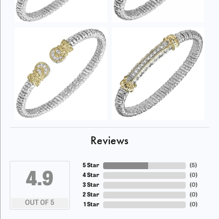
Reviews
5 Star
(
5
)
4.9
4 Star
(
0
)
3 Star
(
0
)
2 Star
(
0
)
OUT OF 5
1 Star
(
0
)