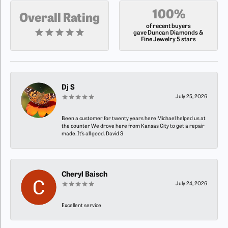
100%
Overall Rating
of recent buyers
gave Duncan Diamonds &
Fine Jewelry 5 stars
Dj S
July 25, 2026
Been a customer for twenty years here Michael helped us at
the counter We drove here from Kansas City to get a repair
made. It’s all good. David S
Cheryl Baisch
July 24, 2026
Excellent service