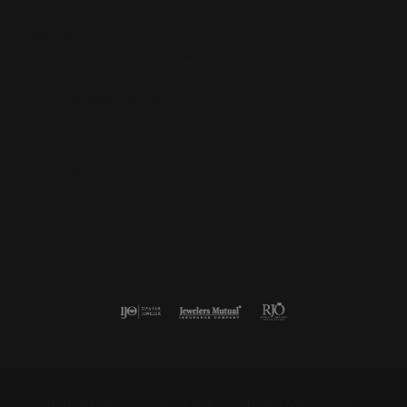
Subscribe
Be the first to know about our best deals!
Enter your email address
Follow us
Return Policy
Privacy Policy
Terms & Conditions