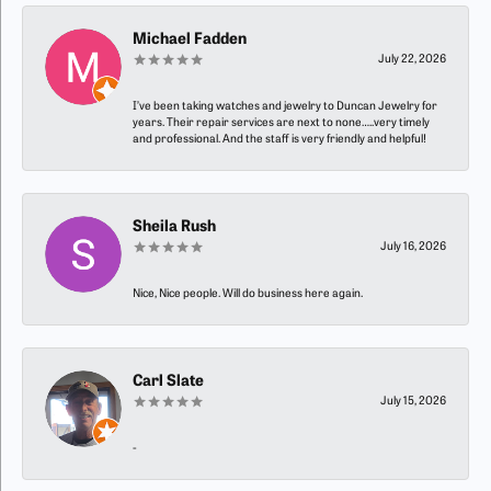
Michael Fadden
July 22, 2026
I’ve been taking watches and jewelry to Duncan Jewelry for
years. Their repair services are next to none…..very timely
and professional. And the staff is very friendly and helpful!
Sheila Rush
July 16, 2026
Nice, Nice people. Will do business here again.
Carl Slate
July 15, 2026
-