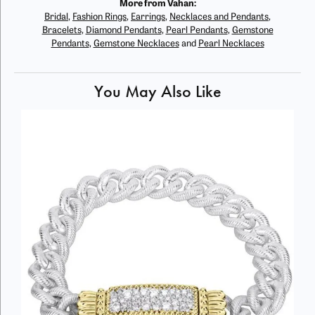
More from Vahan:
Bridal
,
Fashion Rings
,
Earrings
,
Necklaces and Pendants
,
Bracelets
,
Diamond Pendants
,
Pearl Pendants
,
Gemstone
Pendants
,
Gemstone Necklaces
and
Pearl Necklaces
You May Also Like