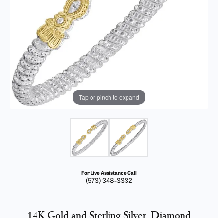
Tap or pinch to expand
For Live Assistance Call
(573) 348-3332
14K Gold and Sterling Silver, Diamond