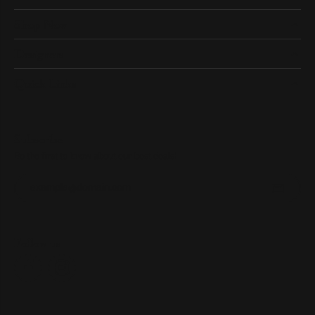
Shop Now
Designers
Quick Links
Subscribe
Be the first to know about our best deals!
Enter your email address
Follow us