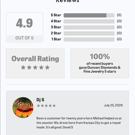
5 Star
(
5
)
4.9
4 Star
(
0
)
3 Star
(
0
)
2 Star
(
0
)
OUT OF 5
1 Star
(
0
)
100%
Overall Rating
of recent buyers
gave Duncan Diamonds &
Fine Jewelry 5 stars
Dj S
July 25, 2026
Been a customer for twenty years here Michael helped us at
the counter We drove here from Kansas City to get a repair
made. It’s all good. David S