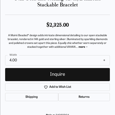
Stackable Bracelet
$2,325.00
A Moiré Beaded® design adds intricate dimensional detailing to our open stackable
bracelet, rendered in 14K gold and sterling silver. Illuminated by sparkling diamonds
and polished crowns set apart this piece. Equally chic whether worn separately or
stacked together with additional VAHAN
...
more
Width
4.00
Inquire
Add to Wish List
Shipping
Returns