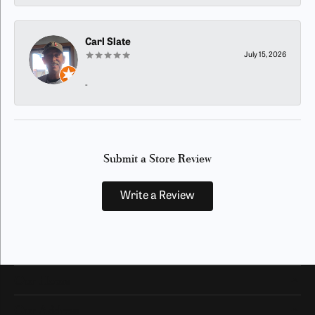
Carl Slate
July 15, 2026
-
Submit a Store Review
Write a Review
Our Hours
Our Address