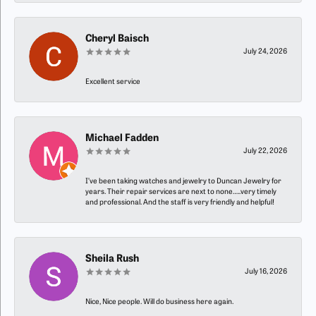
Cheryl Baisch
July 24, 2026
Excellent service
Michael Fadden
July 22, 2026
I’ve been taking watches and jewelry to Duncan Jewelry for
years. Their repair services are next to none…..very timely
and professional. And the staff is very friendly and helpful!
Sheila Rush
July 16, 2026
Nice, Nice people. Will do business here again.