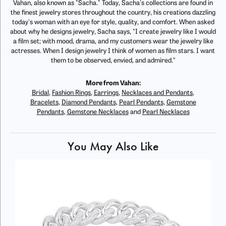
Vahan, also known as "Sacha." Today, Sacha's collections are found in
the finest jewelry stores throughout the country, his creations dazzling
today's woman with an eye for style, quality, and comfort. When asked
about why he designs jewelry, Sacha says, "I create jewelry like I would
a film set; with mood, drama, and my customers wear the jewelry like
actresses. When I design jewelry I think of women as film stars. I want
them to be observed, envied, and admired."
More from Vahan:
Bridal
,
Fashion Rings
,
Earrings
,
Necklaces and Pendants
,
Bracelets
,
Diamond Pendants
,
Pearl Pendants
,
Gemstone
Pendants
,
Gemstone Necklaces
and
Pearl Necklaces
You May Also Like