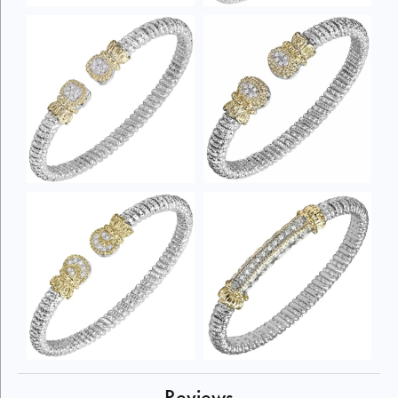
Reviews