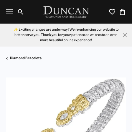
Toggle Search Menu
Toggle My Wi
Toggl
✨ Exciting changes are underway! We're enhancing our website to
better serve you. Thank you for your patience as we create an even
more beautiful online experience!
Diamond Bracelets