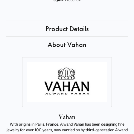
Style #:
24060D04
Product Details
About Vahan
Vahan
With origins in Paris, France, Alwand Vahan has been designing fine
jewelry for over 100 years, now carried on by third-generation Alwand