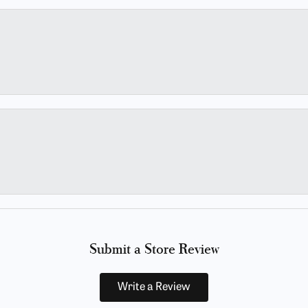
Submit a Store Review
Write a Review