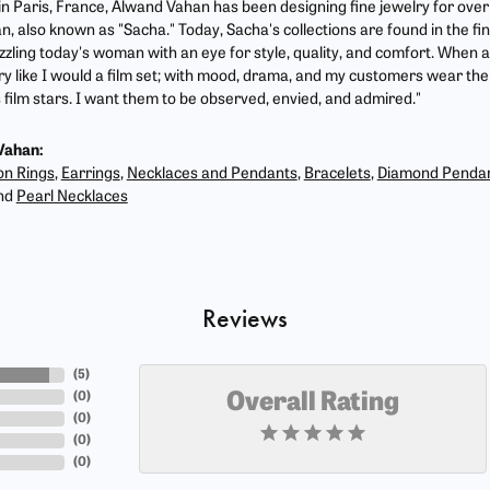
 in Paris, France, Alwand Vahan has been designing fine jewelry for ove
, also known as "Sacha." Today, Sacha's collections are found in the fin
zzling today's woman with an eye for style, quality, and comfort. When 
ry like I would a film set; with mood, drama, and my customers wear the 
film stars. I want them to be observed, envied, and admired."
Vahan:
on Rings
,
Earrings
,
Necklaces and Pendants
,
Bracelets
,
Diamond Penda
nd
Pearl Necklaces
Reviews
(
5
)
(
0
)
Overall Rating
(
0
)
(
0
)
(
0
)