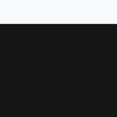
Now
Designers
Allison Kaufman
 Bands
Ammara Stone
Rings
Brook & Branch
Forge
s and Pendants
Tantalum
Benchmark
Gabriel & Co.
s
Lashbrook Designs
Vahan
 Pendants
William Henry Studio