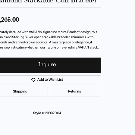
,265.00
icately detailed with VAHAN’s signature Moiré Beaded® design, this
Gold and Sterling Silver open stackable bracelet shimmers with
onds and refined crown accents. A masterpiece of elegance, it
es sophistication whether worn alone or layered in a VAHAN stack.
Inquire
Add to Wish List
Shipping
Returns
Style #:
23932D04
Click to zoom