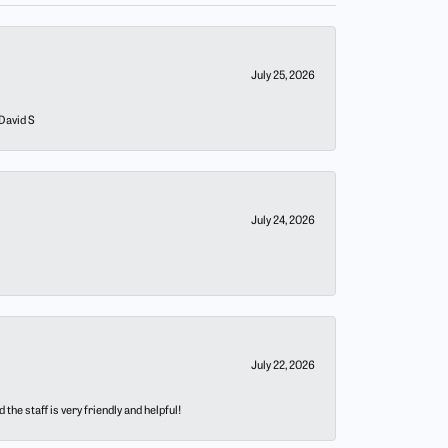
July 25, 2026
 David S
July 24, 2026
July 22, 2026
he staff is very friendly and helpful!