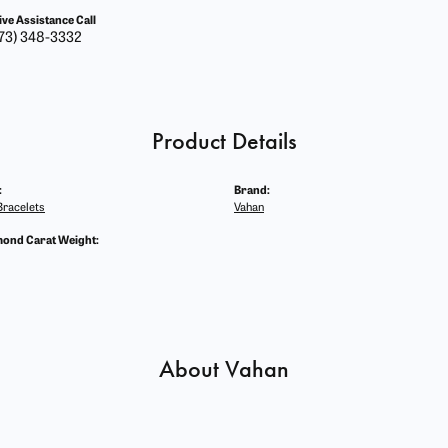
ive Assistance Call
73) 348-3332
Product Details
:
Brand:
racelets
Vahan
mond Carat Weight:
About Vahan