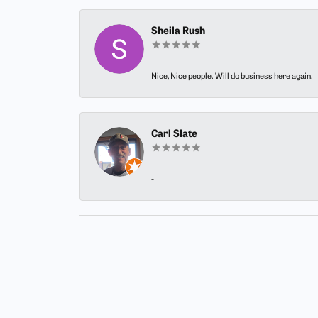
Sheila Rush
Nice, Nice people. Will do business here again.
Carl Slate
-