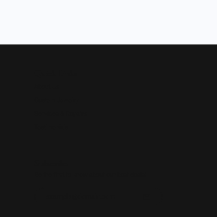
Quick Links
About Us
Custom Jewelry
Services & Repairs
Testimonials
Subscribe
Be the first to know about our best deals!
Enter your email address