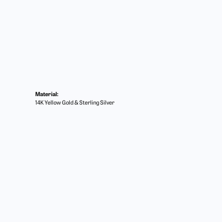
Material:
14K Yellow Gold & Sterling Silver