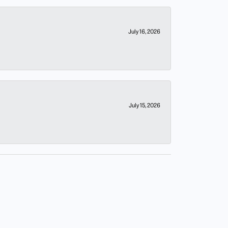
July 16, 2026
July 15, 2026