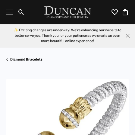
Toggle Search Menu
Toggle My Wi
Toggl
✨ Exciting changes are underway! We're enhancing our website to
better serve you. Thank you for your patience as we create an even
more beautiful online experience!
Diamond Bracelets