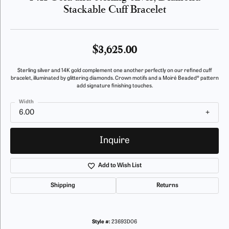
Stackable Cuff Bracelet
$3,625.00
Sterling silver and 14K gold complement one another perfectly on our refined cuff
bracelet, illuminated by glittering diamonds. Crown motifs and a Moiré Beaded® pattern
add signature finishing touches.
Width
6.00
Inquire
Add to Wish List
Shipping
Returns
Style #:
23693D06