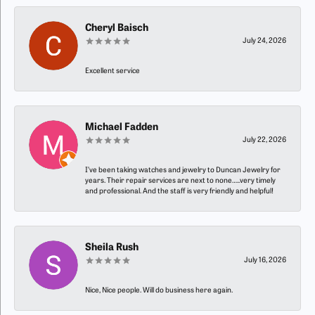
Cheryl Baisch
July 24, 2026
Excellent service
Michael Fadden
July 22, 2026
I’ve been taking watches and jewelry to Duncan Jewelry for
years. Their repair services are next to none…..very timely
and professional. And the staff is very friendly and helpful!
Sheila Rush
July 16, 2026
Nice, Nice people. Will do business here again.