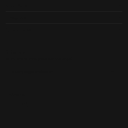
Shop Now
Designers
Quick Links
Subscribe
Be the first to know about our best deals!
Enter your email address
Follow us