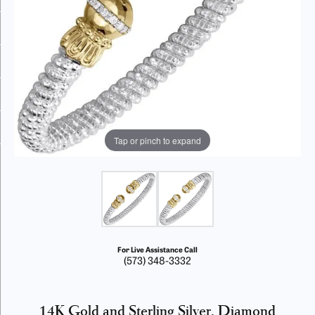
Tap or pinch to expand
For Live Assistance Call
(573) 348-3332
14K Gold and Sterling Silver, Diamond