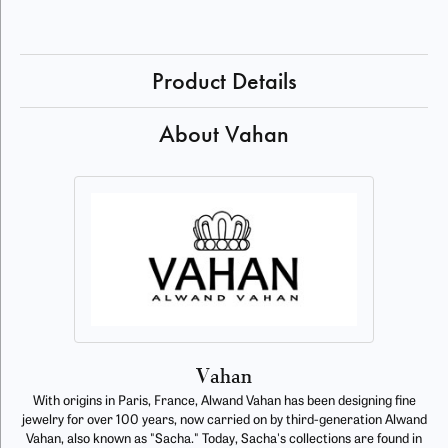
Product Details
About Vahan
Vahan
With origins in Paris, France, Alwand Vahan has been designing fine
jewelry for over 100 years, now carried on by third-generation Alwand
Vahan, also known as "Sacha." Today, Sacha's collections are found in