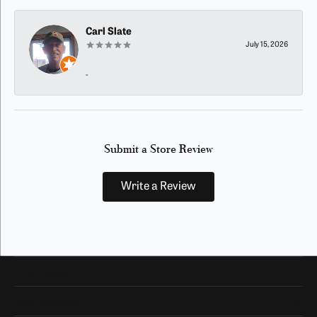
Carl Slate
July 15, 2026
-
Submit a Store Review
Write a Review
Our Hours
Our Address