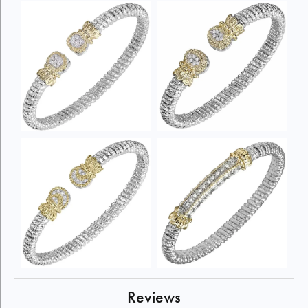
Reviews