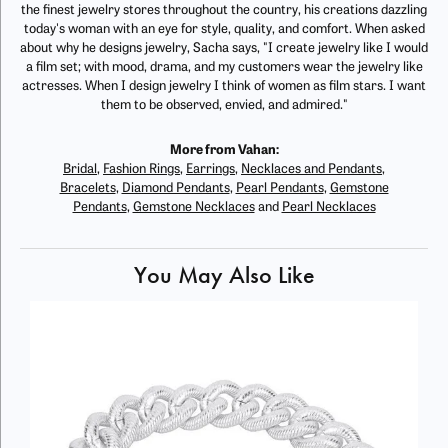
the finest jewelry stores throughout the country, his creations dazzling
today's woman with an eye for style, quality, and comfort. When asked
about why he designs jewelry, Sacha says, "I create jewelry like I would
a film set; with mood, drama, and my customers wear the jewelry like
actresses. When I design jewelry I think of women as film stars. I want
them to be observed, envied, and admired."
More from Vahan:
Bridal
,
Fashion Rings
,
Earrings
,
Necklaces and Pendants
,
Bracelets
,
Diamond Pendants
,
Pearl Pendants
,
Gemstone
Pendants
,
Gemstone Necklaces
and
Pearl Necklaces
You May Also Like