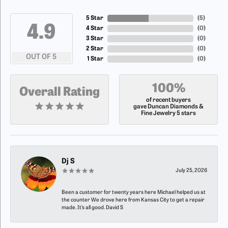
5 Star
(
5
)
4.9
4 Star
(
0
)
3 Star
(
0
)
2 Star
(
0
)
OUT OF 5
1 Star
(
0
)
100%
Overall Rating
of recent buyers
gave Duncan Diamonds &
Fine Jewelry 5 stars
Dj S
July 25, 2026
Been a customer for twenty years here Michael helped us at
the counter We drove here from Kansas City to get a repair
made. It’s all good. David S