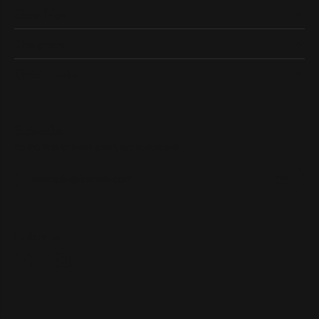
Shop Now
Designers
Quick Links
Subscribe
Be the first to know about our best deals!
Enter your email address
Follow us