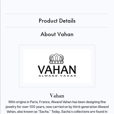
Product Details
About Vahan
Vahan
With origins in Paris, France, Alwand Vahan has been designing fine
jewelry for over 100 years, now carried on by third-generation Alwand
Vahan, also known as "Sacha." Today, Sacha's collections are found in