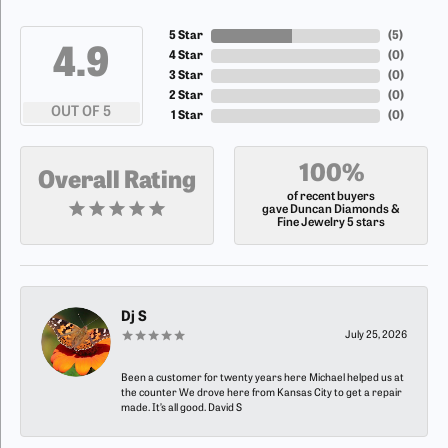
5 Star
(
5
)
4.9
4 Star
(
0
)
3 Star
(
0
)
2 Star
(
0
)
OUT OF 5
1 Star
(
0
)
100%
Overall Rating
of recent buyers
gave Duncan Diamonds &
Fine Jewelry 5 stars
Dj S
July 25, 2026
Been a customer for twenty years here Michael helped us at
the counter We drove here from Kansas City to get a repair
made. It’s all good. David S