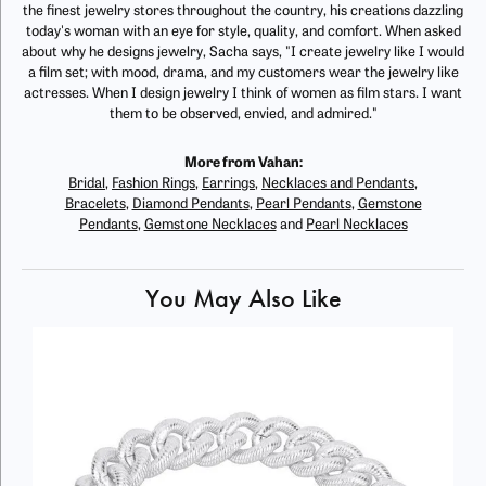
the finest jewelry stores throughout the country, his creations dazzling
today's woman with an eye for style, quality, and comfort. When asked
about why he designs jewelry, Sacha says, "I create jewelry like I would
a film set; with mood, drama, and my customers wear the jewelry like
actresses. When I design jewelry I think of women as film stars. I want
them to be observed, envied, and admired."
More from Vahan:
Bridal
,
Fashion Rings
,
Earrings
,
Necklaces and Pendants
,
Bracelets
,
Diamond Pendants
,
Pearl Pendants
,
Gemstone
Pendants
,
Gemstone Necklaces
and
Pearl Necklaces
You May Also Like