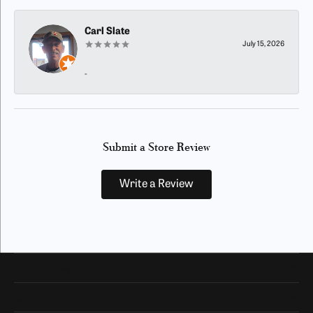
Carl Slate
July 15, 2026
-
Submit a Store Review
Write a Review
Our Hours
Our Address