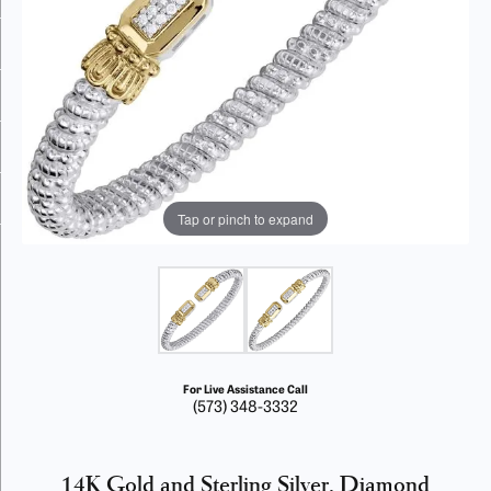
Tap or pinch to expand
For Live Assistance Call
(573) 348-3332
14K Gold and Sterling Silver, Diamond