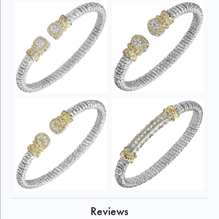
Reviews