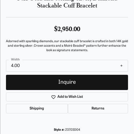
Stackable Cuff Bracelet
$2,950.00
Adorned with sparkling diamonds, our stackable cuff bracelet is crafted in both 14K gold
and sterling silver. Crown accents and a Moiré Beaded® pattern further enhance the
look as signature statements.
Width
4.00
Inquire
Add to Wish List
Shipping
Returns
Style #:
23703D04