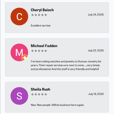
Cheryl Baisch
July 24, 2026
Excellent service
Michael Fadden
July 22, 2026
I’ve been taking watches and jewelry to Duncan Jewelry for
years. Their repair services are next to none…..very timely
and professional. And the staff is very friendly and helpful!
Sheila Rush
July 16, 2026
Nice, Nice people. Will do business here again.