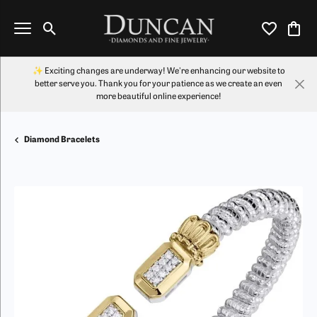
Toggle Search Menu
Toggle My Wi
Toggl
✨ Exciting changes are underway! We're enhancing our website to
better serve you. Thank you for your patience as we create an even
more beautiful online experience!
Diamond Bracelets