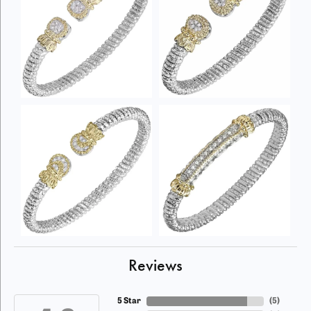
Reviews
5 Star
(
5
)