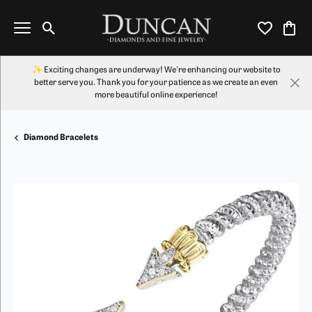
Toggle Search Menu
Toggle My Wi
Toggl
✨ Exciting changes are underway! We're enhancing our website to
better serve you. Thank you for your patience as we create an even
more beautiful online experience!
Diamond Bracelets