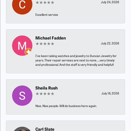
July 24, 2026
Excellent service
Michael Fadden
July 22, 2026
I’ve been taking watches and jewelry to Duncan Jewelry for
years. Their repair services are next to none…..very timely
and professional. And the staff is very friendly and helpful!
Sheila Rush
July 16, 2026
Nice, Nice people. Will do business here again.
Carl Slate