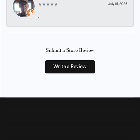
July 15, 2026
-
Submit a Store Review
Write a Review
Our Hours
Our Address
Shop Now