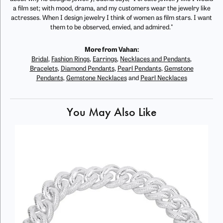
a film set; with mood, drama, and my customers wear the jewelry like
actresses. When I design jewelry I think of women as film stars. I want
them to be observed, envied, and admired."
More from Vahan:
Bridal
,
Fashion Rings
,
Earrings
,
Necklaces and Pendants
,
Bracelets
,
Diamond Pendants
,
Pearl Pendants
,
Gemstone
Pendants
,
Gemstone Necklaces
and
Pearl Necklaces
You May Also Like