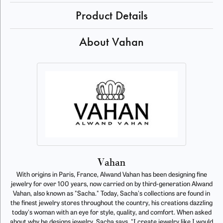
Product Details
About Vahan
Vahan
With origins in Paris, France, Alwand Vahan has been designing fine
jewelry for over 100 years, now carried on by third-generation Alwand
Vahan, also known as "Sacha." Today, Sacha's collections are found in
the finest jewelry stores throughout the country, his creations dazzling
today's woman with an eye for style, quality, and comfort. When asked
about why he designs jewelry, Sacha says, "I create jewelry like I would