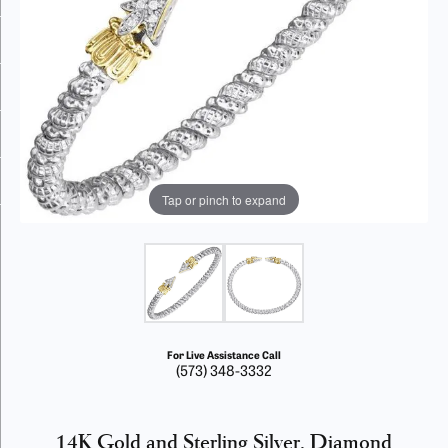
Tap or pinch to expand
For Live Assistance Call
(573) 348-3332
14K Gold and Sterling Silver, Diamond