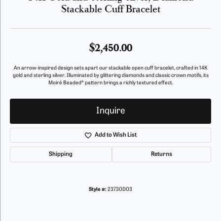
Stackable Cuff Bracelet
$2,450.00
An arrow-inspired design sets apart our stackable open cuff bracelet, crafted in 14K
gold and sterling silver. Illuminated by glittering diamonds and classic crown motifs, its
Moiré Beaded® pattern brings a richly textured effect.
Inquire
Add to Wish List
Shipping
Returns
Style #:
23730D03