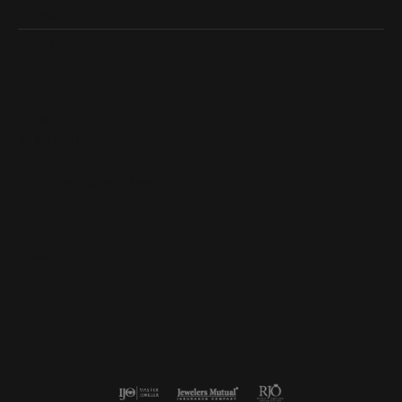
Designers
Quick Links
Subscribe
Be the first to know about our best deals!
Enter your email address
Follow us