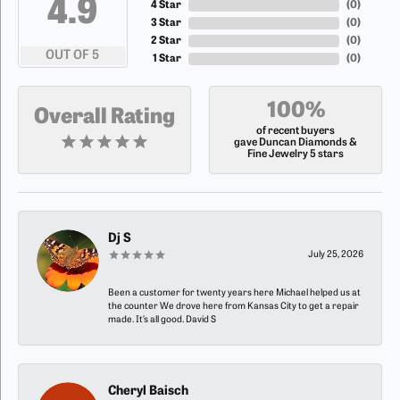
4.9
4 Star
(
0
)
3 Star
(
0
)
2 Star
(
0
)
OUT OF 5
1 Star
(
0
)
100%
Overall Rating
of recent buyers
gave Duncan Diamonds &
Fine Jewelry 5 stars
Dj S
July 25, 2026
Been a customer for twenty years here Michael helped us at
the counter We drove here from Kansas City to get a repair
made. It’s all good. David S
Cheryl Baisch