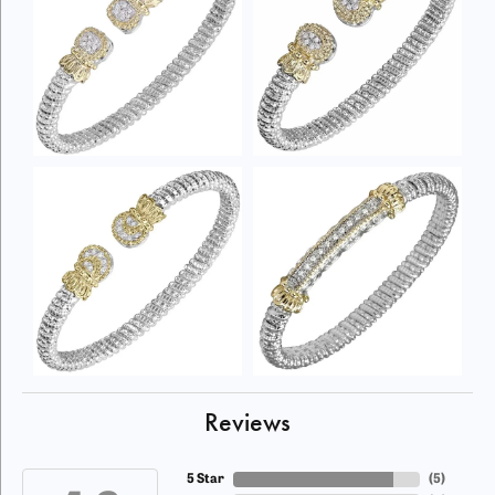
Reviews
5 Star
(
5
)