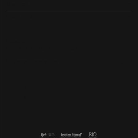
Designers
Quick Links
Subscribe
Be the first to know about our best deals!
Enter your email address
Follow us