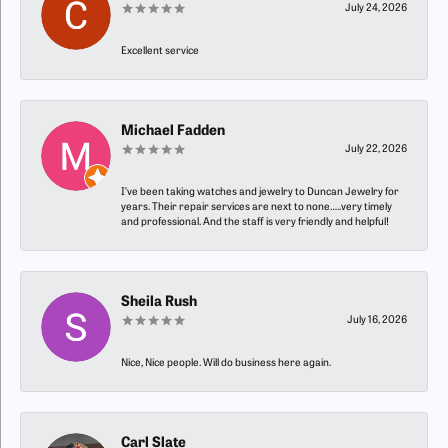
July 24, 2026
Excellent service
Michael Fadden
July 22, 2026
I’ve been taking watches and jewelry to Duncan Jewelry for
years. Their repair services are next to none…..very timely
and professional. And the staff is very friendly and helpful!
Sheila Rush
July 16, 2026
Nice, Nice people. Will do business here again.
Carl Slate