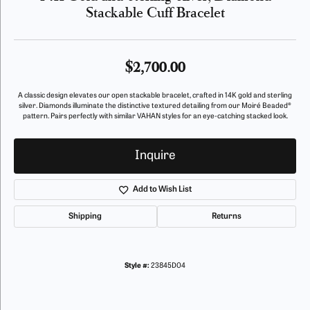
Stackable Cuff Bracelet
$2,700.00
A classic design elevates our open stackable bracelet, crafted in 14K gold and sterling
silver. Diamonds illuminate the distinctive textured detailing from our Moiré Beaded®
pattern. Pairs perfectly with similar VAHAN styles for an eye-catching stacked look.
Inquire
Add to Wish List
Shipping
Returns
Style #:
23845D04