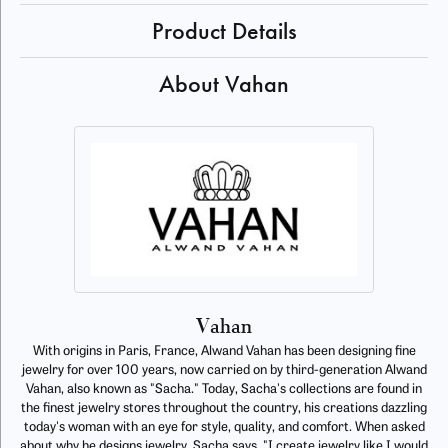
Product Details
About Vahan
Vahan
With origins in Paris, France, Alwand Vahan has been designing fine
jewelry for over 100 years, now carried on by third-generation Alwand
Vahan, also known as "Sacha." Today, Sacha's collections are found in
the finest jewelry stores throughout the country, his creations dazzling
today's woman with an eye for style, quality, and comfort. When asked
about why he designs jewelry, Sacha says, "I create jewelry like I would