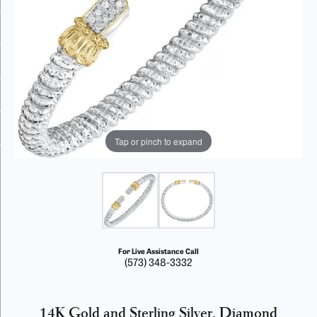
Tap or pinch to expand
For Live Assistance Call
(573) 348-3332
14K Gold and Sterling Silver, Diamond