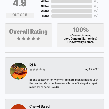
4.9
4 Star
(
0
)
3 Star
(
0
)
2 Star
(
0
)
OUT OF 5
1 Star
(
0
)
100%
Overall Rating
of recent buyers
gave Duncan Diamonds &
Fine Jewelry 5 stars
Dj S
July 25, 2026
Been a customer for twenty years here Michael helped us at
the counter We drove here from Kansas City to get a repair
made. It’s all good. David S
Cheryl Baisch