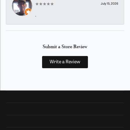
July 15, 2026
-
Submit a Store Review
Write a Review
Our Hours
Our Address
Shop Now