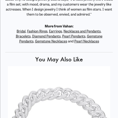
a film set; with mood, drama, and my customers wear the jewelry like
actresses. When I design jewelry I think of women as film stars. I want
them to be observed, envied, and admired."
More from Vahan:
Bridal
,
Fashion Rings
,
Earrings
,
Necklaces and Pendants
,
Bracelets
,
Diamond Pendants
,
Pearl Pendants
,
Gemstone
Pendants
,
Gemstone Necklaces
and
Pearl Necklaces
You May Also Like