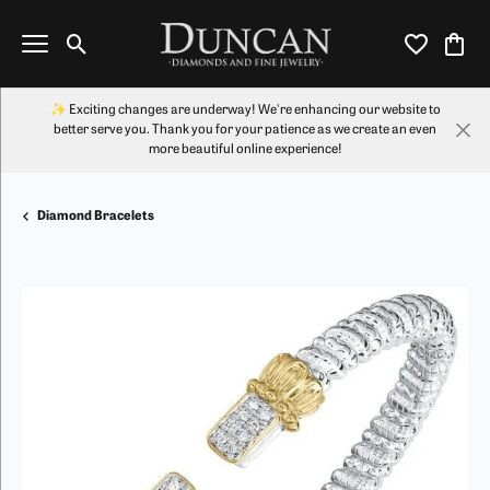
Toggle Search Menu
Toggle My Wi
Toggl
✨ Exciting changes are underway! We're enhancing our website to
better serve you. Thank you for your patience as we create an even
more beautiful online experience!
Diamond Bracelets