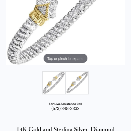
Tap or pinch to expand
For Live Assistance Call
(573) 348-3332
14K Gold and Sterling Silver, Diamond