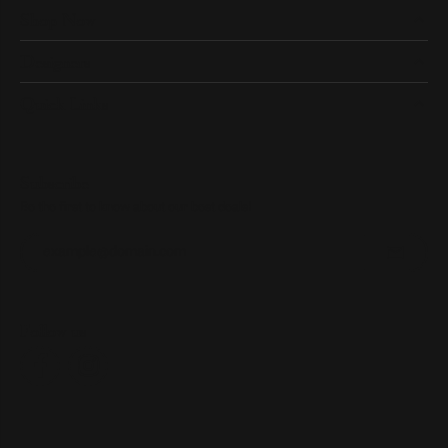
Shop Now
Designers
Quick Links
Subscribe
Be the first to know about our best deals!
Enter your email address
Follow us