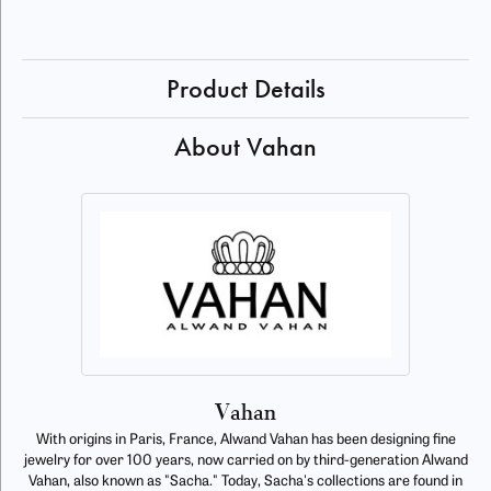
Product Details
About Vahan
Vahan
With origins in Paris, France, Alwand Vahan has been designing fine
jewelry for over 100 years, now carried on by third-generation Alwand
Vahan, also known as "Sacha." Today, Sacha's collections are found in