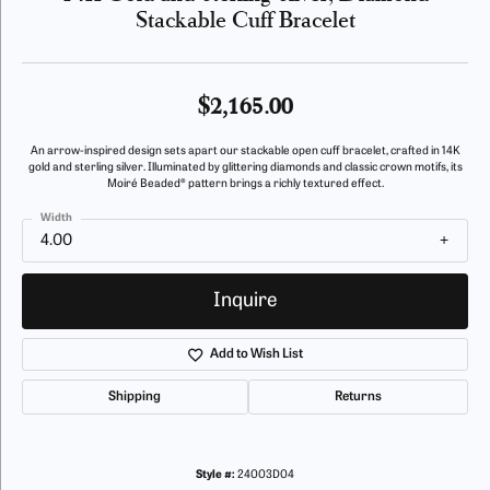
Stackable Cuff Bracelet
$2,165.00
An arrow-inspired design sets apart our stackable open cuff bracelet, crafted in 14K
gold and sterling silver. Illuminated by glittering diamonds and classic crown motifs, its
Moiré Beaded® pattern brings a richly textured effect.
Width
4.00
Inquire
Add to Wish List
Shipping
Returns
Style #:
24003D04