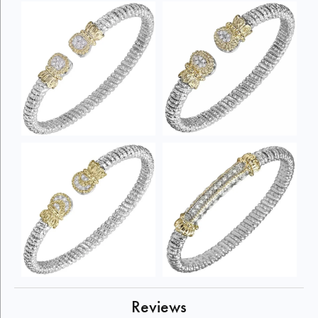
Reviews