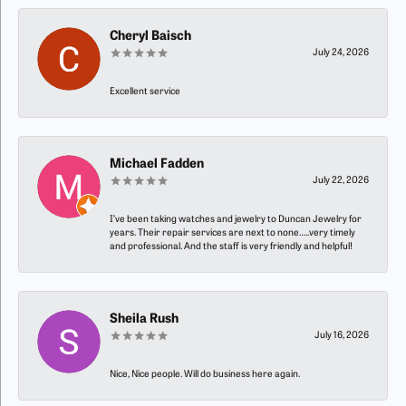
Cheryl Baisch
July 24, 2026
Excellent service
Michael Fadden
July 22, 2026
I’ve been taking watches and jewelry to Duncan Jewelry for
years. Their repair services are next to none…..very timely
and professional. And the staff is very friendly and helpful!
Sheila Rush
July 16, 2026
Nice, Nice people. Will do business here again.