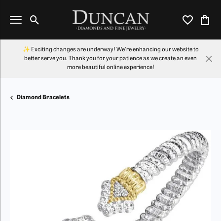
Toggle Search Menu
Toggle My Wi
Toggl
✨ Exciting changes are underway! We're enhancing our website to
better serve you. Thank you for your patience as we create an even
more beautiful online experience!
Diamond Bracelets