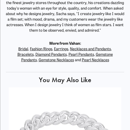
the finest jewelry stores throughout the country, his creations dazzling
today's woman with an eye for style, quality, and comfort. When asked
about why he designs jewelry, Sacha says, "I create jewelry like I would
a film set; with mood, drama, and my customers wear the jewelry like
actresses. When I design jewelry I think of women as film stars. I want
them to be observed, envied, and admired."
More from Vahan:
Bridal
,
Fashion Rings
,
Earrings
,
Necklaces and Pendants
,
Bracelets
,
Diamond Pendants
,
Pearl Pendants
,
Gemstone
Pendants
,
Gemstone Necklaces
and
Pearl Necklaces
You May Also Like