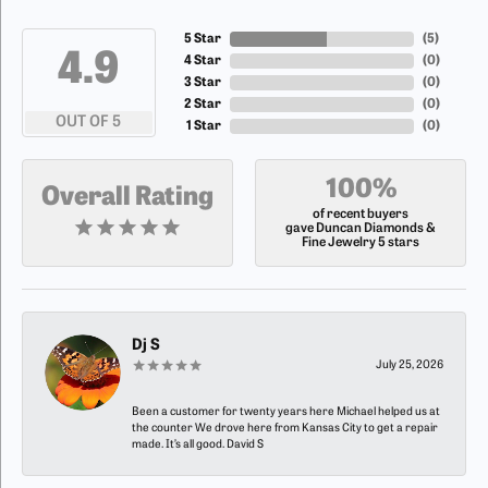
5 Star
(
5
)
4.9
4 Star
(
0
)
3 Star
(
0
)
2 Star
(
0
)
OUT OF 5
1 Star
(
0
)
100%
Overall Rating
of recent buyers
gave Duncan Diamonds &
Fine Jewelry 5 stars
Dj S
July 25, 2026
Been a customer for twenty years here Michael helped us at
the counter We drove here from Kansas City to get a repair
made. It’s all good. David S