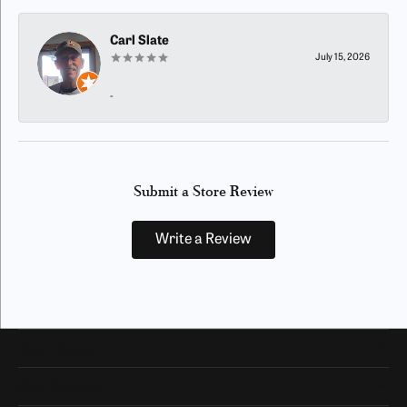
Carl Slate
July 15, 2026
-
Submit a Store Review
Write a Review
Our Hours
Our Address