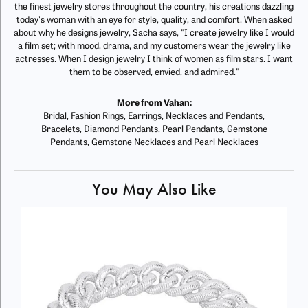
the finest jewelry stores throughout the country, his creations dazzling
today's woman with an eye for style, quality, and comfort. When asked
about why he designs jewelry, Sacha says, "I create jewelry like I would
a film set; with mood, drama, and my customers wear the jewelry like
actresses. When I design jewelry I think of women as film stars. I want
them to be observed, envied, and admired."
More from Vahan:
Bridal
,
Fashion Rings
,
Earrings
,
Necklaces and Pendants
,
Bracelets
,
Diamond Pendants
,
Pearl Pendants
,
Gemstone
Pendants
,
Gemstone Necklaces
and
Pearl Necklaces
You May Also Like