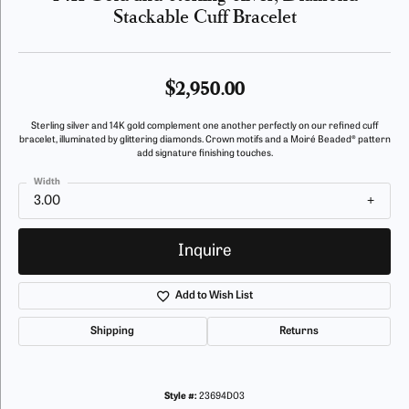
Stackable Cuff Bracelet
$2,950.00
Sterling silver and 14K gold complement one another perfectly on our refined cuff
bracelet, illuminated by glittering diamonds. Crown motifs and a Moiré Beaded® pattern
add signature finishing touches.
Width
3.00
Inquire
Add to Wish List
Shipping
Returns
Style #:
23694D03