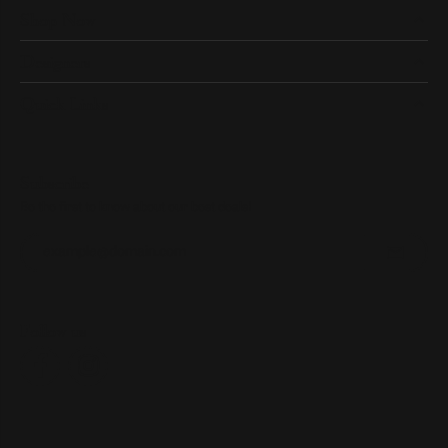
Shop Now
Designers
Quick Links
Subscribe
Be the first to know about our best deals!
Enter your email address
Follow us