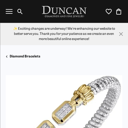
Toggle Search Menu
Toggle My Wi
Toggl
✨ Exciting changes are underway! We're enhancing our website to
better serve you. Thank you for your patience as we create an even
more beautiful online experience!
Diamond Bracelets