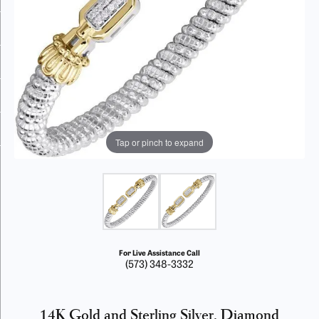
Tap or pinch to expand
For Live Assistance Call
(573) 348-3332
14K Gold and Sterling Silver, Diamond