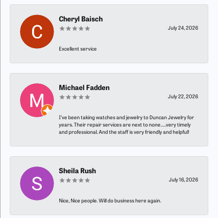
Cheryl Baisch
July 24, 2026
Excellent service
Michael Fadden
July 22, 2026
I’ve been taking watches and jewelry to Duncan Jewelry for
years. Their repair services are next to none…..very timely
and professional. And the staff is very friendly and helpful!
Sheila Rush
July 16, 2026
Nice, Nice people. Will do business here again.