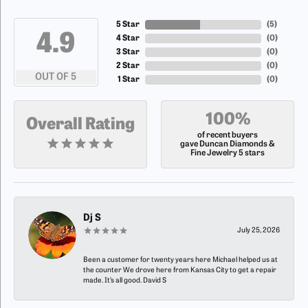
5 Star
(
5
)
4.9
4 Star
(
0
)
3 Star
(
0
)
2 Star
(
0
)
OUT OF 5
1 Star
(
0
)
100%
Overall Rating
of recent buyers
gave Duncan Diamonds &
Fine Jewelry 5 stars
Dj S
July 25, 2026
Been a customer for twenty years here Michael helped us at
the counter We drove here from Kansas City to get a repair
made. It’s all good. David S