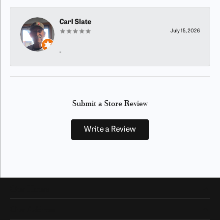
Carl Slate
July 15, 2026
-
Submit a Store Review
Write a Review
Our Hours
Our Address