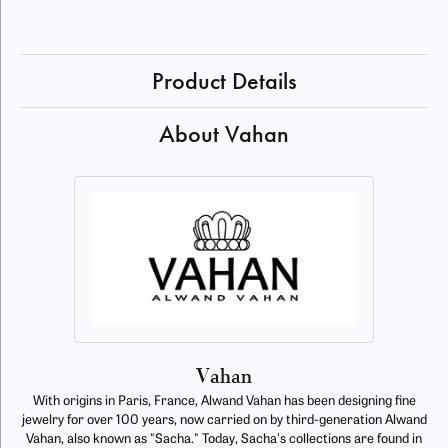
Product Details
About Vahan
Vahan
With origins in Paris, France, Alwand Vahan has been designing fine
jewelry for over 100 years, now carried on by third-generation Alwand
Vahan, also known as "Sacha." Today, Sacha's collections are found in