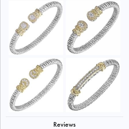
Reviews