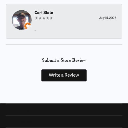
Carl Slate
July 15, 2026
-
Submit a Store Review
Write a Review
Our Hours
Our Address