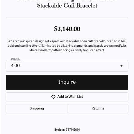
Stackable Cuff Bracelet
$3,140.00
An arrow-inspired design sets apart our stackable open cuff bracelet, crafted in 14K
gold and sterling silver. Illuminated by glittering diamonds and classic crown motifs, its
Moiré Beaded® pattern brings a richly textured effect.
Width
4.00
Inquire
Add to Wish List
Shipping
Returns
Style #:
23714D04