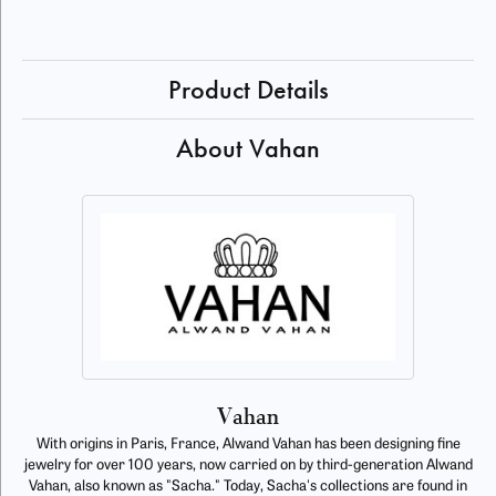
Product Details
About Vahan
Vahan
With origins in Paris, France, Alwand Vahan has been designing fine
jewelry for over 100 years, now carried on by third-generation Alwand
Vahan, also known as "Sacha." Today, Sacha's collections are found in