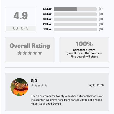
5 Star
(
5
)
4.9
4 Star
(
0
)
3 Star
(
0
)
2 Star
(
0
)
OUT OF 5
1 Star
(
0
)
100%
Overall Rating
of recent buyers
gave Duncan Diamonds &
Fine Jewelry 5 stars
Dj S
July 25, 2026
Been a customer for twenty years here Michael helped us at
the counter We drove here from Kansas City to get a repair
made. It’s all good. David S