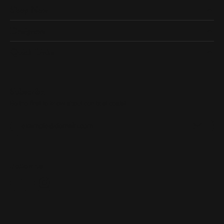
Shop Now
Designers
Quick Links
Subscribe
Be the first to know about our best deals!
Enter your email address
Follow us