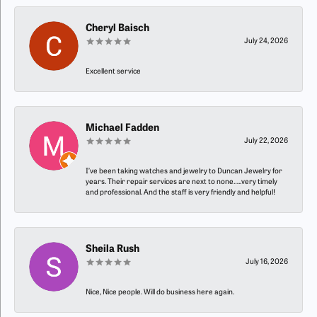
Cheryl Baisch
July 24, 2026
Excellent service
Michael Fadden
July 22, 2026
I’ve been taking watches and jewelry to Duncan Jewelry for
years. Their repair services are next to none…..very timely
and professional. And the staff is very friendly and helpful!
Sheila Rush
July 16, 2026
Nice, Nice people. Will do business here again.