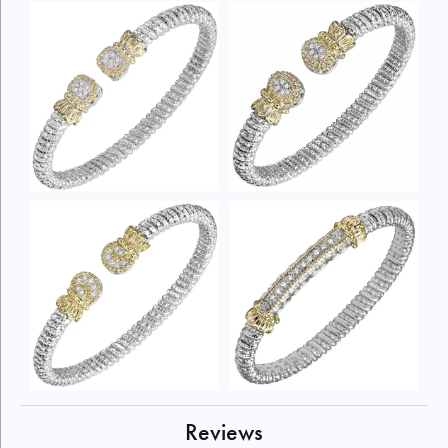
Reviews