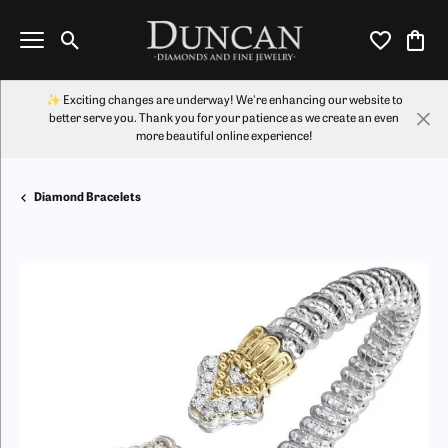
Toggle Search Menu
Toggle My Wi
Toggl
✨ Exciting changes are underway! We're enhancing our website to
better serve you. Thank you for your patience as we create an even
more beautiful online experience!
Diamond Bracelets