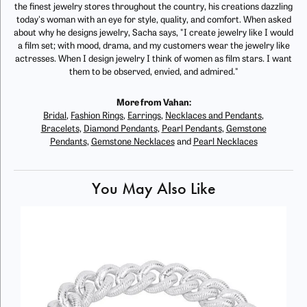
the finest jewelry stores throughout the country, his creations dazzling
today's woman with an eye for style, quality, and comfort. When asked
about why he designs jewelry, Sacha says, "I create jewelry like I would
a film set; with mood, drama, and my customers wear the jewelry like
actresses. When I design jewelry I think of women as film stars. I want
them to be observed, envied, and admired."
More from Vahan:
Bridal
,
Fashion Rings
,
Earrings
,
Necklaces and Pendants
,
Bracelets
,
Diamond Pendants
,
Pearl Pendants
,
Gemstone
Pendants
,
Gemstone Necklaces
and
Pearl Necklaces
You May Also Like