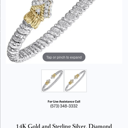
Tap or pinch to expand
For Live Assistance Call
(573) 348-3332
14K Gold and Sterling Silver, Diamond