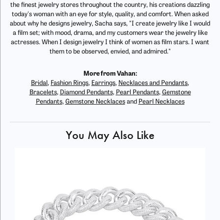
the finest jewelry stores throughout the country, his creations dazzling
today's woman with an eye for style, quality, and comfort. When asked
about why he designs jewelry, Sacha says, "I create jewelry like I would
a film set; with mood, drama, and my customers wear the jewelry like
actresses. When I design jewelry I think of women as film stars. I want
them to be observed, envied, and admired."
More from Vahan:
Bridal
,
Fashion Rings
,
Earrings
,
Necklaces and Pendants
,
Bracelets
,
Diamond Pendants
,
Pearl Pendants
,
Gemstone
Pendants
,
Gemstone Necklaces
and
Pearl Necklaces
You May Also Like