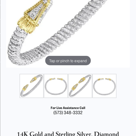
Tap or pinch to expand
For Live Assistance Call
(573) 348-3332
14K Gold and Sterling Silver, Diamond