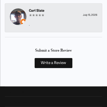
Carl Slate
July 15, 2026
-
Submit a Store Review
Write a Review
Our Hours
Our Address