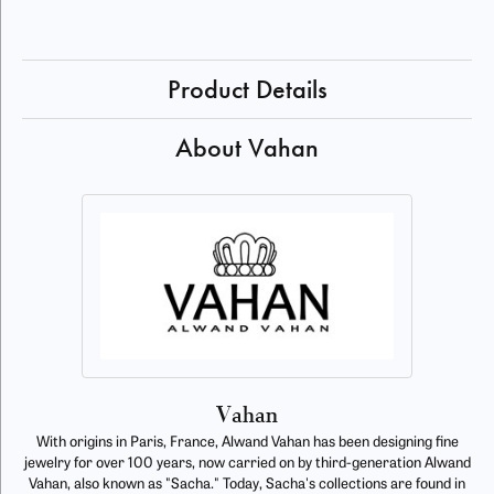
Product Details
About Vahan
Vahan
With origins in Paris, France, Alwand Vahan has been designing fine
jewelry for over 100 years, now carried on by third-generation Alwand
Vahan, also known as "Sacha." Today, Sacha's collections are found in