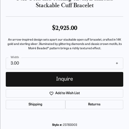
Stackable Cuff Bracelet
$2,925.00
An arrow-inspired design sets apart our stackable open cuff bracelet, crafted in 14K
gold and sterling silver. Illuminated by glittering diamonds and classic crown motifs, its
Moiré Beaded® pattern brings a richly textured effect.
Width
3.00
Inquire
Add to Wish List
Shipping
Returns
Style #:
23783D03