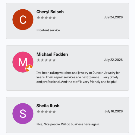
Cheryl Baisch
July 24, 2026
Excellent service
Michael Fadden
July 22, 2026
I’ve been taking watches and jewelry to Duncan Jewelry for
years. Their repair services are next to none…..very timely
and professional. And the staff is very friendly and helpful!
Sheila Rush
July 16, 2026
Nice, Nice people. Will do business here again.