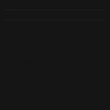
Shop Now
Designers
Quick Links
Subscribe
Be the first to know about our best deals!
Enter your email address
Follow us