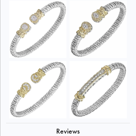
Reviews