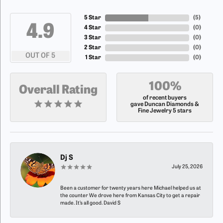
5 Star
(
5
)
4.9
4 Star
(
0
)
3 Star
(
0
)
2 Star
(
0
)
OUT OF 5
1 Star
(
0
)
100%
Overall Rating
of recent buyers
gave Duncan Diamonds &
Fine Jewelry 5 stars
Dj S
July 25, 2026
Been a customer for twenty years here Michael helped us at
the counter We drove here from Kansas City to get a repair
made. It’s all good. David S