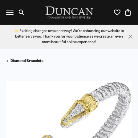
Toggle Search Menu
Toggle My Wi
Toggl
✨ Exciting changes are underway! We're enhancing our website to
better serve you. Thank you for your patience as we create an even
more beautiful online experience!
Diamond Bracelets