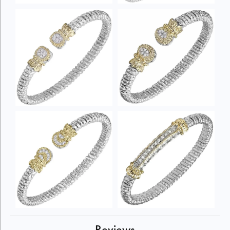
Reviews