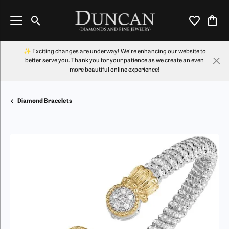
Toggle Search Menu
Toggle My Wi
Toggl
✨ Exciting changes are underway! We're enhancing our website to
better serve you. Thank you for your patience as we create an even
more beautiful online experience!
Diamond Bracelets