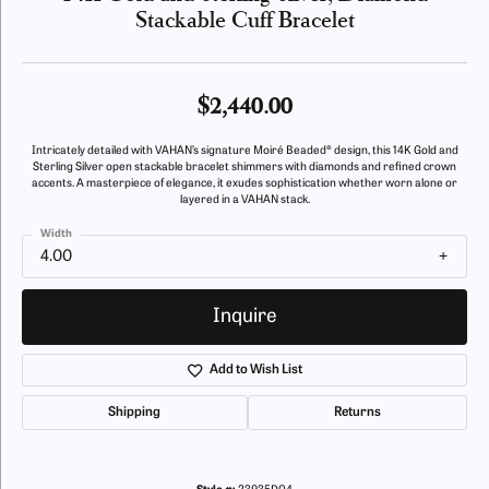
Stackable Cuff Bracelet
$2,440.00
Intricately detailed with VAHAN’s signature Moiré Beaded® design, this 14K Gold and
Sterling Silver open stackable bracelet shimmers with diamonds and refined crown
accents. A masterpiece of elegance, it exudes sophistication whether worn alone or
layered in a VAHAN stack.
Width
4.00
Inquire
Add to Wish List
Shipping
Returns