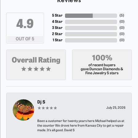
5 Star
(
5
)
4.9
4 Star
(
0
)
3 Star
(
0
)
2 Star
(
0
)
OUT OF 5
1 Star
(
0
)
100%
Overall Rating
of recent buyers
gave Duncan Diamonds &
Fine Jewelry 5 stars
Dj S
July 25, 2026
Been a customer for twenty years here Michael helped us at
the counter We drove here from Kansas City to get a repair
made. It’s all good. David S