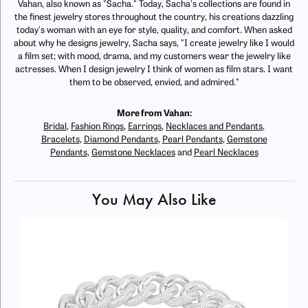
Vahan, also known as "Sacha." Today, Sacha's collections are found in
the finest jewelry stores throughout the country, his creations dazzling
today's woman with an eye for style, quality, and comfort. When asked
about why he designs jewelry, Sacha says, "I create jewelry like I would
a film set; with mood, drama, and my customers wear the jewelry like
actresses. When I design jewelry I think of women as film stars. I want
them to be observed, envied, and admired."
More from Vahan:
Bridal
,
Fashion Rings
,
Earrings
,
Necklaces and Pendants
,
Bracelets
,
Diamond Pendants
,
Pearl Pendants
,
Gemstone
Pendants
,
Gemstone Necklaces
and
Pearl Necklaces
You May Also Like