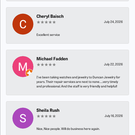
Cheryl Baisch
July 24, 2026
Excellent service
Michael Fadden
July 22, 2026
I’ve been taking watches and jewelry to Duncan Jewelry for
years. Their repair services are next to none…..very timely
and professional. And the staff is very friendly and helpful!
Sheila Rush
July 16, 2026
Nice, Nice people. Will do business here again.