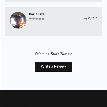
Carl Slate
July 15, 2026
-
Submit a Store Review
Write a Review
Our Hours
Our Address