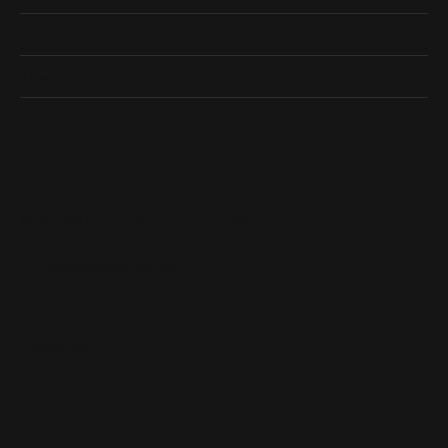
Shop Now
Designers
Quick Links
Subscribe
Be the first to know about our best deals!
Enter your email address
Follow us