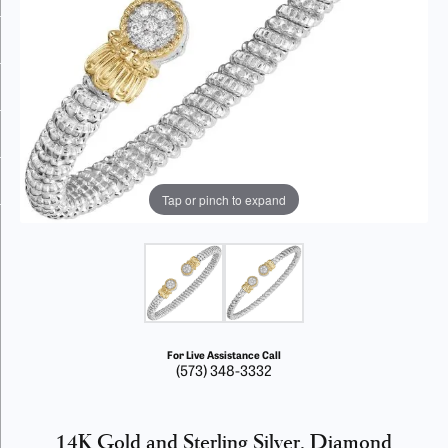
Tap or pinch to expand
For Live Assistance Call
(573) 348-3332
14K Gold and Sterling Silver, Diamond