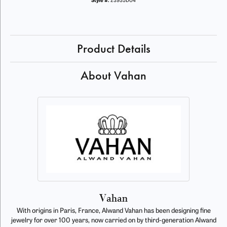
Style #:
23935D04
Product Details
About Vahan
Vahan
With origins in Paris, France, Alwand Vahan has been designing fine
jewelry for over 100 years, now carried on by third-generation Alwand