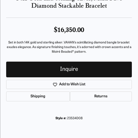
Diamond Stackable Bracelet
$16,350.00
Set in both 14K gold and sterling silver. VAHAN's scintillating diamond bangle bracelet
exudes elegance. As signature finishing touches, it's adorned with crown accents and a
Moiré Beaded® pattern.
Inquire
Add to Wish List
Shipping
Returns
Style #:
23534D08