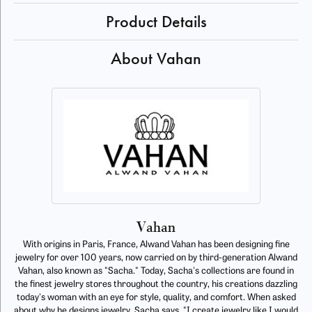
Product Details
About Vahan
Vahan
With origins in Paris, France, Alwand Vahan has been designing fine
jewelry for over 100 years, now carried on by third-generation Alwand
Vahan, also known as "Sacha." Today, Sacha's collections are found in
the finest jewelry stores throughout the country, his creations dazzling
today's woman with an eye for style, quality, and comfort. When asked
about why he designs jewelry, Sacha says, "I create jewelry like I would