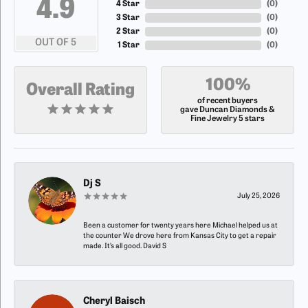
4.9
4 Star
(
0
)
3 Star
(
0
)
2 Star
(
0
)
OUT OF 5
1 Star
(
0
)
100%
Overall Rating
of recent buyers
gave Duncan Diamonds &
Fine Jewelry 5 stars
Dj S
July 25, 2026
Been a customer for twenty years here Michael helped us at
the counter We drove here from Kansas City to get a repair
made. It’s all good. David S
Cheryl Baisch