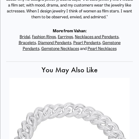
a film set; with mood, drama, and my customers wear the jewelry like
actresses. When I design jewelry I think of women as film stars. I want
them to be observed, envied, and admired."
More from Vahan:
Bridal
,
Fashion Rings
,
Earrings
,
Necklaces and Pendants
,
Bracelets
,
Diamond Pendants
,
Pearl Pendants
,
Gemstone
Pendants
,
Gemstone Necklaces
and
Pearl Necklaces
You May Also Like