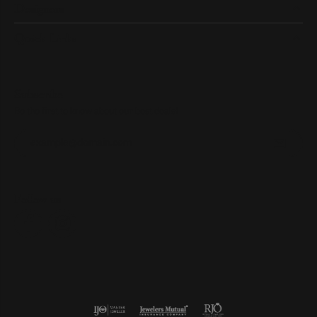
Designers
Quick Links
Subscribe
Be the first to know about our best deals!
Enter your email address
Follow us