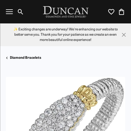
Toggle Search Menu
Toggle My Wi
Toggl
✨ Exciting changes are underway! We're enhancing our website to
better serve you. Thank you for your patience as we create an even
more beautiful online experience!
Diamond Bracelets