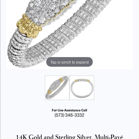
Tap or pinch to expand
For Live Assistance Call
(573) 348-3332
14K Gold and Sterling Silver, Multi-Pavé