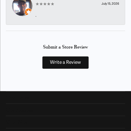
July 15, 2026
-
Submit a Store Review
Write a Review
Our Hours
Our Address
Shop Now