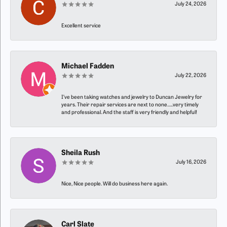
July 24, 2026
Excellent service
Michael Fadden
July 22, 2026
I’ve been taking watches and jewelry to Duncan Jewelry for
years. Their repair services are next to none…..very timely
and professional. And the staff is very friendly and helpful!
Sheila Rush
July 16, 2026
Nice, Nice people. Will do business here again.
Carl Slate