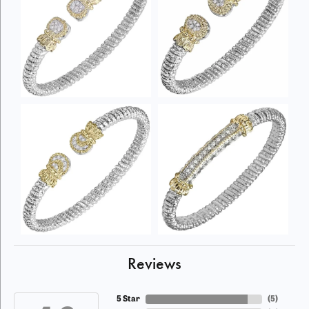
Reviews
5 Star
(
5
)