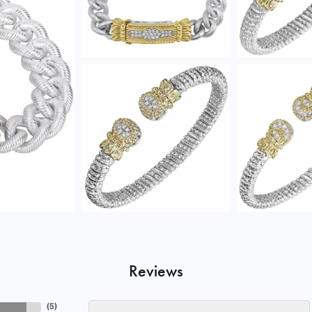
Reviews
(
5
)