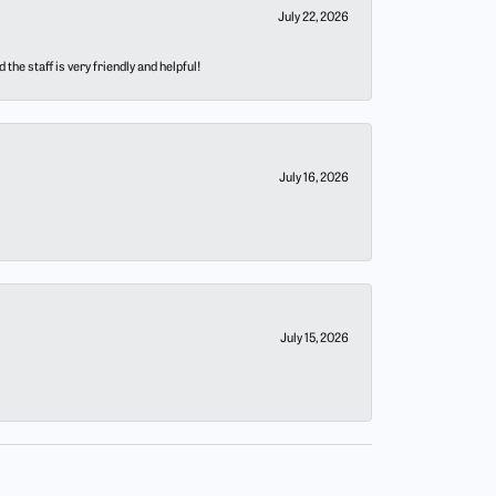
July 22, 2026
he staff is very friendly and helpful!
July 16, 2026
July 15, 2026