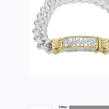
5 Star