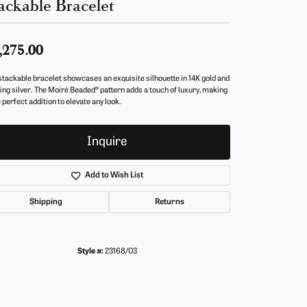
ackable Bracelet
,275.00
stackable bracelet showcases an exquisite silhouette in 14K gold and
ling silver. The Moiré Beaded® pattern adds a touch of luxury, making
e perfect addition to elevate any look.
Inquire
Add to Wish List
Shipping
Returns
Style #:
23168/03
Click to zoom