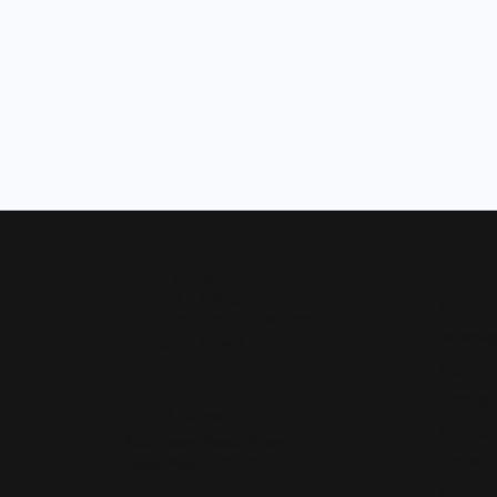
Our Hours
Shop 
Monday - Friday:
Mon-Fri:
9:30am - 5:00pm
Bridal
Saturday:
10:00am - 4:00pm
Wedding
Sunday:
Closed
Fashion 
Earrings
Our Address
Necklace
4050 Osage Beach Prkwy
Chains
Osage Beach, MO 65065
(573) 348-3332
Charms