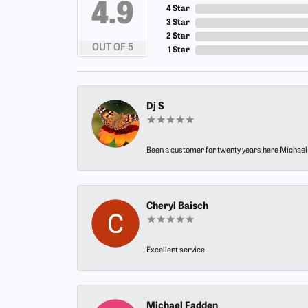
4.9
4 Star
3 Star
2 Star
OUT OF 5
1 Star
Dj S
Been a customer for twenty years here Michael h
Cheryl Baisch
Excellent service
Michael Fadden