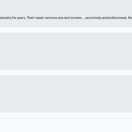
ewelry for years. Their repair services are next to none…..very timely and professional. And t