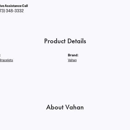
ive Assistance Call
73) 348-3332
Product Details
:
Brand:
racelets
Vahan
About Vahan