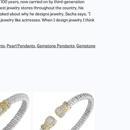
r 100 years, now carried on by third-generation
est jewelry stores throughout the country, his
asked about why he designs jewelry, Sacha says, "I
jewelry like actresses. When I design jewelry I think
nts
,
Pearl Pendants
,
Gemstone Pendants
,
Gemstone