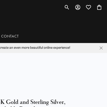
Toggle Search Menu
Toggle My Account 
Toggle My Wis
Toggl
CONTACT
reate an even more beautiful online experience!
han
liam Henry Studio
K Gold and Sterling Silver,