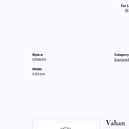
For L
(5
Style #:
Category
23168/03
Diamond B
Width:
3.00 mm
Vahan