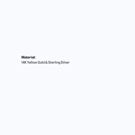
Material:
14K Yellow Gold & Sterling Silver