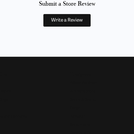
Submit a Store Review
Write a Review
Now
Designers
Allison Kaufman
 Bands
Ammara Stone
Rings
Brook & Branch
Forge
s and Pendants
Tantalum
Benchmark
Gabriel & Co.