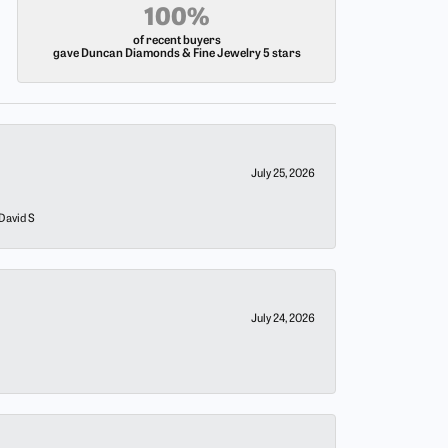
100%
of recent buyers
gave Duncan Diamonds & Fine Jewelry 5 stars
July 25, 2026
 David S
July 24, 2026