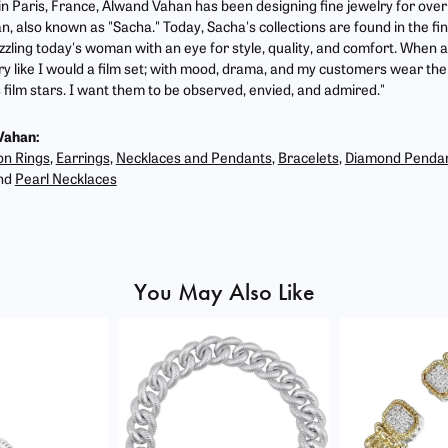
 in Paris, France, Alwand Vahan has been designing fine jewelry for ove
, also known as "Sacha." Today, Sacha's collections are found in the fin
zzling today's woman with an eye for style, quality, and comfort. When 
ry like I would a film set; with mood, drama, and my customers wear the 
film stars. I want them to be observed, envied, and admired."
Vahan:
on Rings
,
Earrings
,
Necklaces and Pendants
,
Bracelets
,
Diamond Penda
nd
Pearl Necklaces
You May Also Like