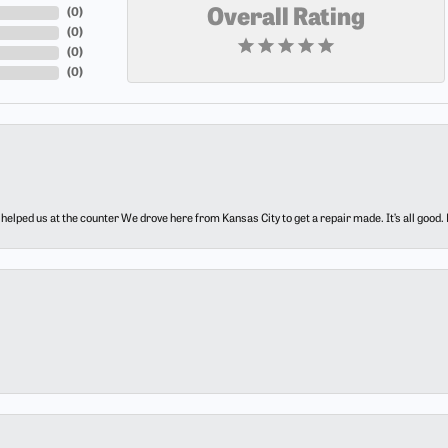
(
0
)
Overall Rating
(
0
)
(
0
)
(
0
)
elped us at the counter We drove here from Kansas City to get a repair made. It’s all good.