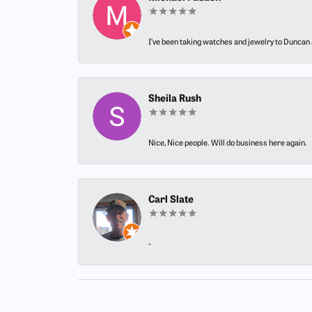
I’ve been taking watches and jewelry to Duncan J
Sheila Rush
Nice, Nice people. Will do business here again.
Carl Slate
-