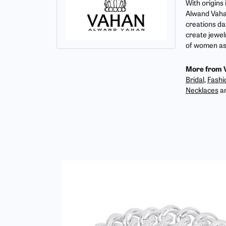
With origins
Alwand Vahan
creations da
create jewel
of women as 
More from 
Bridal
,
Fashi
Necklaces
a