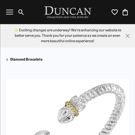
Toggle Search Menu
Toggle My Wi
Toggl
✨ Exciting changes are underway! We're enhancing our website to
better serve you. Thank you for your patience as we create an even
more beautiful online experience!
Diamond Bracelets