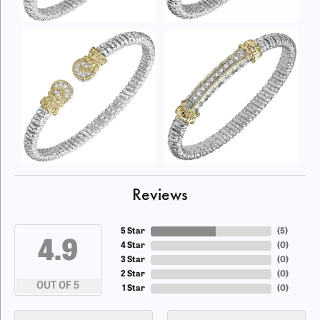
Reviews
5 Star
(
5
)
4.9
4 Star
(
0
)
3 Star
(
0
)
2 Star
(
0
)
OUT OF 5
1 Star
(
0
)