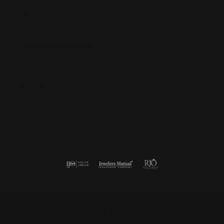
Subscribe
Be the first to know about our best deals!
Enter your email address
Follow us
Return Policy
Privacy Policy
Terms & Conditions