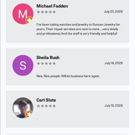
Michael Fadden
July 22, 2026
I’ve been taking watches and jewelry to Duncan Jewelry for
years. Their repair services are next to none…..very timely
and professional. And the staff is very friendly and helpful!
Sheila Rush
July 16, 2026
Nice, Nice people. Will do business here again.
Carl Slate
July 15, 2026
-