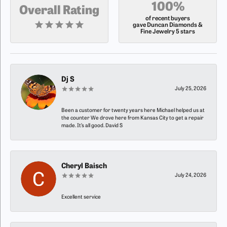
100%
Overall Rating
of recent buyers
gave Duncan Diamonds &
Fine Jewelry 5 stars
Dj S
July 25, 2026
Been a customer for twenty years here Michael helped us at
the counter We drove here from Kansas City to get a repair
made. It’s all good. David S
Cheryl Baisch
July 24, 2026
Excellent service