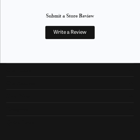
Submit a Store Review
Write a Review
Our Hours
Our Address
Shop Now
Designers
Quick Links