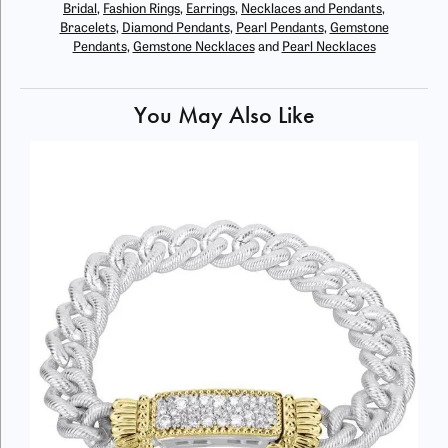
Bridal
,
Fashion Rings
,
Earrings
,
Necklaces and Pendants
,
Bracelets
,
Diamond Pendants
,
Pearl Pendants
,
Gemstone
Pendants
,
Gemstone Necklaces
and
Pearl Necklaces
You May Also Like