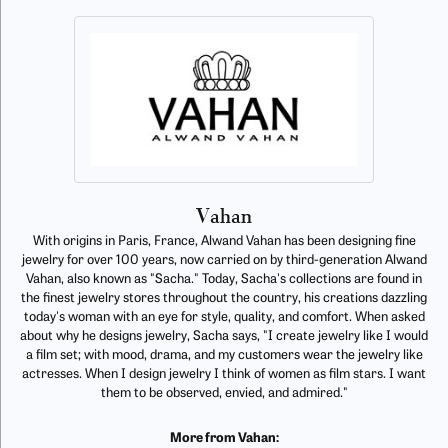
Vahan
With origins in Paris, France, Alwand Vahan has been designing fine
jewelry for over 100 years, now carried on by third-generation Alwand
Vahan, also known as "Sacha." Today, Sacha's collections are found in
the finest jewelry stores throughout the country, his creations dazzling
today's woman with an eye for style, quality, and comfort. When asked
about why he designs jewelry, Sacha says, "I create jewelry like I would
a film set; with mood, drama, and my customers wear the jewelry like
actresses. When I design jewelry I think of women as film stars. I want
them to be observed, envied, and admired."
More from Vahan: