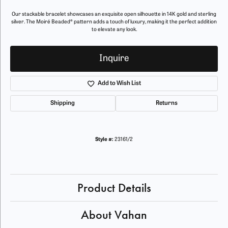
Our stackable bracelet showcases an exquisite open silhouette in 14K gold and sterling
silver. The Moiré Beaded® pattern adds a touch of luxury, making it the perfect addition
to elevate any look.
Inquire
Add to Wish List
Shipping
Returns
Style #:
23161/2
Product Details
About Vahan