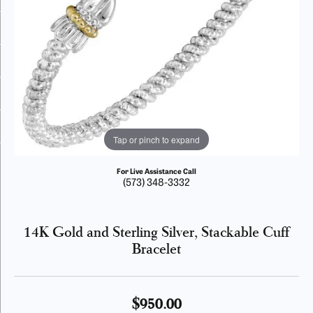
Tap or pinch to expand
For Live Assistance Call
(573) 348-3332
14K Gold and Sterling Silver, Stackable Cuff
Bracelet
$950.00