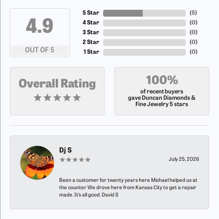
5 Star
(
5
)
4.9
4 Star
(
0
)
3 Star
(
0
)
2 Star
(
0
)
OUT OF 5
1 Star
(
0
)
100%
Overall Rating
of recent buyers
gave Duncan Diamonds &
Fine Jewelry 5 stars
Dj S
July 25, 2026
Been a customer for twenty years here Michael helped us at
the counter We drove here from Kansas City to get a repair
made. It’s all good. David S