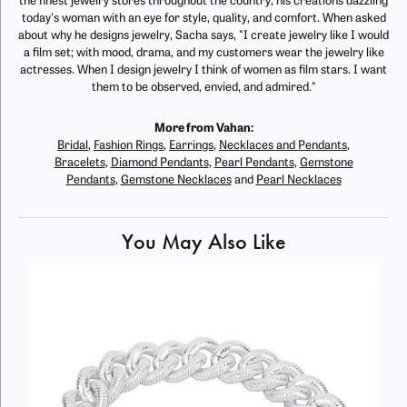
the finest jewelry stores throughout the country, his creations dazzling
today's woman with an eye for style, quality, and comfort. When asked
about why he designs jewelry, Sacha says, "I create jewelry like I would
a film set; with mood, drama, and my customers wear the jewelry like
actresses. When I design jewelry I think of women as film stars. I want
them to be observed, envied, and admired."
More from Vahan:
Bridal
,
Fashion Rings
,
Earrings
,
Necklaces and Pendants
,
Bracelets
,
Diamond Pendants
,
Pearl Pendants
,
Gemstone
Pendants
,
Gemstone Necklaces
and
Pearl Necklaces
You May Also Like