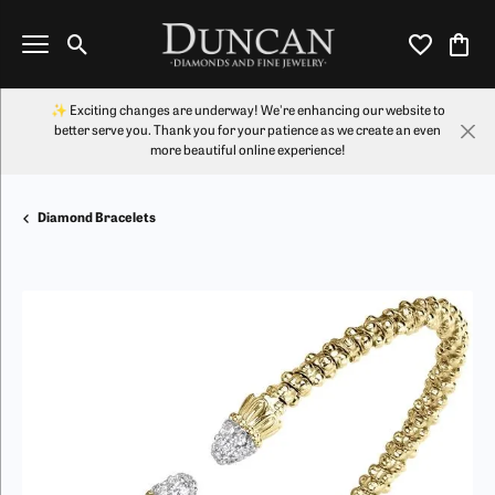
Toggle Search Menu
Toggle My Wi
Toggl
✨ Exciting changes are underway! We're enhancing our website to
better serve you. Thank you for your patience as we create an even
more beautiful online experience!
Diamond Bracelets