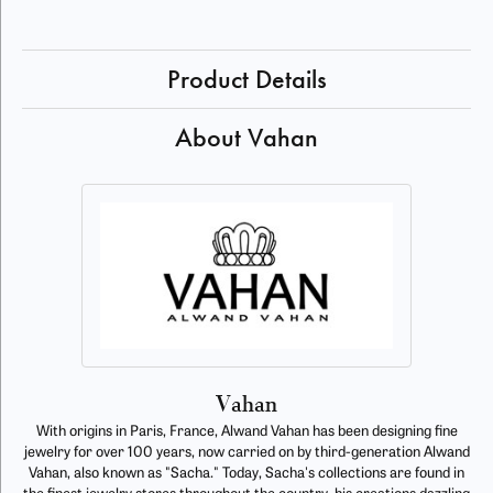
Product Details
About Vahan
Vahan
With origins in Paris, France, Alwand Vahan has been designing fine
jewelry for over 100 years, now carried on by third-generation Alwand
Vahan, also known as "Sacha." Today, Sacha's collections are found in