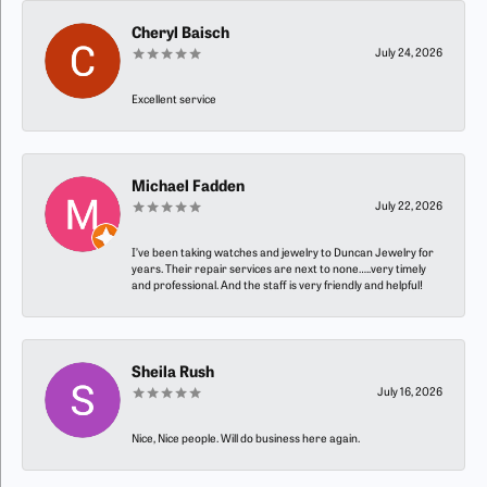
Cheryl Baisch
July 24, 2026
Excellent service
Michael Fadden
July 22, 2026
I’ve been taking watches and jewelry to Duncan Jewelry for
years. Their repair services are next to none…..very timely
and professional. And the staff is very friendly and helpful!
Sheila Rush
July 16, 2026
Nice, Nice people. Will do business here again.