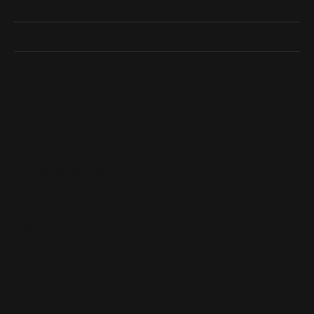
Shop Now
Designers
Quick Links
Subscribe
Be the first to know about our best deals!
Enter your email address
Follow us