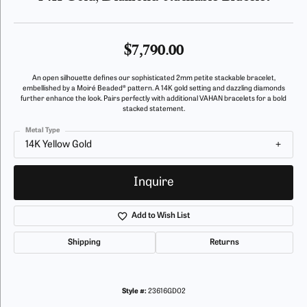
$7,790.00
An open silhouette defines our sophisticated 2mm petite stackable bracelet,
embellished by a Moiré Beaded® pattern. A 14K gold setting and dazzling diamonds
further enhance the look. Pairs perfectly with additional VAHAN bracelets for a bold
stacked statement.
Metal Type
14K Yellow Gold
Inquire
Add to Wish List
Shipping
Returns
Style #:
23616GD02