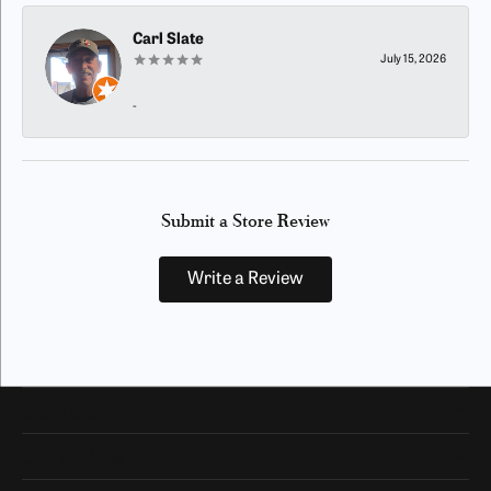
Carl Slate
July 15, 2026
-
Submit a Store Review
Write a Review
Our Hours
Our Address