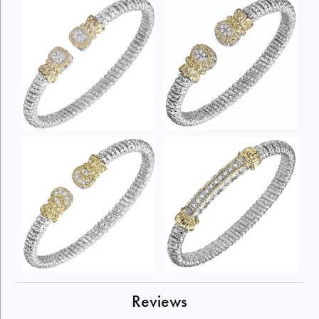
Reviews