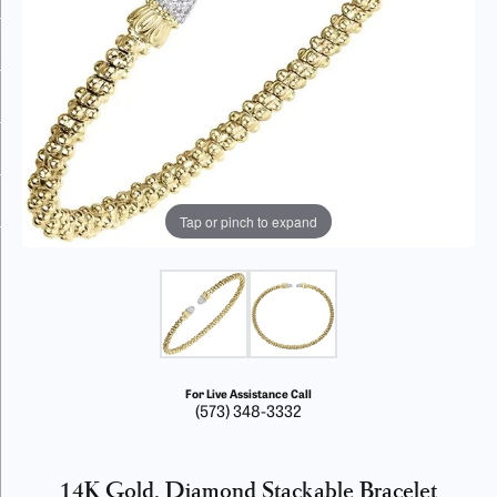
Tap or pinch to expand
For Live Assistance Call
(573) 348-3332
14K Gold, Diamond Stackable Bracelet