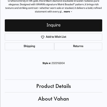
Crafted entirely in 14K gold, this brilliant diamond stackable bracelet radiates pure
elegance. Designed with VAHAN’s signature Moiré Beaded® pattern, it brings rich
texture and striking contrast—whether worn solo or stacked, it delivers a bold, refined
statement with every gl
...
more
Inquire
Add to Wish List
Shipping
Returns
Style #:
23221GD04
Product Details
About Vahan