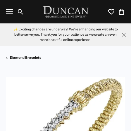
Toggle Search Menu
Toggle My Wi
Toggl
✨ Exciting changes are underway! We're enhancing our website to
better serve you. Thank you for your patience as we create an even
more beautiful online experience!
Diamond Bracelets