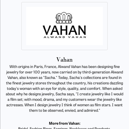
Vahan
With origins in Paris, France, Alwand Vahan has been designing fine
jewelry for over 100 years, now carried on by third-generation Alwand
Vahan, also known as "Sacha." Today, Sacha's collections are found in
the finest jewelry stores throughout the country, his creations dazzling
today's woman with an eye for style, quality, and comfort. When asked
about why he designs jewelry, Sacha says, "I create jewelry like I would
a film set; with mood, drama, and my customers wear the jewelry like
actresses. When I design jewelry I think of women as film stars. I want
them to be observed, envied, and admired."
More from Vahan: