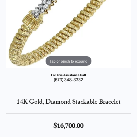
Tap or pinch to expand
For Live Assistance Call
(573) 348-3332
14K Gold, Diamond Stackable Bracelet
$16,700.00