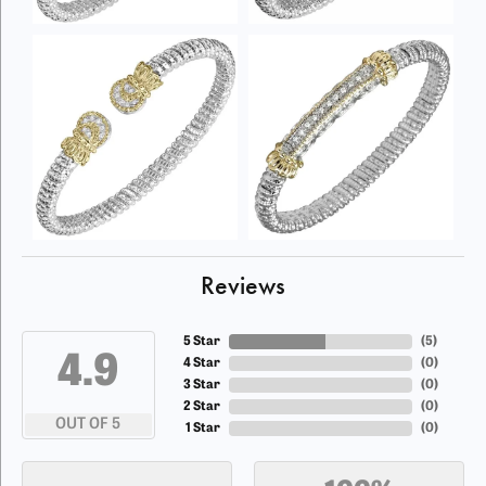
Reviews
5 Star
(
5
)
4.9
4 Star
(
0
)
3 Star
(
0
)
2 Star
(
0
)
OUT OF 5
1 Star
(
0
)