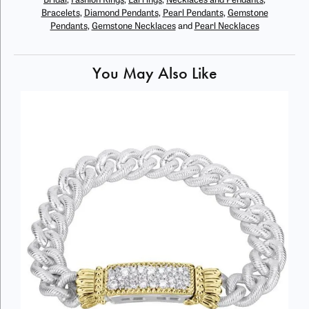
Bridal
,
Fashion Rings
,
Earrings
,
Necklaces and Pendants
,
Bracelets
,
Diamond Pendants
,
Pearl Pendants
,
Gemstone
Pendants
,
Gemstone Necklaces
and
Pearl Necklaces
You May Also Like