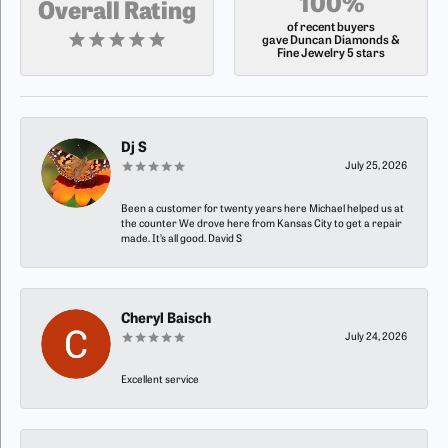
100%
Overall Rating
of recent buyers
gave Duncan Diamonds &
Fine Jewelry 5 stars
Dj S
July 25, 2026
Been a customer for twenty years here Michael helped us at
the counter We drove here from Kansas City to get a repair
made. It’s all good. David S
Cheryl Baisch
July 24, 2026
Excellent service