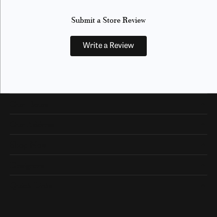
Submit a Store Review
Write a Review
Our Hours
Our Address
Shop Now
Designers
Quick Links