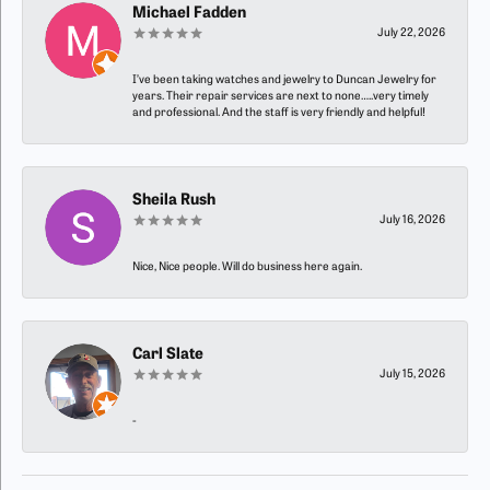
Michael Fadden
July 22, 2026
I’ve been taking watches and jewelry to Duncan Jewelry for
years. Their repair services are next to none…..very timely
and professional. And the staff is very friendly and helpful!
Sheila Rush
July 16, 2026
Nice, Nice people. Will do business here again.
Carl Slate
July 15, 2026
-