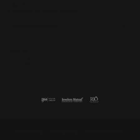
Subscribe
Be the first to know about our best deals!
Enter your email address
Follow us
Return Policy
Privacy Policy
Terms & Conditions