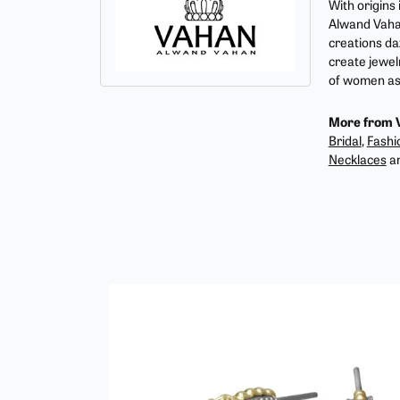
With origins
Alwand Vahan
creations da
create jewel
of women as 
More from 
Bridal
,
Fashi
Necklaces
a