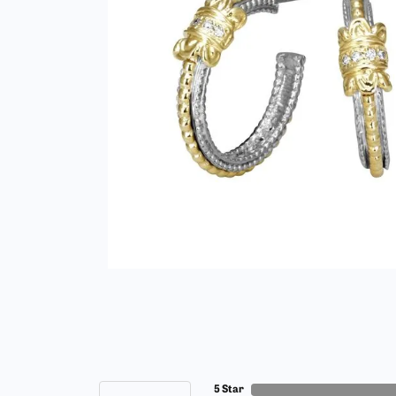
5 Star