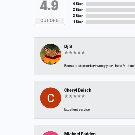
4.9
4 Star
3 Star
2 Star
OUT OF 5
1 Star
Dj S
Been a customer for twenty years here Michael h
Cheryl Baisch
Excellent service
Michael Fadden