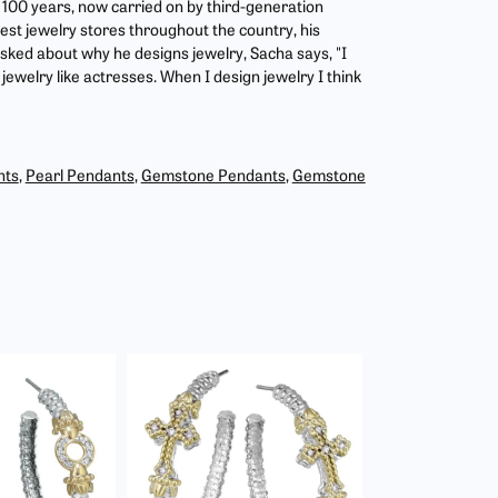
r 100 years, now carried on by third-generation
est jewelry stores throughout the country, his
asked about why he designs jewelry, Sacha says, "I
jewelry like actresses. When I design jewelry I think
nts
,
Pearl Pendants
,
Gemstone Pendants
,
Gemstone