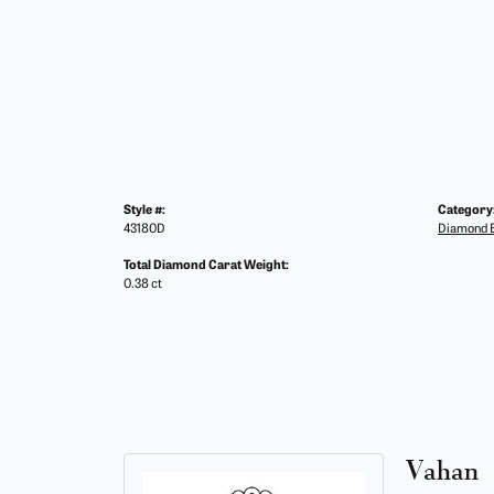
Style #:
Category
43180D
Diamond E
Total Diamond Carat Weight:
0.38 ct
Vahan