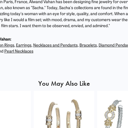
 in Paris, France, Alwand Vahan has been designing fine jewelry for ove
, also known as "Sacha." Today, Sacha's collections are found in the fin
zzling today's woman with an eye for style, quality, and comfort. When 
ry like I would a film set; with mood, drama, and my customers wear the 
film stars. I want them to be observed, envied, and admired."
Vahan:
on Rings
,
Earrings
,
Necklaces and Pendants
,
Bracelets
,
Diamond Penda
nd
Pearl Necklaces
You May Also Like