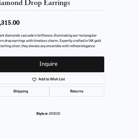
amond Drop Earrings
,315.00
ant diamonds cascade in brilliance, illuminating our rectangular
ern drop earrings with timeless charm. Expertly crafted in 14K gold
sterling silver, they elevate any ensemble with refined elegance
Inquire
Add to Wish List
Shipping
Returns
Style #:
43180D
Click to zoom