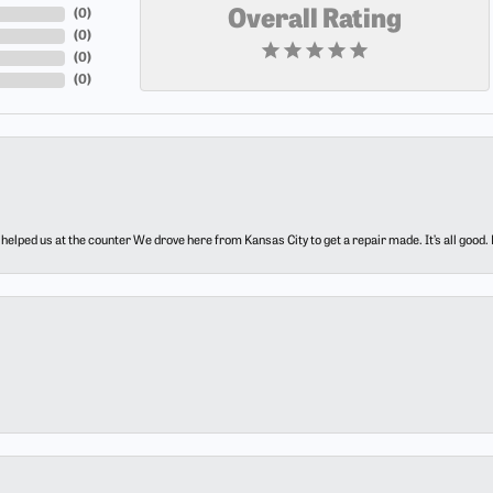
(
0
)
Overall Rating
(
0
)
(
0
)
(
0
)
elped us at the counter We drove here from Kansas City to get a repair made. It’s all good.