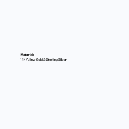
Material:
14K Yellow Gold & Sterling Silver