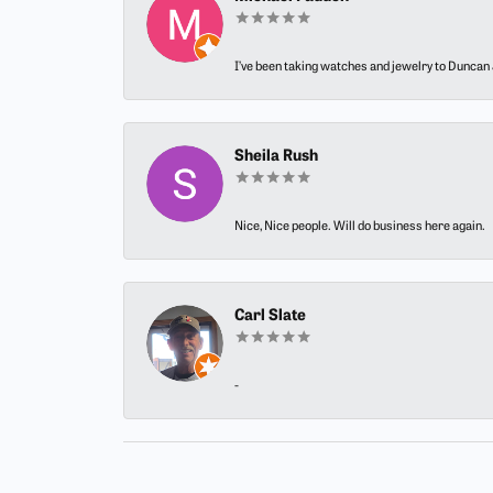
I’ve been taking watches and jewelry to Duncan J
Sheila Rush
Nice, Nice people. Will do business here again.
Carl Slate
-