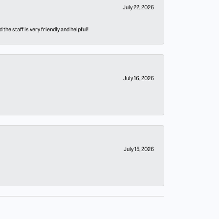
July 22, 2026
he staff is very friendly and helpful!
July 16, 2026
July 15, 2026