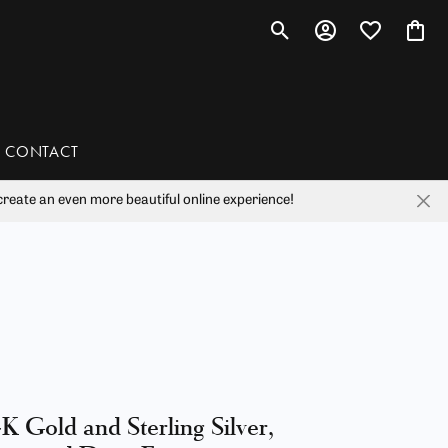
Toggle Search Menu
Toggle My Account 
Toggle My Wis
Toggl
CONTACT
reate an even more beautiful online experience!
han
liam Henry Studio
K Gold and Sterling Silver,