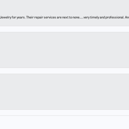
ewelry for years. Their repair services are next to none…..very timely and professional. And t