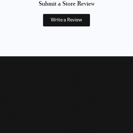
Submit a Store Review
Write a Review
Now
Designers
Allison Kaufman
 Bands
Ammara Stone
Rings
Brook & Branch
Forge
s and Pendants
Tantalum
Benchmark
Gabriel & Co.