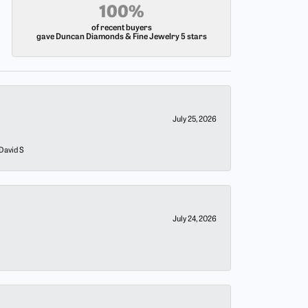
100%
of recent buyers
gave Duncan Diamonds & Fine Jewelry 5 stars
July 25, 2026
 David S
July 24, 2026