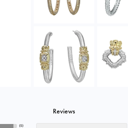
Reviews
(
5
)