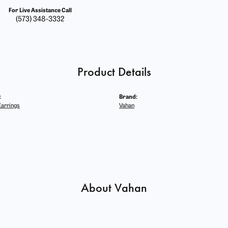
For Live Assistance Call
(573) 348-3332
Product Details
:
Brand:
arrings
Vahan
About Vahan