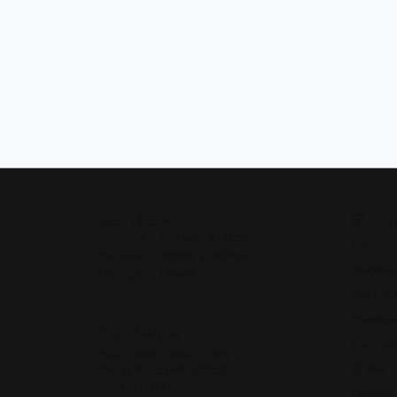
Our Hours
Shop 
Monday - Friday:
Mon-Fri:
9:30am - 5:00pm
Bridal
Saturday:
10:00am - 4:00pm
Wedding
Sunday:
Closed
Fashion 
Earrings
Our Address
Necklace
4050 Osage Beach Prkwy
Chains
Osage Beach, MO 65065
(573) 348-3332
Charms