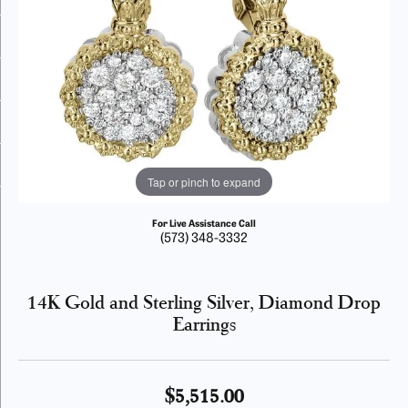
Tap or pinch to expand
For Live Assistance Call
(573) 348-3332
14K Gold and Sterling Silver, Diamond Drop
Earrings
$5,515.00