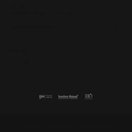
Subscribe
Be the first to know about our best deals!
Enter your email address
Follow us
Return Policy
Privacy Policy
Terms & Conditions