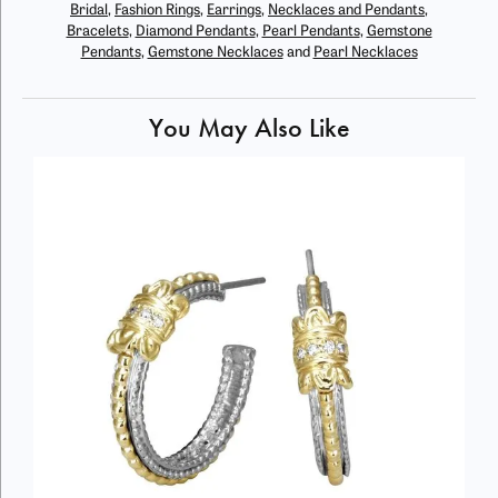
Bridal
,
Fashion Rings
,
Earrings
,
Necklaces and Pendants
,
Bracelets
,
Diamond Pendants
,
Pearl Pendants
,
Gemstone
Pendants
,
Gemstone Necklaces
and
Pearl Necklaces
You May Also Like