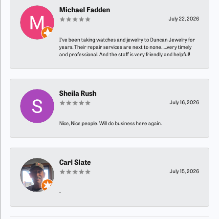
Michael Fadden
July 22, 2026
I’ve been taking watches and jewelry to Duncan Jewelry for
years. Their repair services are next to none…..very timely
and professional. And the staff is very friendly and helpful!
Sheila Rush
July 16, 2026
Nice, Nice people. Will do business here again.
Carl Slate
July 15, 2026
-