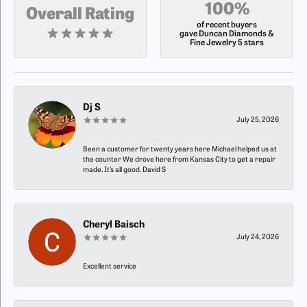
100%
Overall Rating
of recent buyers
gave Duncan Diamonds &
Fine Jewelry 5 stars
Dj S
July 25, 2026
Been a customer for twenty years here Michael helped us at
the counter We drove here from Kansas City to get a repair
made. It’s all good. David S
Cheryl Baisch
July 24, 2026
Excellent service