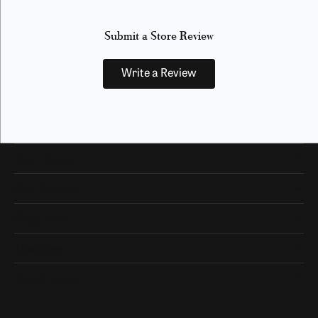
Submit a Store Review
Write a Review
Our Hours
Our Address
Shop Now
Designers
Quick Links