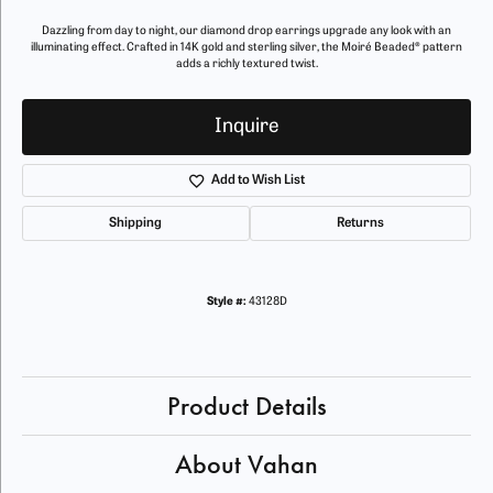
Dazzling from day to night, our diamond drop earrings upgrade any look with an
illuminating effect. Crafted in 14K gold and sterling silver, the Moiré Beaded® pattern
adds a richly textured twist.
Inquire
Add to Wish List
Shipping
Returns
Style #:
43128D
Product Details
About Vahan