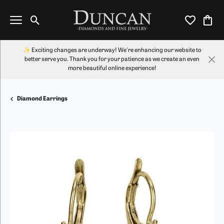
Toggle Search Menu
Toggle My Wi
Toggl
✨ Exciting changes are underway! We're enhancing our website to
better serve you. Thank you for your patience as we create an even
more beautiful online experience!
Diamond Earrings