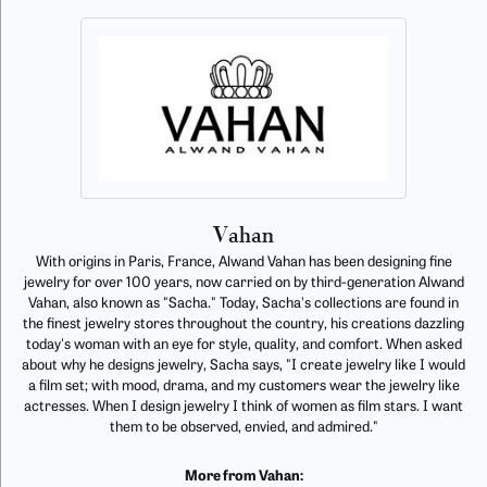
Vahan
With origins in Paris, France, Alwand Vahan has been designing fine
jewelry for over 100 years, now carried on by third-generation Alwand
Vahan, also known as "Sacha." Today, Sacha's collections are found in
the finest jewelry stores throughout the country, his creations dazzling
today's woman with an eye for style, quality, and comfort. When asked
about why he designs jewelry, Sacha says, "I create jewelry like I would
a film set; with mood, drama, and my customers wear the jewelry like
actresses. When I design jewelry I think of women as film stars. I want
them to be observed, envied, and admired."
More from Vahan: