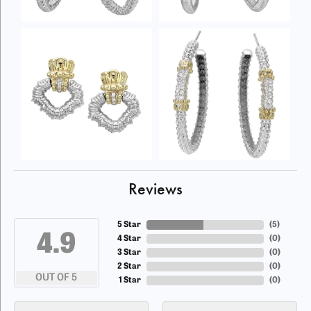
Reviews
5 Star
(
5
)
4.9
4 Star
(
0
)
3 Star
(
0
)
2 Star
(
0
)
OUT OF 5
1 Star
(
0
)