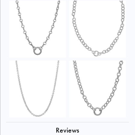
Reviews