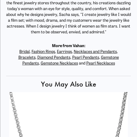
the finest jewelry stores throughout the country, his creations dazzling
today's woman with an eye for style, quality, and comfort. When asked
about why he designs jewelry, Sacha says, "I create jewelry like I would
a film set; with mood, drama, and my customers wear the jewelry like
actresses. When I design jewelry I think of women as film stars. I want
them to be observed, envied, and admired."
More from Vahan:
Bridal
,
Fashion Rings
,
Earrings
,
Necklaces and Pendants
,
Bracelets
,
Diamond Pendants
,
Pearl Pendants
,
Gemstone
Pendants
,
Gemstone Necklaces
and
Pearl Necklaces
You May Also Like