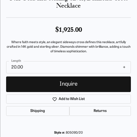
Necklace
$1,925.00
Where faith meets style, an elegant sideways cross defines this necklace, artfully
crafted in 14K gold and sterling silver. Diamonds shimmer with brilliance, adding a touch
of timeless sophistication.
Length
20.00
Inquire
Add to Wish List
Shipping
Returns
Style #:
80509D/20