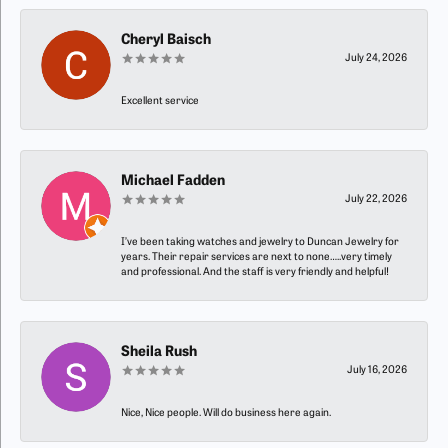
Cheryl Baisch
July 24, 2026
Excellent service
Michael Fadden
July 22, 2026
I’ve been taking watches and jewelry to Duncan Jewelry for
years. Their repair services are next to none…..very timely
and professional. And the staff is very friendly and helpful!
Sheila Rush
July 16, 2026
Nice, Nice people. Will do business here again.