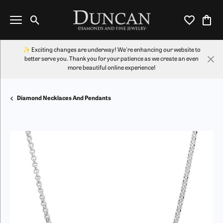
Toggle Search Menu
Toggle My Wi
Toggl
✨ Exciting changes are underway! We're enhancing our website to
better serve you. Thank you for your patience as we create an even
more beautiful online experience!
Diamond Necklaces And Pendants