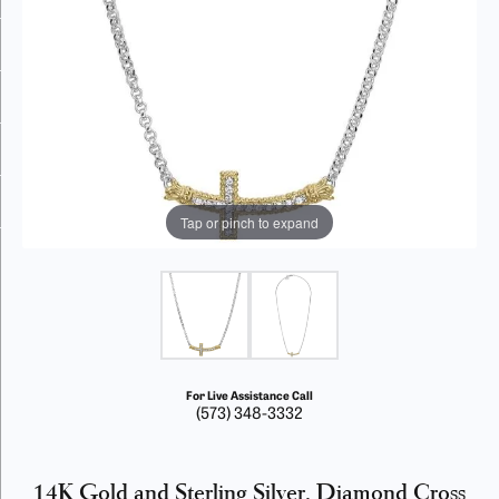
Tap or pinch to expand
For Live Assistance Call
(573) 348-3332
14K Gold and Sterling Silver, Diamond Cross