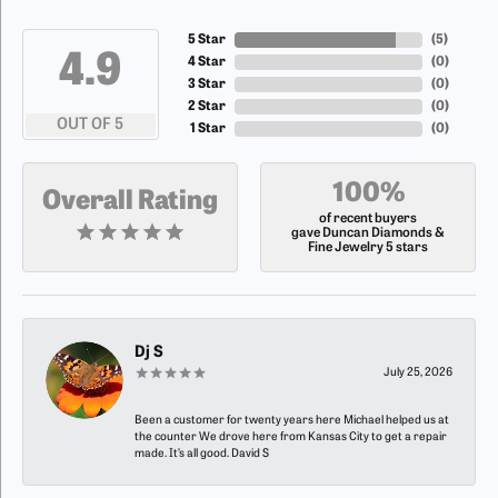
5 Star
(
5
)
4.9
4 Star
(
0
)
3 Star
(
0
)
2 Star
(
0
)
OUT OF 5
1 Star
(
0
)
100%
Overall Rating
of recent buyers
gave Duncan Diamonds &
Fine Jewelry 5 stars
Dj S
July 25, 2026
Been a customer for twenty years here Michael helped us at
the counter We drove here from Kansas City to get a repair
made. It’s all good. David S