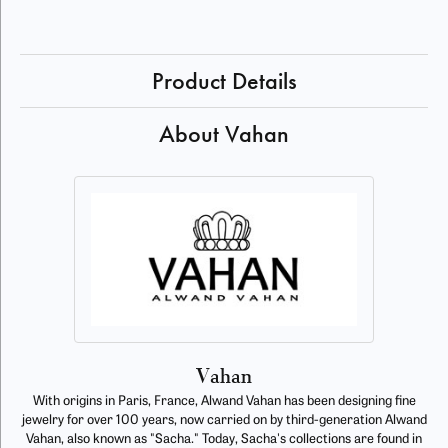
Product Details
About Vahan
Vahan
With origins in Paris, France, Alwand Vahan has been designing fine
jewelry for over 100 years, now carried on by third-generation Alwand
Vahan, also known as "Sacha." Today, Sacha's collections are found in