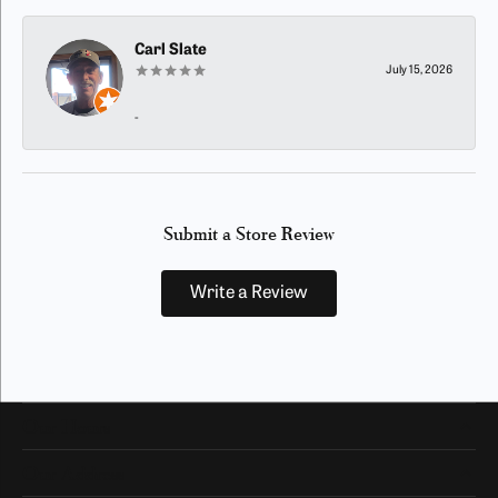
Carl Slate
July 15, 2026
-
Submit a Store Review
Write a Review
Our Hours
Our Address