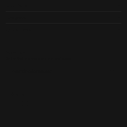
Shop Now
Designers
Quick Links
Subscribe
Be the first to know about our best deals!
Enter your email address
Follow us