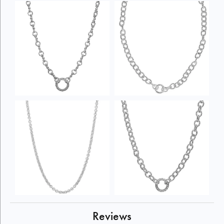
Reviews