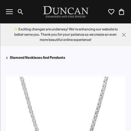
Toggle Search Menu
Toggle My Wi
Toggl
✨ Exciting changes are underway! We're enhancing our website to
better serve you. Thank you for your patience as we create an even
more beautiful online experience!
Diamond Necklaces And Pendants