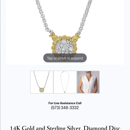
Tap or pinch to expand
For Live Assistance Call
(573) 348-3332
14K Gold and Sterling Silver, Diamond Disc