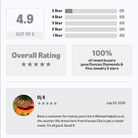
5 Star
(
5
)
4.9
4 Star
(
0
)
3 Star
(
0
)
2 Star
(
0
)
OUT OF 5
1 Star
(
0
)
100%
Overall Rating
of recent buyers
gave Duncan Diamonds &
Fine Jewelry 5 stars
Dj S
July 25, 2026
Been a customer for twenty years here Michael helped us at
the counter We drove here from Kansas City to get a repair
made. It’s all good. David S