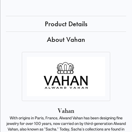
Product Details
About Vahan
Vahan
With origins in Paris, France, Alwand Vahan has been designing fine
jewelry for over 100 years, now carried on by third-generation Alwand
Vahan, also known as "Sacha." Today, Sacha's collections are found in