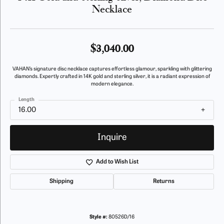
Necklace
$3,040.00
VAHAN’s signature disc necklace captures effortless glamour, sparkling with glittering
diamonds. Expertly crafted in 14K gold and sterling silver, it is a radiant expression of
modern elegance.
Length
16.00
Inquire
Add to Wish List
Shipping
Returns
Style #:
80526D/16