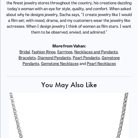
the finest jewelry stores throughout the country, his creations dazzling
today's woman with an eye for style, quality, and comfort. When asked
about why he designs jewelry, Sacha says, "I create jewelry like I would
a film set; with mood, drama, and my customers wear the jewelry like
actresses. When I design jewelry I think of women as film stars. I want
them to be observed, envied, and admired."
More from Vahan:
Bridal
,
Fashion Rings
,
Earrings
,
Necklaces and Pendants
,
Bracelets
,
Diamond Pendants
,
Pearl Pendants
,
Gemstone
Pendants
,
Gemstone Necklaces
and
Pearl Necklaces
You May Also Like