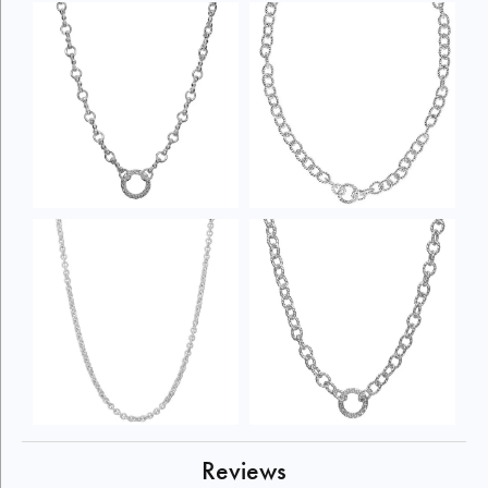
Reviews