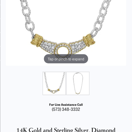
Tap or pinch to expand
For Live Assistance Call
(573) 348-3332
14K Gold and Sterling Silver, Diamond