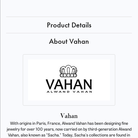
Product Details
About Vahan
Vahan
With origins in Paris, France, Alwand Vahan has been designing fine
jewelry for over 100 years, now carried on by third-generation Alwand
Vahan, also known as "Sacha." Today, Sacha's collections are found in