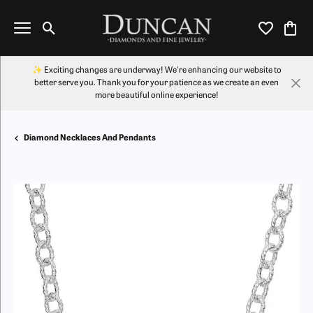
Toggle Search Menu
Toggle My Wi
Toggl
✨ Exciting changes are underway! We're enhancing our website to
better serve you. Thank you for your patience as we create an even
more beautiful online experience!
Diamond Necklaces And Pendants