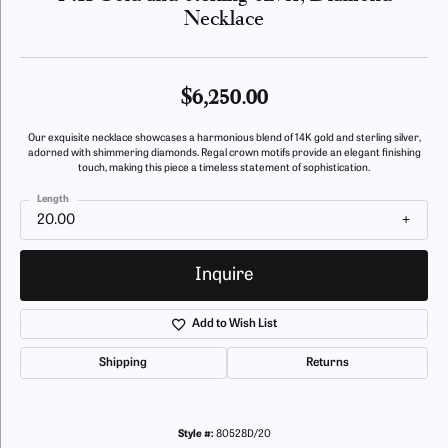
Necklace
$6,250.00
Our exquisite necklace showcases a harmonious blend of 14K gold and sterling silver,
adorned with shimmering diamonds. Regal crown motifs provide an elegant finishing
touch, making this piece a timeless statement of sophistication.
Length
20.00
Inquire
Add to Wish List
Shipping
Returns
Style #:
80528D/20