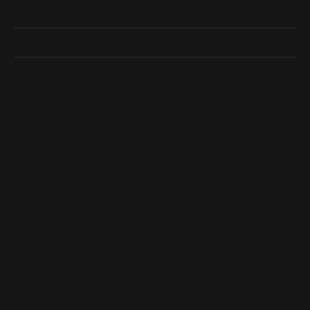
Shop Now
Designers
Quick Links
Subscribe
Be the first to know about our best deals!
Enter your email address
Follow us