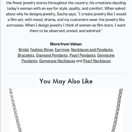
the finest jewelry stores throughout the country, his creations dazzling
today's woman with an eye for style, quality, and comfort. When asked
about why he designs jewelry, Sacha says, "I create jewelry like I would
a film set; with mood, drama, and my customers wear the jewelry like
actresses. When I design jewelry I think of women as film stars. I want
them to be observed, envied, and admired."
More from Vahan:
Bridal
,
Fashion Rings
,
Earrings
,
Necklaces and Pendants
,
Bracelets
,
Diamond Pendants
,
Pearl Pendants
,
Gemstone
Pendants
,
Gemstone Necklaces
and
Pearl Necklaces
You May Also Like