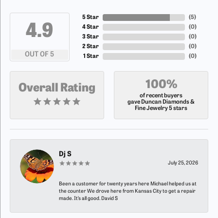
5 Star
(
5
)
4.9
4 Star
(
0
)
3 Star
(
0
)
2 Star
(
0
)
OUT OF 5
1 Star
(
0
)
100%
Overall Rating
of recent buyers
gave Duncan Diamonds &
Fine Jewelry 5 stars
Dj S
July 25, 2026
Been a customer for twenty years here Michael helped us at
the counter We drove here from Kansas City to get a repair
made. It’s all good. David S