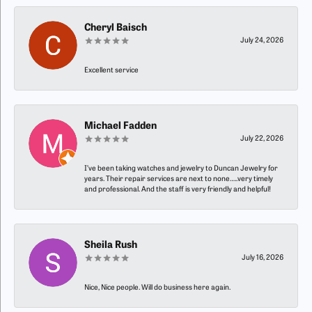
Cheryl Baisch
July 24, 2026
Excellent service
Michael Fadden
July 22, 2026
I’ve been taking watches and jewelry to Duncan Jewelry for
years. Their repair services are next to none…..very timely
and professional. And the staff is very friendly and helpful!
Sheila Rush
July 16, 2026
Nice, Nice people. Will do business here again.