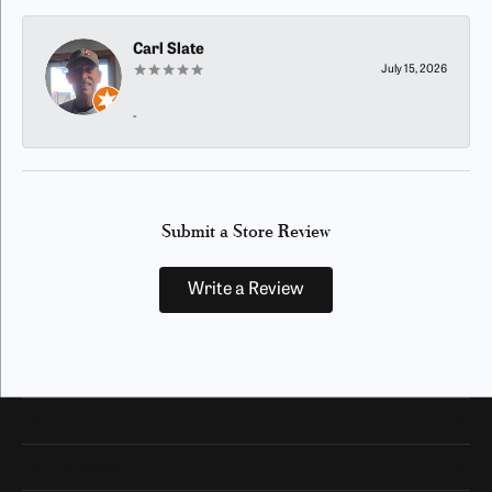
Carl Slate
July 15, 2026
-
Submit a Store Review
Write a Review
Our Hours
Our Address