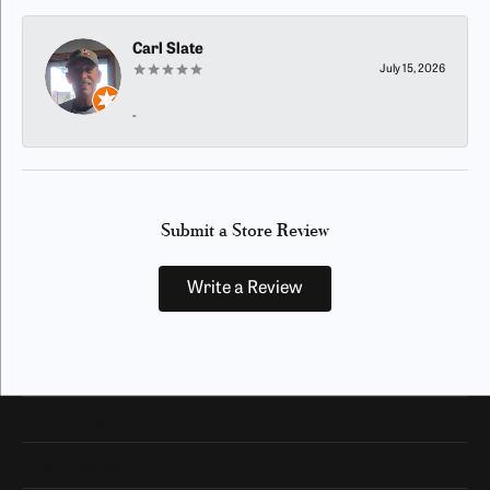
Carl Slate
July 15, 2026
-
Submit a Store Review
Write a Review
Our Hours
Our Address