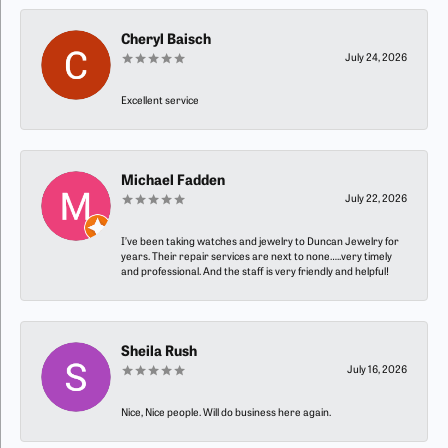
Cheryl Baisch
July 24, 2026
Excellent service
Michael Fadden
July 22, 2026
I’ve been taking watches and jewelry to Duncan Jewelry for
years. Their repair services are next to none…..very timely
and professional. And the staff is very friendly and helpful!
Sheila Rush
July 16, 2026
Nice, Nice people. Will do business here again.