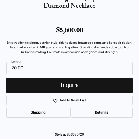
Diamond Necklace
$5,600.00
Inspired by classic equestrian style, this necklace features a signature horsebit design,
beautifully crafted in 14K gold and sterling silver. Sparkling diamonds add a touch of
brilliance, making it a timeless expression of elegance and strength.
Length
20.00
Inquire
Add to Wish List
Shipping
Returns
Style #:
80603D/20