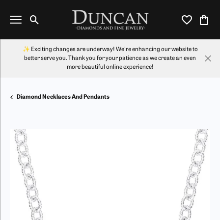
Toggle Search Menu
Toggle My Wi
Toggl
✨ Exciting changes are underway! We're enhancing our website to
better serve you. Thank you for your patience as we create an even
more beautiful online experience!
Diamond Necklaces And Pendants