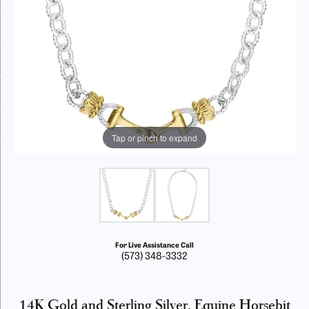
Tap or pinch to expand
For Live Assistance Call
(573) 348-3332
14K Gold and Sterling Silver, Equine Horsebit