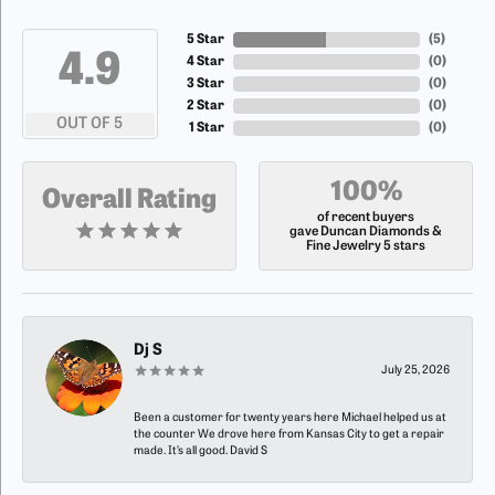
5 Star
(
5
)
4.9
4 Star
(
0
)
3 Star
(
0
)
2 Star
(
0
)
OUT OF 5
1 Star
(
0
)
100%
Overall Rating
of recent buyers
gave Duncan Diamonds &
Fine Jewelry 5 stars
Dj S
July 25, 2026
Been a customer for twenty years here Michael helped us at
the counter We drove here from Kansas City to get a repair
made. It’s all good. David S