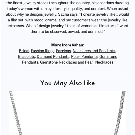
the finest jewelry stores throughout the country, his creations dazzling
today's woman with an eye for style, quality, and comfort. When asked
about why he designs jewelry, Sacha says, "I create jewelry like I would
a film set; with mood, drama, and my customers wear the jewelry like
actresses. When I design jewelry I think of women as film stars. I want
them to be observed, envied, and admired."
More from Vahan:
Bridal
,
Fashion Rings
,
Earrings
,
Necklaces and Pendants
,
Bracelets
,
Diamond Pendants
,
Pearl Pendants
,
Gemstone
Pendants
,
Gemstone Necklaces
and
Pearl Necklaces
You May Also Like