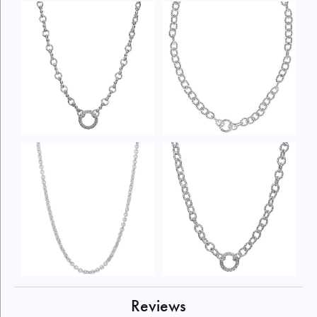
Reviews