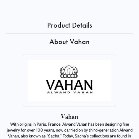
Product Details
About Vahan
Vahan
With origins in Paris, France, Alwand Vahan has been designing fine
jewelry for over 100 years, now carried on by third-generation Alwand
Vahan, also known as "Sacha." Today, Sacha's collections are found in