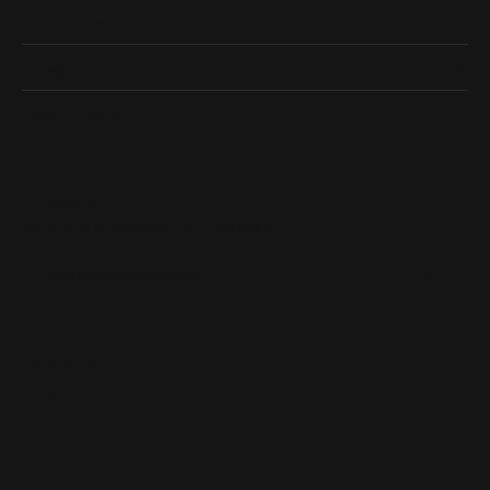
Shop Now
Designers
Quick Links
Subscribe
Be the first to know about our best deals!
Enter your email address
Follow us