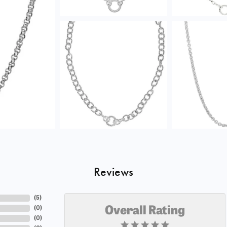
Reviews
(
5
)
(
0
)
Overall Rating
(
0
)