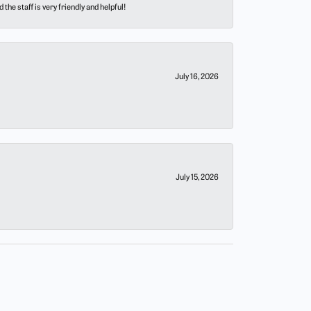
he staff is very friendly and helpful!
July 16, 2026
July 15, 2026