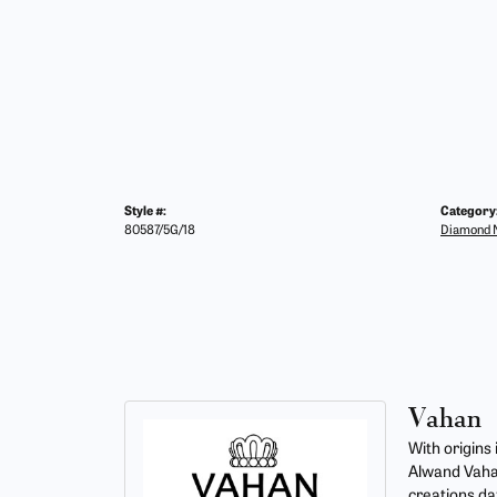
Style #:
Category
80587/5G/18
Diamond N
Vahan
With origins
Alwand Vahan
creations da