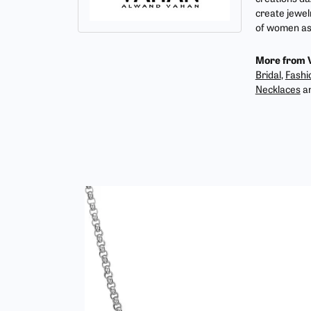
create jewel
of women as 
More from 
Bridal
,
Fashi
Necklaces
a