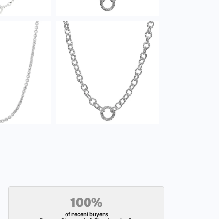
100%
of recent buyers