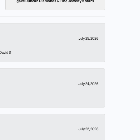
gave Duncan Diamonds & Fine Jewelry 5 stars
July 25, 2026
 David S
July 24, 2026
July 22, 2026