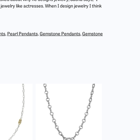
jewelry like actresses. When I design jewelry I think
nts
,
Pearl Pendants
,
Gemstone Pendants
,
Gemstone