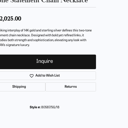
2,025.00
iking interplay of 14K gold and sterling silver defines this two-tone
ement chain necklace. Designed with bold yet refined links, it
dies both strength and sophistication, elevating any look with
N’s signature luxury.
Inquire
Add to Wish List
Shipping
Returns
Style #:
80587/5G/18
Click to zoom