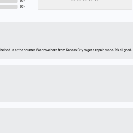
(
0
)
(
0
)
elped us at the counter We drove here from Kansas City to get a repair made. It’s all good.