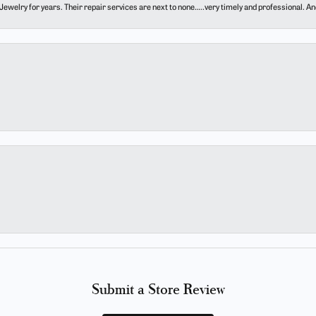
ewelry for years. Their repair services are next to none…..very timely and professional. And t
Submit a Store Review