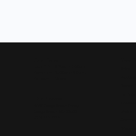
Our Hours
Shop 
Monday - Friday:
Mon-Fri:
9:30am - 5:00pm
Bridal
Saturday:
10:00am - 4:00pm
Wedding
Sunday:
Closed
Fashion 
Earrings
Our Address
Necklace
4050 Osage Beach Prkwy
Chains
Osage Beach, MO 65065
(573) 348-3332
Charms
Bracelet