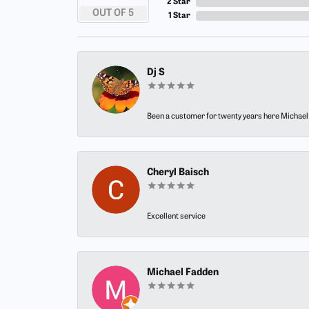
2 Star
OUT OF 5
1 Star
Dj S
Been a customer for twenty years here Michael h
Cheryl Baisch
Excellent service
Michael Fadden