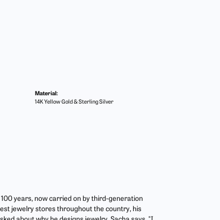
Material:
14K Yellow Gold & Sterling Silver
r 100 years, now carried on by third-generation
est jewelry stores throughout the country, his
asked about why he designs jewelry, Sacha says, "I