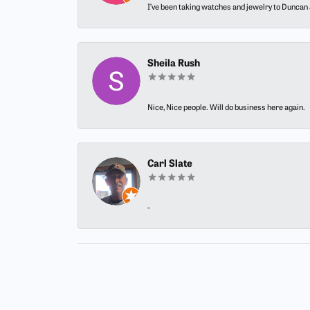
I’ve been taking watches and jewelry to Duncan J
Sheila Rush
Nice, Nice people. Will do business here again.
Carl Slate
-