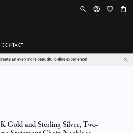
Toggle Search Menu
Toggle My Account 
Toggle My Wis
Toggl
CONTACT
reate an even more beautiful online experience!
han
liam Henry Studio
K Gold and Sterling Silver, Two-
ne Statement Chain Necklace