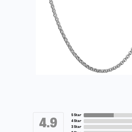
5 Star
4.9
4 Star
3 Star