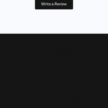
Write a Review
Now
Designers
Allison Kaufman
 Bands
Ammara Stone
Rings
Brook & Branch
Forge
s and Pendants
Tantalum
Benchmark
Gabriel & Co.
s
Lashbrook Designs