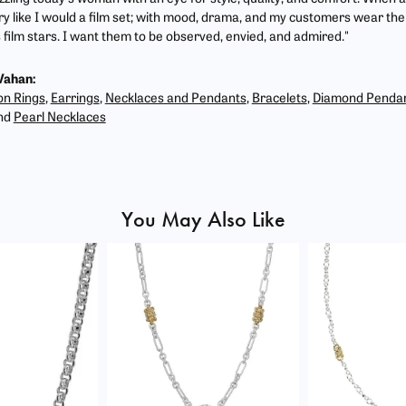
ry like I would a film set; with mood, drama, and my customers wear the 
film stars. I want them to be observed, envied, and admired."
Vahan:
on Rings
,
Earrings
,
Necklaces and Pendants
,
Bracelets
,
Diamond Penda
nd
Pearl Necklaces
You May Also Like