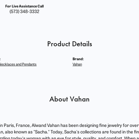
For Live Assistance Call
(573) 348-3332
Product Details
:
Brand:
ecklaces and Pendants
Vahan
About Vahan
 in Paris, France, Alwand Vahan has been designing fine jewelry for ove
, also known as "Sacha." Today, Sacha's collections are found in the fin
zzling today's woman with an eye for style, quality, and comfort. When 