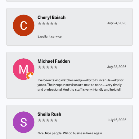
Cheryl Baisch
July 24, 2026
Excellent service
Michael Fadden
July 22, 2026
I’ve been taking watches and jewelry to Duncan Jewelry for
years. Their repair services are next to none…..very timely
and professional. And the staff is very friendly and helpful!
Sheila Rush
July 16, 2026
Nice, Nice people. Will do business here again.