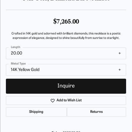
$7,265.00
Crafted in 14K gold and adorned with brilliant diamonds, this necklace is a poetic
expression of elegance, designed to shine beautifully from sunrise to starlight.
Length
20.00
Metal Type
14K Yellow Gold
Inquire
Add to Wish List
Shipping
Returns