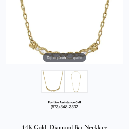
Tap or pinch to expand
For Live Assistance Call
(573) 348-3332
14K Gold, Diamond Bar Necklace