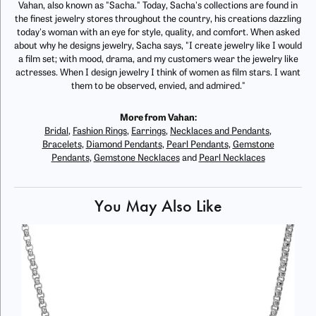
Vahan, also known as "Sacha." Today, Sacha's collections are found in
the finest jewelry stores throughout the country, his creations dazzling
today's woman with an eye for style, quality, and comfort. When asked
about why he designs jewelry, Sacha says, "I create jewelry like I would
a film set; with mood, drama, and my customers wear the jewelry like
actresses. When I design jewelry I think of women as film stars. I want
them to be observed, envied, and admired."
More from Vahan:
Bridal
,
Fashion Rings
,
Earrings
,
Necklaces and Pendants
,
Bracelets
,
Diamond Pendants
,
Pearl Pendants
,
Gemstone
Pendants
,
Gemstone Necklaces
and
Pearl Necklaces
You May Also Like