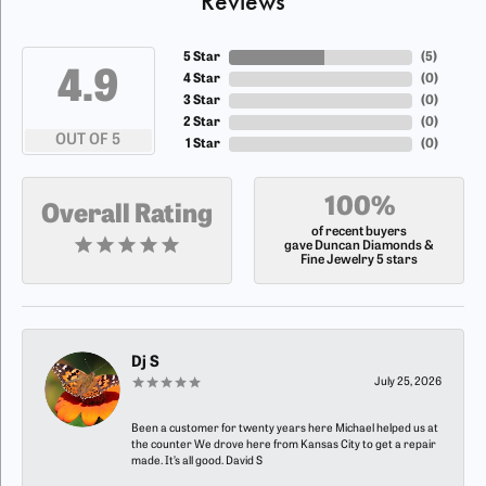
Reviews
5 Star
(
5
)
4.9
4 Star
(
0
)
3 Star
(
0
)
2 Star
(
0
)
OUT OF 5
1 Star
(
0
)
100%
Overall Rating
of recent buyers
gave Duncan Diamonds &
Fine Jewelry 5 stars
Dj S
July 25, 2026
Been a customer for twenty years here Michael helped us at
the counter We drove here from Kansas City to get a repair
made. It’s all good. David S