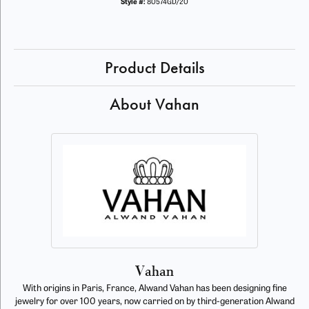
Style #:
80574GD/20
Product Details
About Vahan
Vahan
With origins in Paris, France, Alwand Vahan has been designing fine
jewelry for over 100 years, now carried on by third-generation Alwand