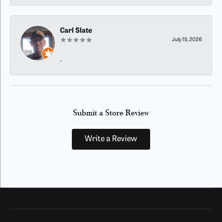
Carl Slate
July 15, 2026
-
Submit a Store Review
Write a Review
Our Hours
Our Address