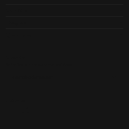
Shop Now
Designers
Quick Links
Subscribe
Be the first to know about our best deals!
Enter your email address
Follow us