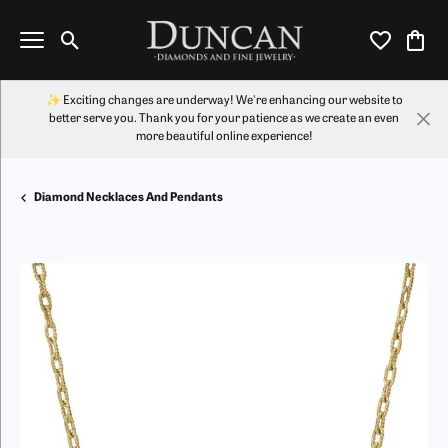
Toggle Search Menu
Toggle My Wi
Toggl
✨ Exciting changes are underway! We're enhancing our website to
better serve you. Thank you for your patience as we create an even
more beautiful online experience!
Diamond Necklaces And Pendants