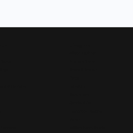
Now
Designers
Allison Kaufman
 Bands
Ammara Stone
Rings
Brook & Branch
Forge
s and Pendants
Tantalum
Benchmark
Gabriel & Co.
s
Lashbrook Designs
Vahan
 Pendants
William Henry Studio