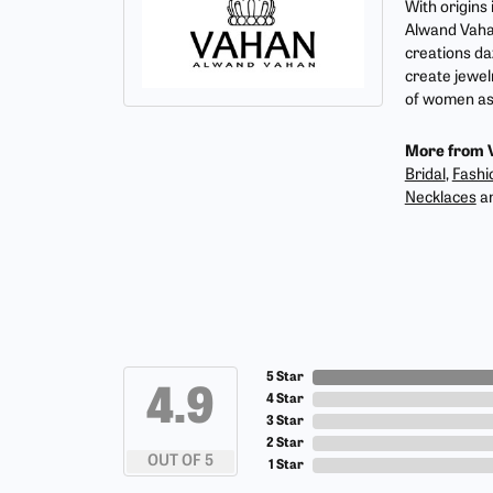
With origins
Alwand Vahan
creations da
create jewel
of women as 
More from 
Bridal
,
Fashi
Necklaces
a
5 Star
4.9
4 Star
3 Star
2 Star
OUT OF 5
1 Star