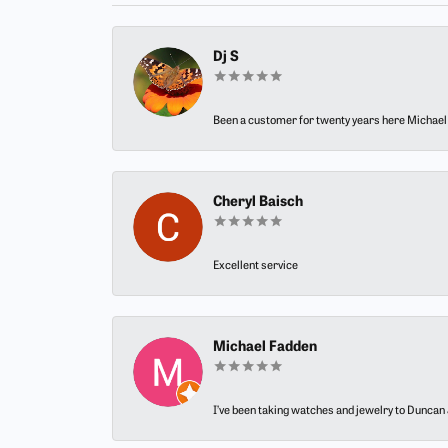
Dj S
Been a customer for twenty years here Michael h
Cheryl Baisch
Excellent service
Michael Fadden
I’ve been taking watches and jewelry to Duncan J