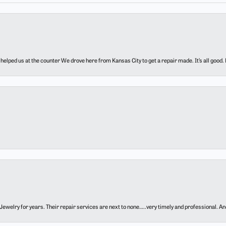
elped us at the counter We drove here from Kansas City to get a repair made. It’s all good.
ewelry for years. Their repair services are next to none…..very timely and professional. And t