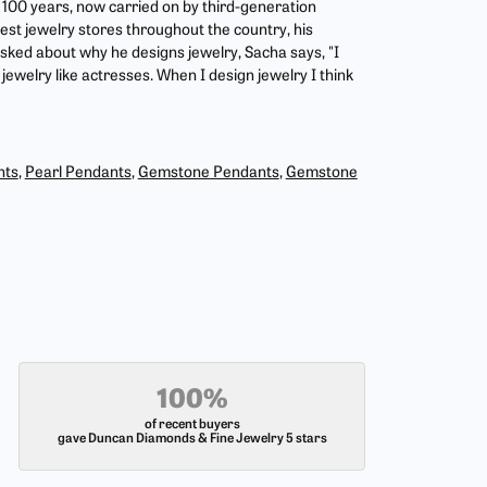
r 100 years, now carried on by third-generation
est jewelry stores throughout the country, his
asked about why he designs jewelry, Sacha says, "I
jewelry like actresses. When I design jewelry I think
nts
,
Pearl Pendants
,
Gemstone Pendants
,
Gemstone
100%
of recent buyers
gave Duncan Diamonds & Fine Jewelry 5 stars