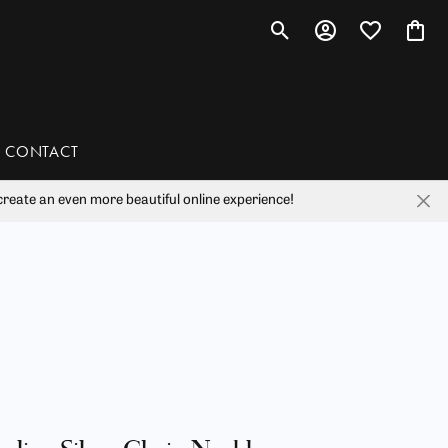
Toggle Search Menu
Toggle My Account 
Toggle My Wis
Toggl
CONTACT
reate an even more beautiful online experience!
han
liam Henry Studio