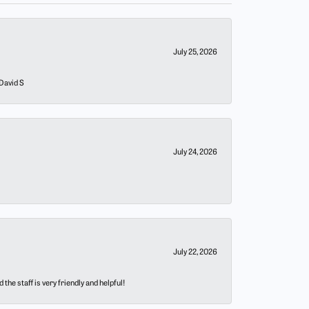
July 25, 2026
 David S
July 24, 2026
July 22, 2026
he staff is very friendly and helpful!