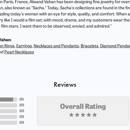
 in Paris, France, Alwand Vahan has been designing fine jewelry for ove
, also known as "Sacha." Today, Sacha's collections are found in the fin
zzling today's woman with an eye for style, quality, and comfort. When 
ry like I would a film set; with mood, drama, and my customers wear the 
film stars. I want them to be observed, envied, and admired."
Vahan:
on Rings
,
Earrings
,
Necklaces and Pendants
,
Bracelets
,
Diamond Penda
nd
Pearl Necklaces
Reviews
(
5
)
(
0
)
Overall Rating
(
0
)
(
0
)
(
0
)