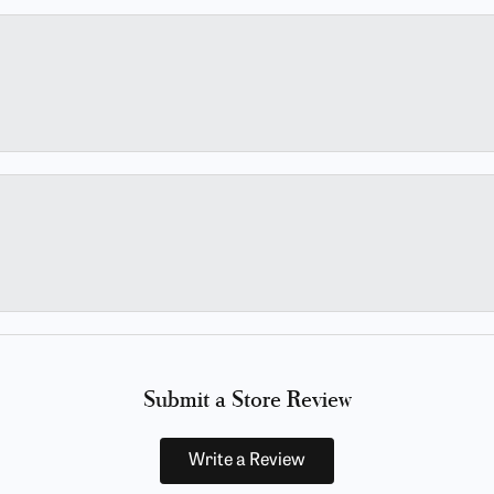
Submit a Store Review
Write a Review