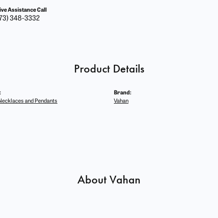
ive Assistance Call
73) 348-3332
Product Details
:
Brand:
ecklaces and Pendants
Vahan
About Vahan