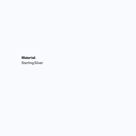
Material:
Sterling Silver