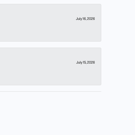
July 16, 2026
July 15, 2026