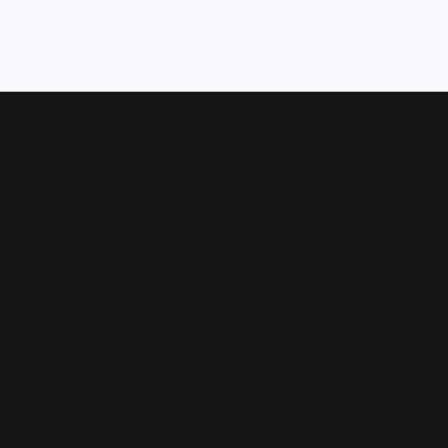
Quick Links
About Us
Custom Jewelry
Services & Repairs
Testimonials
Subscribe
Be the first to know about our best deals!
Enter your email address