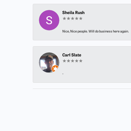
Sheila Rush
Nice, Nice people. Will do business here again.
Carl Slate
-