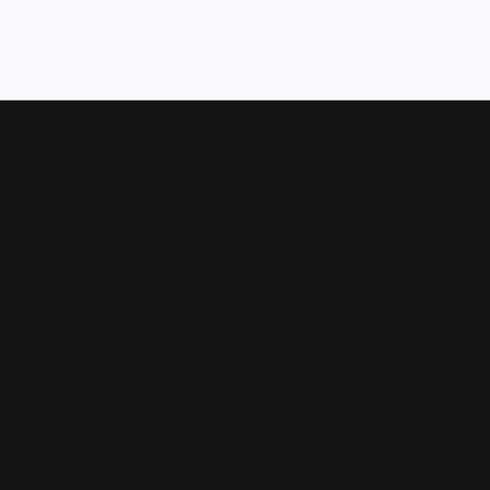
Our Hours
Shop 
Monday - Friday:
Mon-Fri:
9:30am - 5:00pm
Bridal
Saturday:
10:00am - 4:00pm
Wedding
Sunday:
Closed
Fashion 
Earrings
Our Address
Necklace
4050 Osage Beach Prkwy
Chains
Osage Beach, MO 65065
(573) 348-3332
Charms
Bracelet
Watches
Diamond