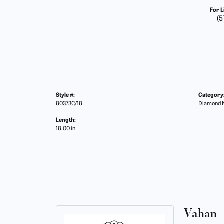
For L
(5
Style #:
Category
80373C/18
Diamond N
Length:
18.00 in
Vahan