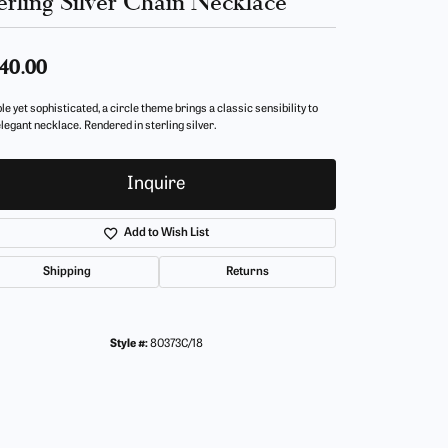
erling Silver Chain Necklace
40.00
e yet sophisticated, a circle theme brings a classic sensibility to
elegant necklace. Rendered in sterling silver.
Inquire
Add to Wish List
Shipping
Returns
Style #:
80373C/18
Click to zoom