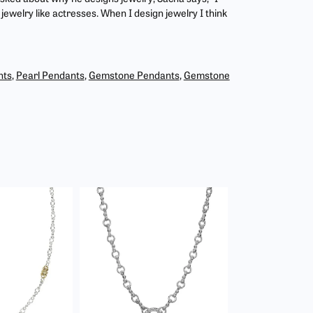
jewelry like actresses. When I design jewelry I think
nts
,
Pearl Pendants
,
Gemstone Pendants
,
Gemstone