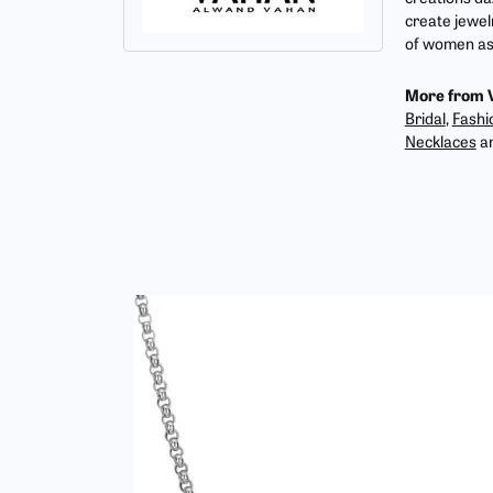
create jewel
of women as 
More from 
Bridal
,
Fashi
Necklaces
a