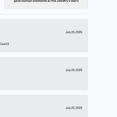
gave Duncan Diamonds & Fine Jewelry 5 stars
July 25, 2026
 David S
July 24, 2026
July 22, 2026