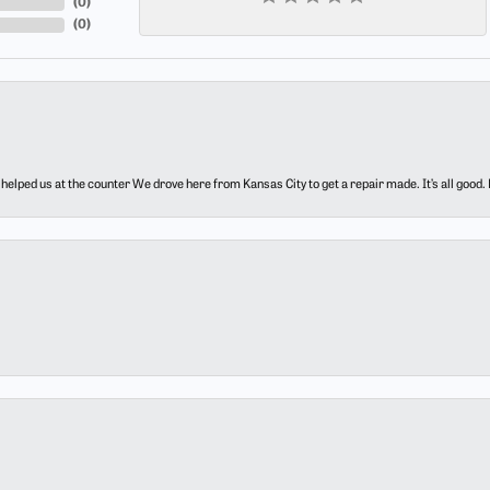
(
0
)
(
0
)
elped us at the counter We drove here from Kansas City to get a repair made. It’s all good.