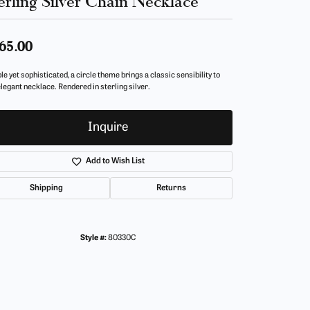
erling Silver Chain Necklace
65.00
e yet sophisticated, a circle theme brings a classic sensibility to
elegant necklace. Rendered in sterling silver.
Inquire
Add to Wish List
Shipping
Returns
Style #:
80330C
Click to zoom