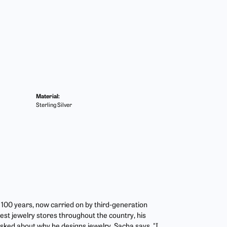
Material:
Sterling Silver
r 100 years, now carried on by third-generation
est jewelry stores throughout the country, his
asked about why he designs jewelry, Sacha says, "I