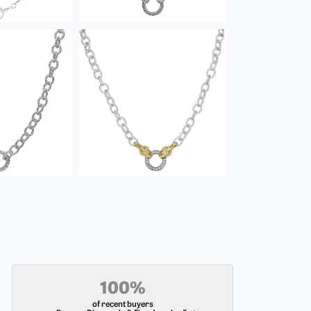
100%
of recent buyers