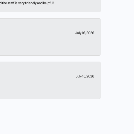
he staff is very friendly and helpful!
July 16, 2026
July 15, 2026