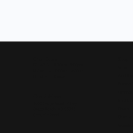
Our Hours
Shop 
Monday - Friday:
Mon-Fri:
9:30am - 5:00pm
Bridal
Saturday:
10:00am - 4:00pm
Wedding
Sunday:
Closed
Fashion 
Earrings
Our Address
Necklace
4050 Osage Beach Prkwy
Chains
Osage Beach, MO 65065
(573) 348-3332
Charms
Bracelet