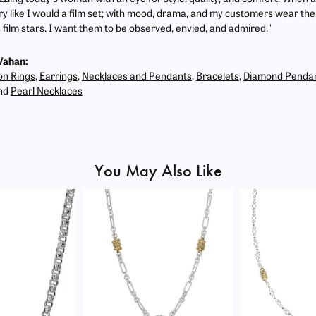
ry like I would a film set; with mood, drama, and my customers wear the 
film stars. I want them to be observed, envied, and admired."
Vahan:
on Rings
,
Earrings
,
Necklaces and Pendants
,
Bracelets
,
Diamond Penda
nd
Pearl Necklaces
You May Also Like