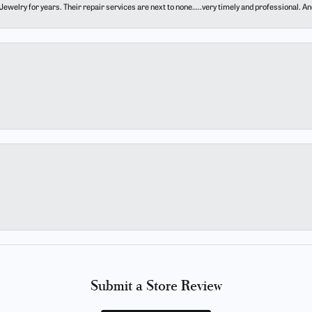
ewelry for years. Their repair services are next to none…..very timely and professional. And t
Submit a Store Review