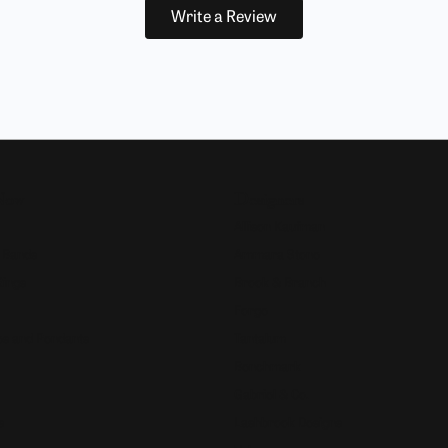
Write a Review
Now
Designers
Allison Kaufman
 Bands
Ammara Stone
Rings
Brook & Branch
Forge
s and Pendants
Tantalum
Benchmark
Gabriel & Co.
s
Lashbrook Designs