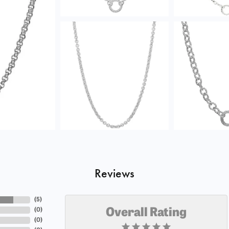
Reviews
(
5
)
(
0
)
Overall Rating
(
0
)