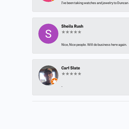
I’ve been taking watches and jewelry to Duncan J
Sheila Rush
Nice, Nice people. Will do business here again.
Carl Slate
-