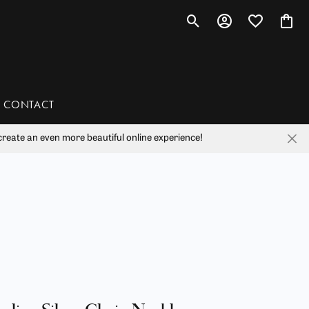
Toggle Search Menu
Toggle My Account 
Toggle My Wis
Toggl
CONTACT
reate an even more beautiful online experience!
han
liam Henry Studio