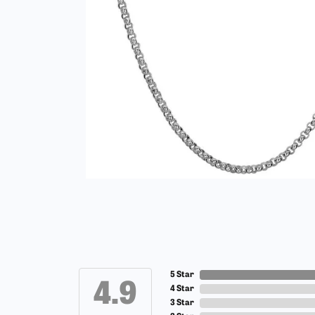
5 Star
4.9
4 Star
3 Star