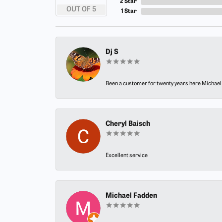
2 Star
OUT OF 5
1 Star
Dj S
Been a customer for twenty years here Michael h
Cheryl Baisch
Excellent service
Michael Fadden