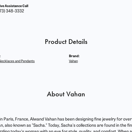
ive Assistance Call
73) 348-3332
Product Details
:
Brand:
ecklaces and Pendants
Vahan
About Vahan
 in Paris, France, Alwand Vahan has been designing fine jewelry for ove
, also known as "Sacha." Today, Sacha's collections are found in the fin
zzling today's woman with an eye for style, quality, and comfort. When 