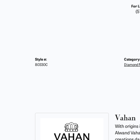
For L
(5
Style #:
Category
80330C
Diamond N
Vahan
With origins
Alwand Vahan
creations da