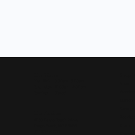
Our Hours
Shop 
Monday - Friday:
Mon-Fri:
9:30am - 5:00pm
Bridal
Saturday:
10:00am - 4:00pm
Wedding
Sunday:
Closed
Fashion 
Earrings
Our Address
Necklace
4050 Osage Beach Prkwy
Chains
Osage Beach, MO 65065
(573) 348-3332
Charms