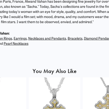
 in Paris, France, Alwand Vahan has been designing fine jewelry for ove
, also known as "Sacha." Today, Sacha's collections are found in the fin
zzling today's woman with an eye for style, quality, and comfort. When 
ry like I would a film set; with mood, drama, and my customers wear the 
film stars. I want them to be observed, envied, and admired."
Vahan:
on Rings
,
Earrings
,
Necklaces and Pendants
,
Bracelets
,
Diamond Penda
nd
Pearl Necklaces
You May Also Like