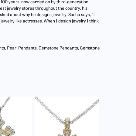
r 100 years, now carried on by third-generation
est jewelry stores throughout the country, his
asked about why he designs jewelry, Sacha says, "I
jewelry like actresses. When I design jewelry I think
nts
,
Pearl Pendants
,
Gemstone Pendants
,
Gemstone