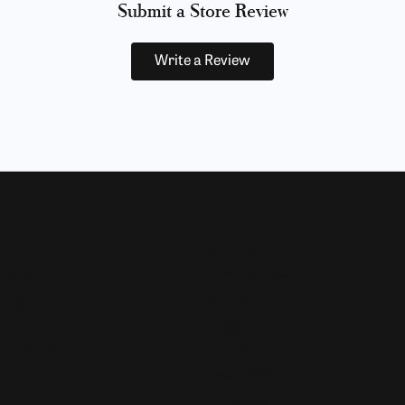
Submit a Store Review
Write a Review
Now
Designers
Allison Kaufman
 Bands
Ammara Stone
Rings
Brook & Branch
Forge
s and Pendants
Tantalum
Benchmark
Gabriel & Co.