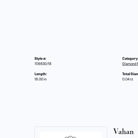
Style #:
Category
70983D/18
Diamond 
Length:
Total Dia
18.00 in
0.04 ct
Vahan