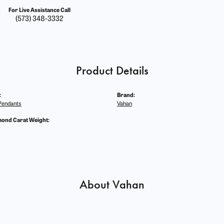
For Live Assistance Call
(573) 348-3332
Product Details
:
Brand:
Pendants
Vahan
mond Carat Weight:
About Vahan