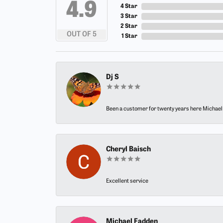
4.9
4 Star
3 Star
2 Star
OUT OF 5
1 Star
Dj S
Been a customer for twenty years here Michael h
Cheryl Baisch
Excellent service
Michael Fadden