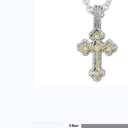
5 Star