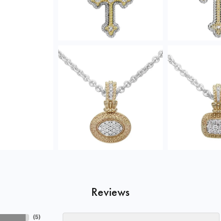
Reviews
(
5
)