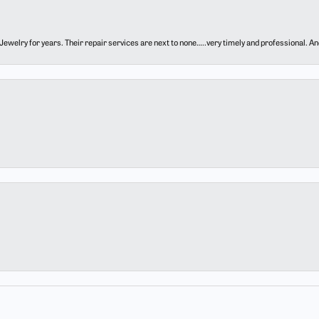
ewelry for years. Their repair services are next to none…..very timely and professional. And t