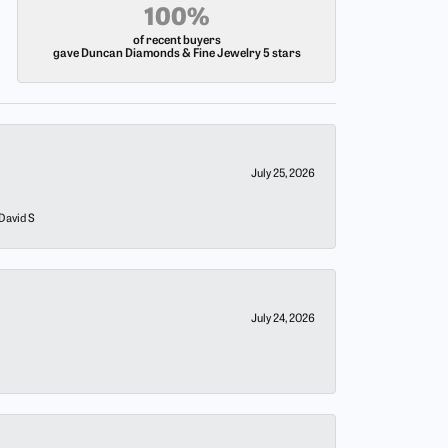
100%
of recent buyers
gave Duncan Diamonds & Fine Jewelry 5 stars
July 25, 2026
 David S
July 24, 2026