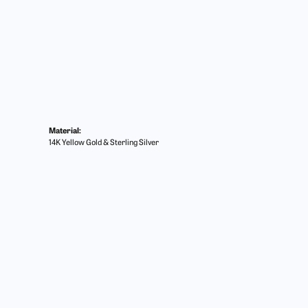
Material:
14K Yellow Gold & Sterling Silver