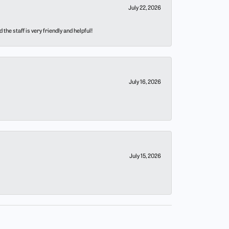
July 22, 2026
he staff is very friendly and helpful!
July 16, 2026
July 15, 2026