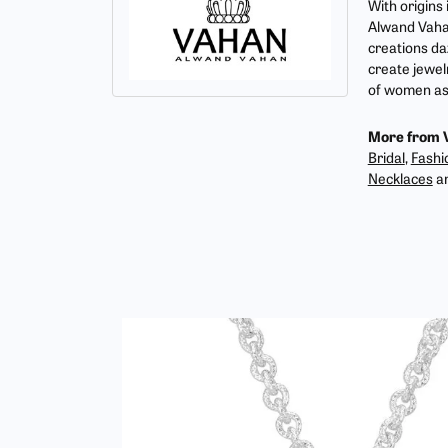
With origins
Alwand Vahan
creations da
create jewel
of women as 
More from 
Bridal
,
Fashi
Necklaces
a