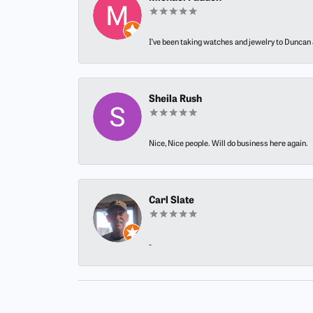
I’ve been taking watches and jewelry to Duncan J
Sheila Rush
Nice, Nice people. Will do business here again.
Carl Slate
-