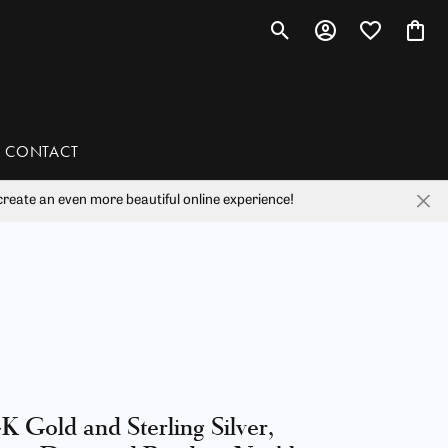
Toggle Search Menu
Toggle My Account 
Toggle My Wis
Toggl
CONTACT
reate an even more beautiful online experience!
han
liam Henry Studio
K Gold and Sterling Silver,