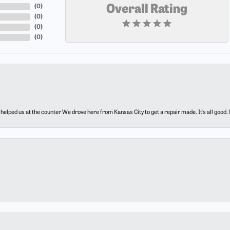
(
0
)
Overall Rating
(
0
)
(
0
)
(
0
)
elped us at the counter We drove here from Kansas City to get a repair made. It’s all good.