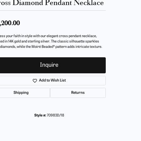
oss Diamond Pendant Necklace
,200.00
ess your faith in style with our elegant cross pendant necklace,
ed in 14K gold and sterling silver. The classic silhouette sparkles
 diamonds, while the Moiré Beaded® pattern adds intricate texture.
Inquire
Add to Wish List
Shipping
Returns
Style #:
70983D/18
Click to zoom