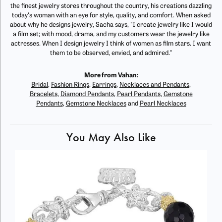
the finest jewelry stores throughout the country, his creations dazzling
today's woman with an eye for style, quality, and comfort. When asked
about why he designs jewelry, Sacha says, "I create jewelry like I would
a film set; with mood, drama, and my customers wear the jewelry like
actresses. When I design jewelry I think of women as film stars. I want
them to be observed, envied, and admired."
More from Vahan:
Bridal
,
Fashion Rings
,
Earrings
,
Necklaces and Pendants
,
Bracelets
,
Diamond Pendants
,
Pearl Pendants
,
Gemstone
Pendants
,
Gemstone Necklaces
and
Pearl Necklaces
You May Also Like