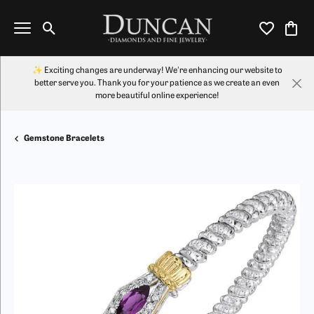
Toggle Search Menu
Toggle My Wi
Toggl
✨ Exciting changes are underway! We're enhancing our website to
better serve you. Thank you for your patience as we create an even
more beautiful online experience!
Gemstone Bracelets