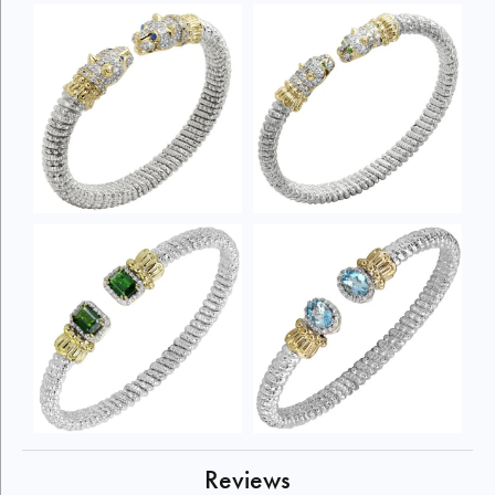
Reviews