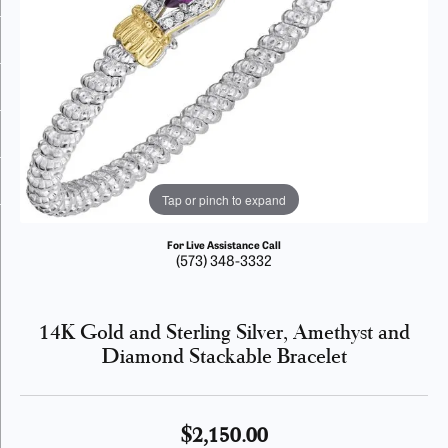
Tap or pinch to expand
For Live Assistance Call
(573) 348-3332
14K Gold and Sterling Silver, Amethyst and
Diamond Stackable Bracelet
$2,150.00