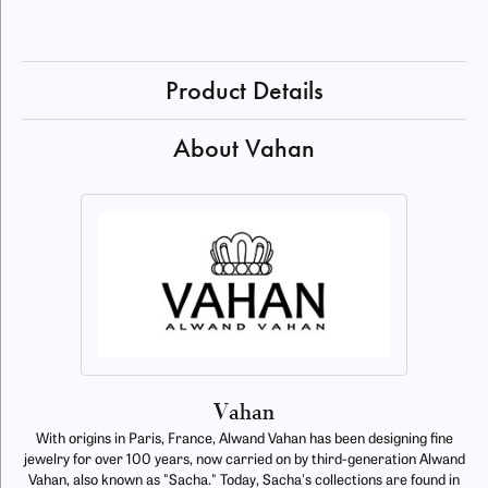
Product Details
About Vahan
Vahan
With origins in Paris, France, Alwand Vahan has been designing fine
jewelry for over 100 years, now carried on by third-generation Alwand
Vahan, also known as "Sacha." Today, Sacha's collections are found in