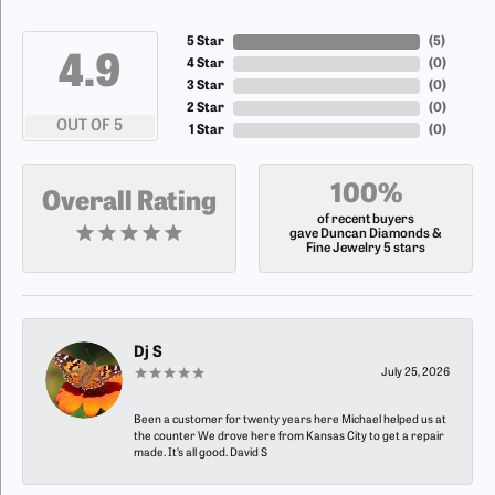
5 Star
(
5
)
4.9
4 Star
(
0
)
3 Star
(
0
)
2 Star
(
0
)
OUT OF 5
1 Star
(
0
)
100%
Overall Rating
of recent buyers
gave Duncan Diamonds &
Fine Jewelry 5 stars
Dj S
July 25, 2026
Been a customer for twenty years here Michael helped us at
the counter We drove here from Kansas City to get a repair
made. It’s all good. David S