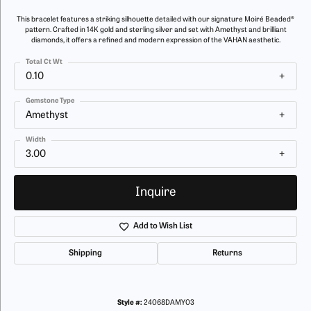
This bracelet features a striking silhouette detailed with our signature Moiré Beaded®
pattern. Crafted in 14K gold and sterling silver and set with Amethyst and brilliant
diamonds, it offers a refined and modern expression of the VAHAN aesthetic.
Total Ct Wt
0.10
Gemstone Type
Amethyst
Width
3.00
Inquire
Add to Wish List
Shipping
Returns
Style #:
24068DAMY03