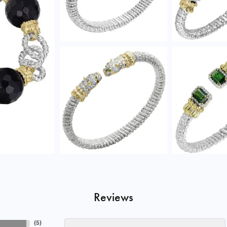
Reviews
(
5
)