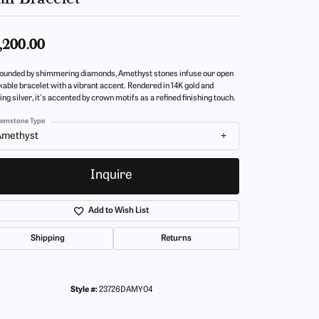
,200.00
ounded by shimmering diamonds, Amethyst stones infuse our open
kable bracelet with a vibrant accent. Rendered in 14K gold and
ing silver, it's accented by crown motifs as a refined finishing touch.
emstone Type
Amethyst
Inquire
Add to Wish List
Shipping
Returns
Style #:
23726DAMY04
Click to zoom