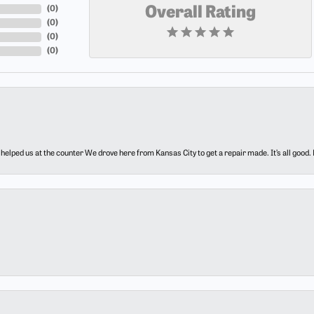
(
0
)
Overall Rating
(
0
)
(
0
)
(
0
)
elped us at the counter We drove here from Kansas City to get a repair made. It’s all good.