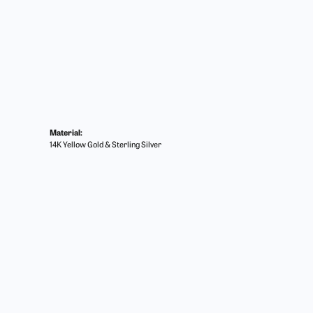
Material:
14K Yellow Gold & Sterling Silver