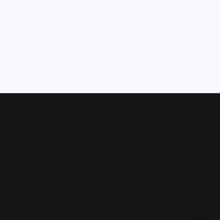
Our Hours
Shop 
Monday - Friday:
Mon-Fri:
9:30am - 5:00pm
Bridal
Saturday:
10:00am - 4:00pm
Wedding
Sunday:
Closed
Fashion 
Earrings
Our Address
Necklace
4050 Osage Beach Prkwy
Chains
Osage Beach, MO 65065
(573) 348-3332
Charms