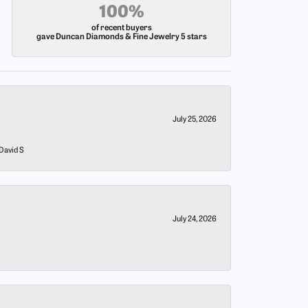
100%
of recent buyers
gave Duncan Diamonds & Fine Jewelry 5 stars
July 25, 2026
 David S
July 24, 2026