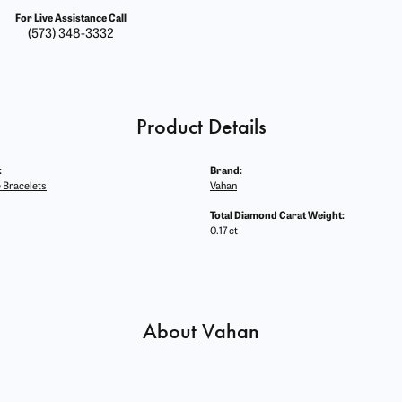
For Live Assistance Call
(573) 348-3332
Product Details
:
Brand:
 Bracelets
Vahan
Total Diamond Carat Weight:
0.17 ct
About Vahan