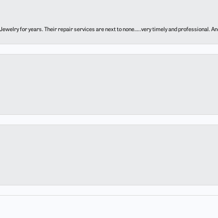
ewelry for years. Their repair services are next to none…..very timely and professional. And t