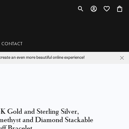
Toggle Search Menu
Toggle My Account 
Toggle My Wis
Toggl
CONTACT
reate an even more beautiful online experience!
han
liam Henry Studio
K Gold and Sterling Silver,
ethyst and Diamond Stackable
ff Bracelet