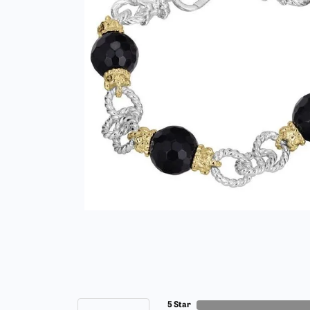
5 Star