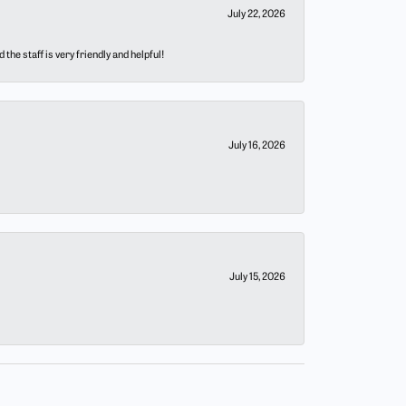
July 22, 2026
he staff is very friendly and helpful!
July 16, 2026
July 15, 2026