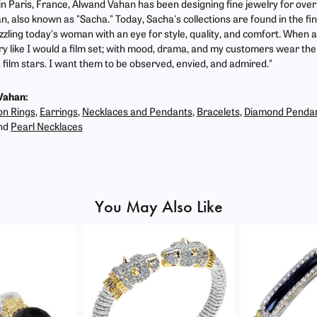
 in Paris, France, Alwand Vahan has been designing fine jewelry for ove
, also known as "Sacha." Today, Sacha's collections are found in the fin
zzling today's woman with an eye for style, quality, and comfort. When 
ry like I would a film set; with mood, drama, and my customers wear the 
film stars. I want them to be observed, envied, and admired."
Vahan:
on Rings
,
Earrings
,
Necklaces and Pendants
,
Bracelets
,
Diamond Penda
nd
Pearl Necklaces
You May Also Like