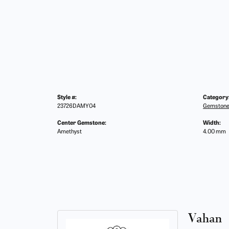
Style #:
Category
23726DAMY04
Gemstone
Center Gemstone:
Width:
Amethyst
4.00 mm
Vahan