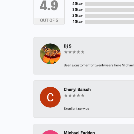
4.9
4 Star
3 Star
2 Star
OUT OF 5
1 Star
Dj S
Been a customer for twenty years here Michael h
Cheryl Baisch
Excellent service
Michael Fadden