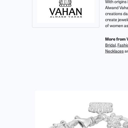
With origins
Alwand Vahan
creations da
create jewel
of women as 
More from 
Bridal
,
Fashi
Necklaces
a