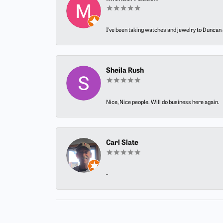
I’ve been taking watches and jewelry to Duncan J
Sheila Rush
Nice, Nice people. Will do business here again.
Carl Slate
-