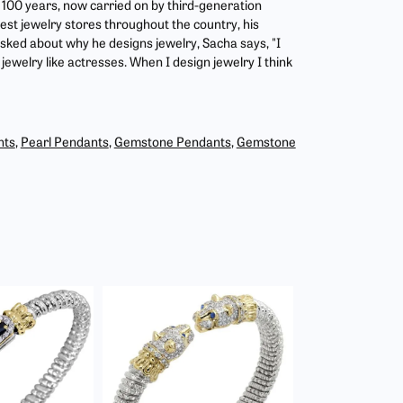
r 100 years, now carried on by third-generation
est jewelry stores throughout the country, his
asked about why he designs jewelry, Sacha says, "I
jewelry like actresses. When I design jewelry I think
nts
,
Pearl Pendants
,
Gemstone Pendants
,
Gemstone