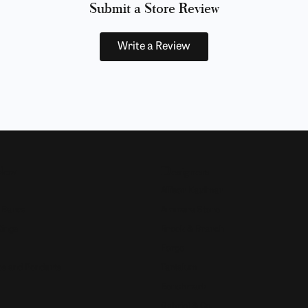
Submit a Store Review
Write a Review
Now
Designers
Allison Kaufman
 Bands
Ammara Stone
Rings
Brook & Branch
Forge
s and Pendants
Tantalum
Benchmark
Gabriel & Co.