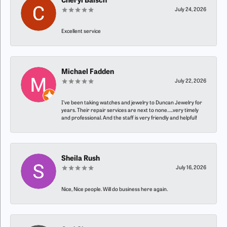
Cheryl Baisch
July 24, 2026
Excellent service
Michael Fadden
July 22, 2026
I’ve been taking watches and jewelry to Duncan Jewelry for
years. Their repair services are next to none…..very timely
and professional. And the staff is very friendly and helpful!
Sheila Rush
July 16, 2026
Nice, Nice people. Will do business here again.