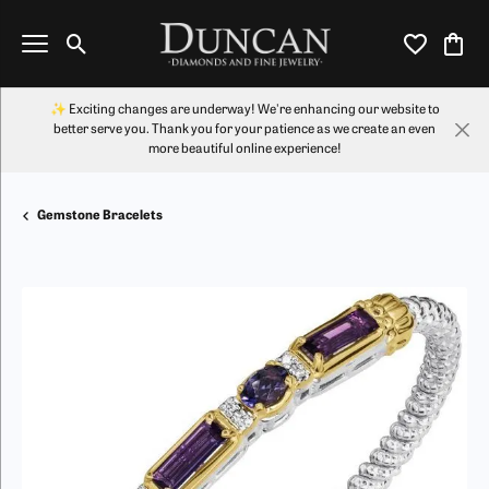
Toggle Search Menu
Toggle My Wi
Toggl
✨ Exciting changes are underway! We're enhancing our website to
better serve you. Thank you for your patience as we create an even
more beautiful online experience!
Gemstone Bracelets