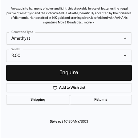
An exquisite harmony of color and light, this stackable bracelet features the regal
purple of amethyst and the rich violet-blue of iolite, beautifully accented by the brilliance
of diamonds. Handcrafted in 14K gold and sterling silver, it is finished with VAHAN’s
signature Moiré Beaded&
...
more
Gemstone Type
Amethyst
Width
3.00
Inquire
Add to Wish List
Shipping
Returns
Style #:
24018DAMY/IO03