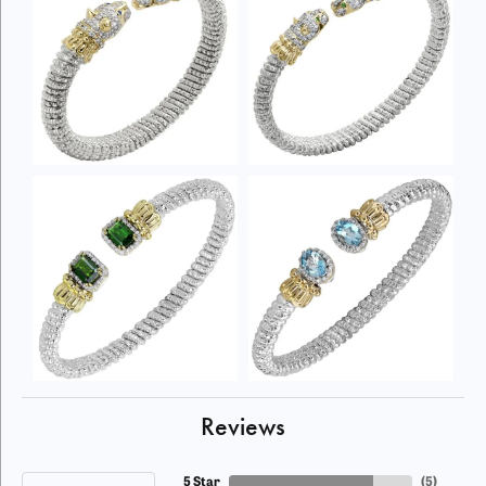
Reviews
5 Star
(
5
)