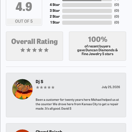
4.9
4 Star
(
0
)
3 Star
(
0
)
2 Star
(
0
)
OUT OF 5
1 Star
(
0
)
100%
Overall Rating
of recent buyers
gave Duncan Diamonds &
Fine Jewelry 5 stars
Dj S
July 25, 2026
Been a customer for twenty years here Michael helped us at
the counter We drove here from Kansas City to get a repair
made. It’s all good. David S