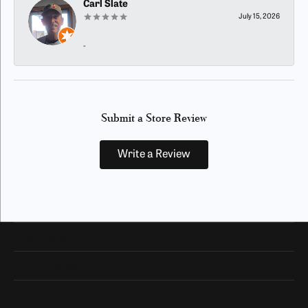
Carl Slate
July 15, 2026
-
Submit a Store Review
Write a Review
Our Hours
Our Address
Shop Now