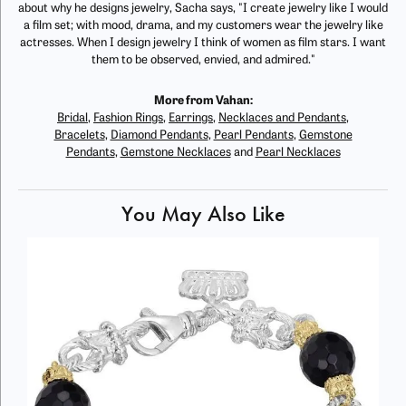
about why he designs jewelry, Sacha says, "I create jewelry like I would
a film set; with mood, drama, and my customers wear the jewelry like
actresses. When I design jewelry I think of women as film stars. I want
them to be observed, envied, and admired."
More from Vahan:
Bridal
,
Fashion Rings
,
Earrings
,
Necklaces and Pendants
,
Bracelets
,
Diamond Pendants
,
Pearl Pendants
,
Gemstone
Pendants
,
Gemstone Necklaces
and
Pearl Necklaces
You May Also Like