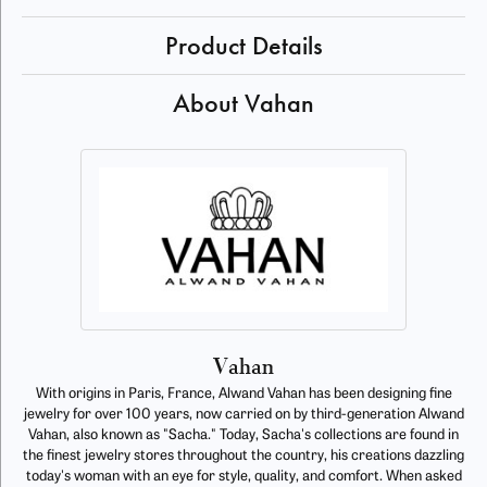
Product Details
About Vahan
Vahan
With origins in Paris, France, Alwand Vahan has been designing fine
jewelry for over 100 years, now carried on by third-generation Alwand
Vahan, also known as "Sacha." Today, Sacha's collections are found in
the finest jewelry stores throughout the country, his creations dazzling
today's woman with an eye for style, quality, and comfort. When asked