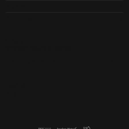
Designers
Quick Links
Subscribe
Be the first to know about our best deals!
Enter your email address
Follow us