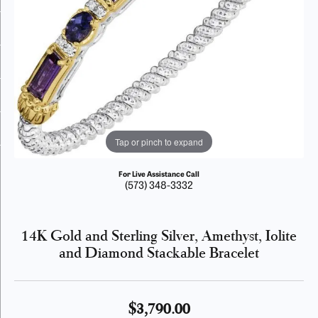
Tap or pinch to expand
For Live Assistance Call
(573) 348-3332
14K Gold and Sterling Silver, Amethyst, Iolite
and Diamond Stackable Bracelet
$3,790.00