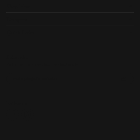
Shop Now
Designers
Quick Links
Subscribe
Be the first to know about our best deals!
Enter your email address
Follow us