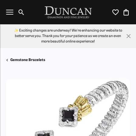
Toggle Search Menu
Toggle My Wi
Toggl
✨ Exciting changes are underway! We're enhancing our website to
better serve you. Thank you for your patience as we create an even
more beautiful online experience!
Gemstone Bracelets