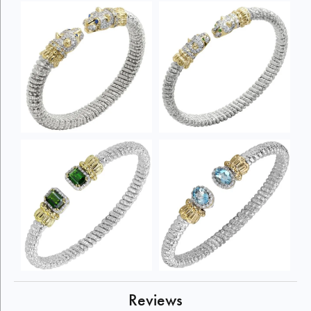
Reviews