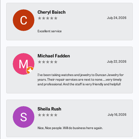
Cheryl Baisch
July 24, 2026
Excellent service
Michael Fadden
July 22, 2026
I’ve been taking watches and jewelry to Duncan Jewelry for
years. Their repair services are next to none…..very timely
and professional. And the staff is very friendly and helpful!
Sheila Rush
July 16, 2026
Nice, Nice people. Will do business here again.