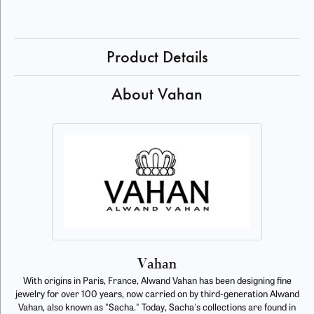
Product Details
About Vahan
Vahan
With origins in Paris, France, Alwand Vahan has been designing fine
jewelry for over 100 years, now carried on by third-generation Alwand
Vahan, also known as "Sacha." Today, Sacha's collections are found in