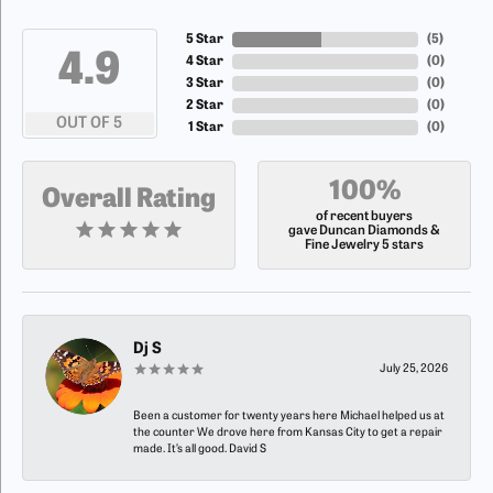
5 Star
(
5
)
4.9
4 Star
(
0
)
3 Star
(
0
)
2 Star
(
0
)
OUT OF 5
1 Star
(
0
)
100%
Overall Rating
of recent buyers
gave Duncan Diamonds &
Fine Jewelry 5 stars
Dj S
July 25, 2026
Been a customer for twenty years here Michael helped us at
the counter We drove here from Kansas City to get a repair
made. It’s all good. David S