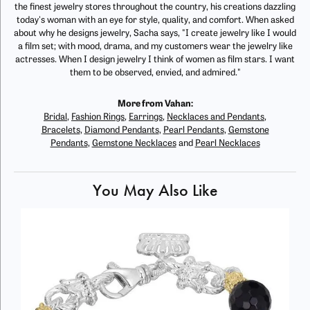
the finest jewelry stores throughout the country, his creations dazzling
today's woman with an eye for style, quality, and comfort. When asked
about why he designs jewelry, Sacha says, "I create jewelry like I would
a film set; with mood, drama, and my customers wear the jewelry like
actresses. When I design jewelry I think of women as film stars. I want
them to be observed, envied, and admired."
More from Vahan:
Bridal
,
Fashion Rings
,
Earrings
,
Necklaces and Pendants
,
Bracelets
,
Diamond Pendants
,
Pearl Pendants
,
Gemstone
Pendants
,
Gemstone Necklaces
and
Pearl Necklaces
You May Also Like