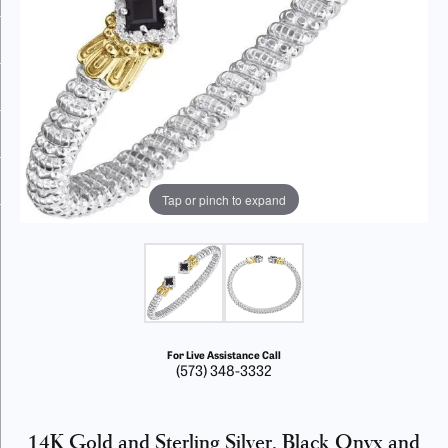
Tap or pinch to expand
For Live Assistance Call
(573) 348-3332
14K Gold and Sterling Silver, Black Onyx and