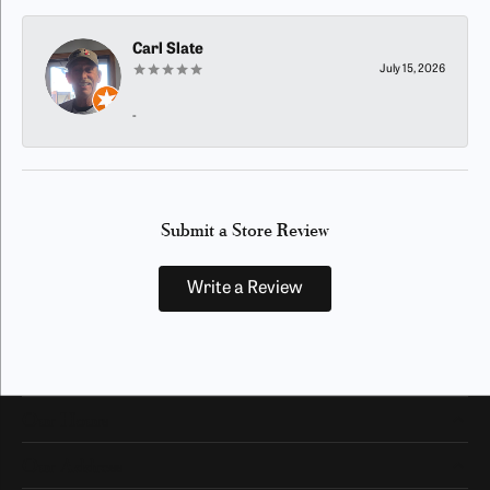
Carl Slate
July 15, 2026
-
Submit a Store Review
Write a Review
Our Hours
Our Address