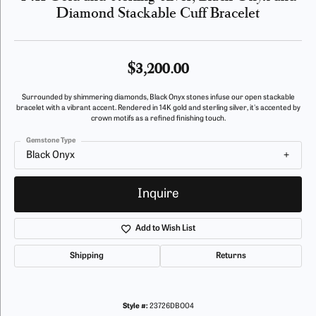
Diamond Stackable Cuff Bracelet
$3,200.00
Surrounded by shimmering diamonds, Black Onyx stones infuse our open stackable
bracelet with a vibrant accent. Rendered in 14K gold and sterling silver, it's accented by
crown motifs as a refined finishing touch.
Gemstone Type
Black Onyx
Inquire
Add to Wish List
Shipping
Returns
Style #:
23726DBO04