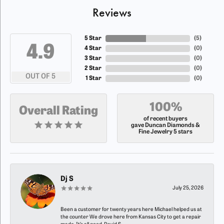
Reviews
5 Star
(
5
)
4.9
4 Star
(
0
)
3 Star
(
0
)
2 Star
(
0
)
OUT OF 5
1 Star
(
0
)
100%
Overall Rating
of recent buyers
gave Duncan Diamonds &
Fine Jewelry 5 stars
Dj S
July 25, 2026
Been a customer for twenty years here Michael helped us at
the counter We drove here from Kansas City to get a repair