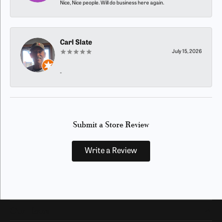
Nice, Nice people. Will do business here again.
Carl Slate
July 15, 2026
-
Submit a Store Review
Write a Review
Our Hours