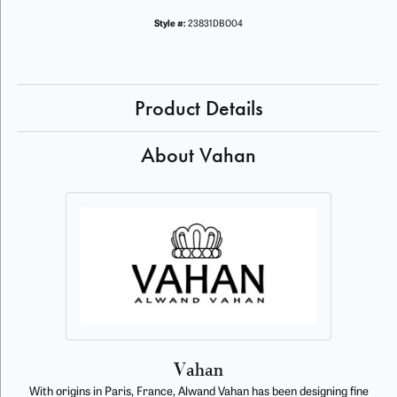
Style #:
23831DBO04
Product Details
About Vahan
Vahan
With origins in Paris, France, Alwand Vahan has been designing fine