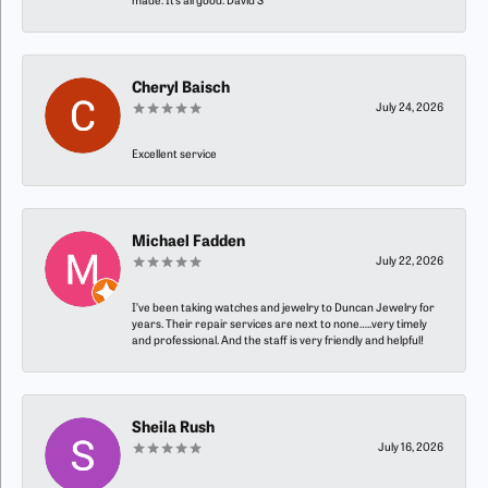
made. It’s all good. David S
Cheryl Baisch
July 24, 2026
Excellent service
Michael Fadden
July 22, 2026
I’ve been taking watches and jewelry to Duncan Jewelry for
years. Their repair services are next to none…..very timely
and professional. And the staff is very friendly and helpful!
Sheila Rush
July 16, 2026