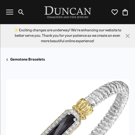
Toggle Search Menu
Toggle My Wi
Toggl
✨ Exciting changes are underway! We're enhancing our website to
better serve you. Thank you for your patience as we create an even
more beautiful online experience!
Gemstone Bracelets