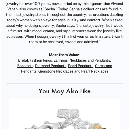
jewelry for over 100 years, now carried on by third-generation Alwand
Vahan, also known as "Sacha." Today, Sacha's collections are found in
the finest jewelry stores throughout the country, his creations dazzling
today's woman with an eye for style, quality, and comfort. When asked
about why he designs jewelry, Sacha says, "I create jewelry like I would
a film set; with mood, drama, and my customers wear the jewelry like
actresses. When I design jewelry I think of women as film stars. I want
them to be observed, envied, and admired."
More from Vahan:
Bridal
,
Fashion Rings
,
Earrings
,
Necklaces and Pendants
,
Bracelets
,
Diamond Pendants
,
Pearl Pendants
,
Gemstone
Pendants
,
Gemstone Necklaces
and
Pearl Necklaces
You May Also Like