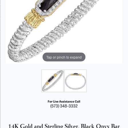
Tap or pinch to expand
For Live Assistance Call
(573) 348-3332
14K Gold and Sterling Silver, Black Onyx Bar