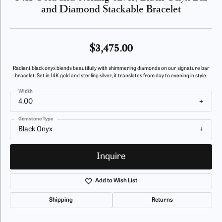
and Diamond Stackable Bracelet
$3,475.00
Radiant black onyx blends beautifully with shimmering diamonds on our signature bar
bracelet. Set in 14K gold and sterling silver, it translates from day to evening in style.
Width
4.00
Gemstone Type
Black Onyx
Inquire
Add to Wish List
Shipping
Returns