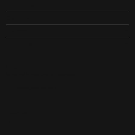
Our Address
Shop Now
Designers
Quick Links
Subscribe
Be the first to know about our best deals!
Enter your email address
Follow us