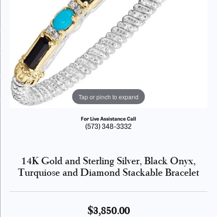
Tap or pinch to expand
For Live Assistance Call
(573) 348-3332
14K Gold and Sterling Silver, Black Onyx,
Turquiose and Diamond Stackable Bracelet
$3,850.00