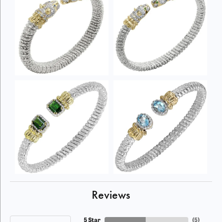
Reviews
5 Star
(
5
)