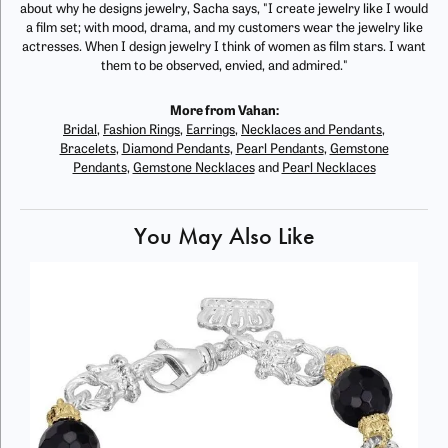
about why he designs jewelry, Sacha says, "I create jewelry like I would
a film set; with mood, drama, and my customers wear the jewelry like
actresses. When I design jewelry I think of women as film stars. I want
them to be observed, envied, and admired."
More from Vahan:
Bridal
,
Fashion Rings
,
Earrings
,
Necklaces and Pendants
,
Bracelets
,
Diamond Pendants
,
Pearl Pendants
,
Gemstone
Pendants
,
Gemstone Necklaces
and
Pearl Necklaces
You May Also Like