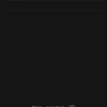
Designers
Quick Links
Subscribe
Be the first to know about our best deals!
Enter your email address
Follow us