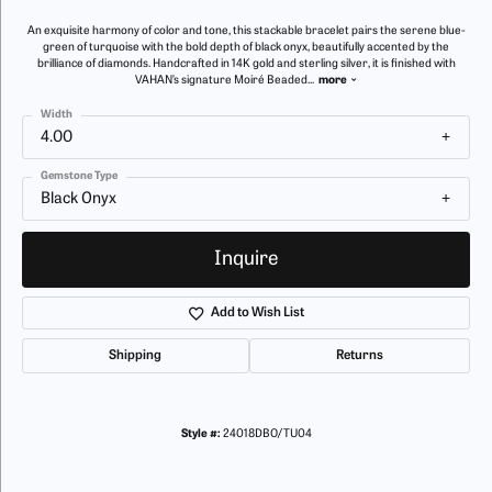
An exquisite harmony of color and tone, this stackable bracelet pairs the serene blue-
green of turquoise with the bold depth of black onyx, beautifully accented by the
brilliance of diamonds. Handcrafted in 14K gold and sterling silver, it is finished with
VAHAN’s signature Moiré Beaded
...
more
Width
4.00
Gemstone Type
Black Onyx
Inquire
Add to Wish List
Shipping
Returns
Style #:
24018DBO/TU04