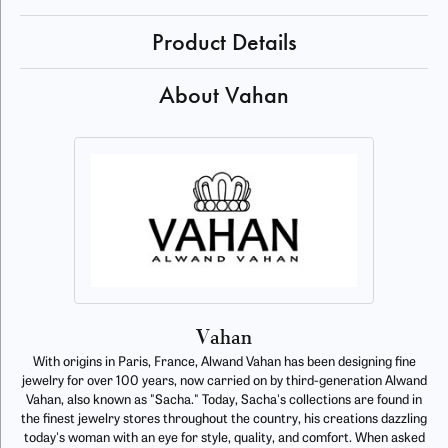
Product Details
About Vahan
Vahan
With origins in Paris, France, Alwand Vahan has been designing fine
jewelry for over 100 years, now carried on by third-generation Alwand
Vahan, also known as "Sacha." Today, Sacha's collections are found in
the finest jewelry stores throughout the country, his creations dazzling
today's woman with an eye for style, quality, and comfort. When asked