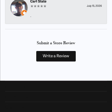
Carl Slate
July 15, 2026
-
Submit a Store Review
Write a Review
Our Hours
Our Address
Shop Now