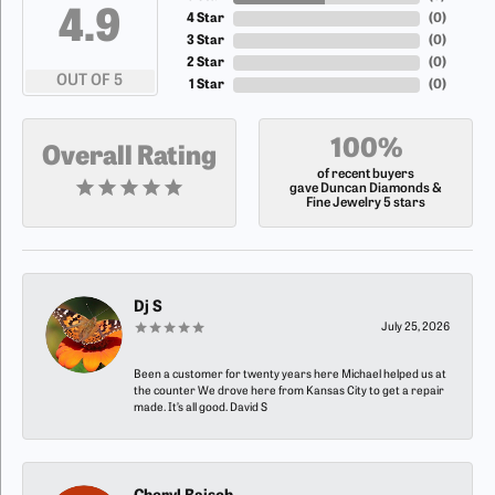
4.9
4 Star
(
0
)
3 Star
(
0
)
2 Star
(
0
)
OUT OF 5
1 Star
(
0
)
100%
Overall Rating
of recent buyers
gave Duncan Diamonds &
Fine Jewelry 5 stars
Dj S
July 25, 2026
Been a customer for twenty years here Michael helped us at
the counter We drove here from Kansas City to get a repair
made. It’s all good. David S