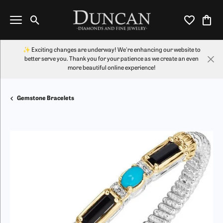
Toggle Search Menu
Toggle My Wi
Toggl
✨ Exciting changes are underway! We're enhancing our website to
better serve you. Thank you for your patience as we create an even
more beautiful online experience!
Gemstone Bracelets