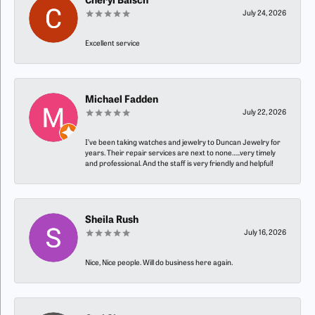
Cheryl Baisch
July 24, 2026
Excellent service
Michael Fadden
July 22, 2026
I’ve been taking watches and jewelry to Duncan Jewelry for
years. Their repair services are next to none…..very timely
and professional. And the staff is very friendly and helpful!
Sheila Rush
July 16, 2026
Nice, Nice people. Will do business here again.