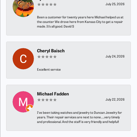
July 25, 2026
Been a customer for twenty years here Michael helped us at
the counter We drove here from Kansas City to get a repair
made. It’s all good. David S
Cheryl Baisch
July 24, 2026
Excellent service
Michael Fadden
July 22, 2026
I’ve been taking watches and jewelry to Duncan Jewelry for
years. Their repair services are next to none…..very timely
and professional. And the staff is very friendly and helpful!