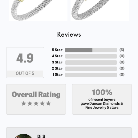
Reviews
5 Star
(
5
)
4.9
4 Star
(
0
)
3 Star
(
0
)
2 Star
(
0
)
OUT OF 5
1 Star
(
0
)
100%
Overall Rating
of recent buyers
gave Duncan Diamonds &
Fine Jewelry 5 stars
Dj S