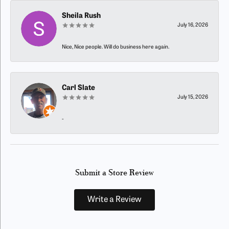
Sheila Rush
July 16, 2026
Nice, Nice people. Will do business here again.
Carl Slate
July 15, 2026
-
Submit a Store Review
Write a Review