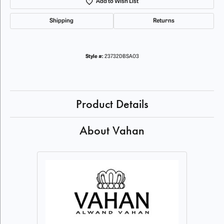
Add to Wish List
Shipping
Returns
Style #:
23732DBSA03
Product Details
About Vahan