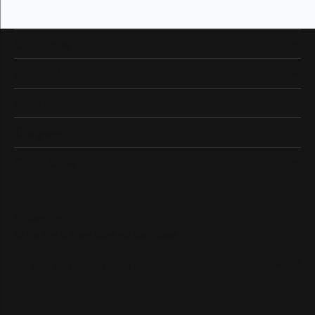
Our Hours
Our Address
Shop Now
Designers
Quick Links
Subscribe
Be the first to know about our best deals!
Enter your email address