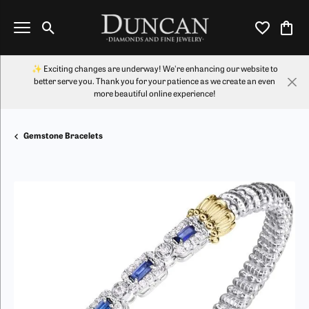
Toggle Search Menu
Toggle My Wi
Toggl
✨ Exciting changes are underway! We're enhancing our website to
better serve you. Thank you for your patience as we create an even
more beautiful online experience!
Gemstone Bracelets