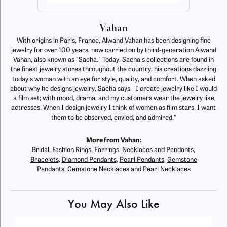
Vahan
With origins in Paris, France, Alwand Vahan has been designing fine
jewelry for over 100 years, now carried on by third-generation Alwand
Vahan, also known as "Sacha." Today, Sacha's collections are found in
the finest jewelry stores throughout the country, his creations dazzling
today's woman with an eye for style, quality, and comfort. When asked
about why he designs jewelry, Sacha says, "I create jewelry like I would
a film set; with mood, drama, and my customers wear the jewelry like
actresses. When I design jewelry I think of women as film stars. I want
them to be observed, envied, and admired."
More from Vahan:
Bridal
,
Fashion Rings
,
Earrings
,
Necklaces and Pendants
,
Bracelets
,
Diamond Pendants
,
Pearl Pendants
,
Gemstone
Pendants
,
Gemstone Necklaces
and
Pearl Necklaces
You May Also Like