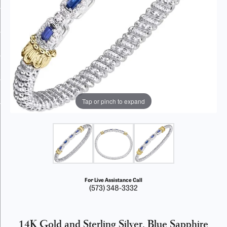
Tap or pinch to expand
For Live Assistance Call
(573) 348-3332
14K Gold and Sterling Silver, Blue Sapphire