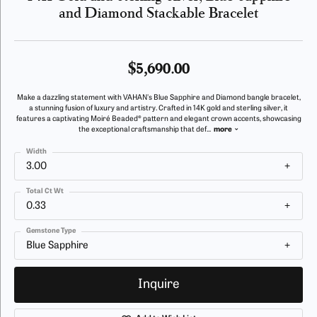
and Diamond Stackable Bracelet
$5,690.00
Make a dazzling statement with VAHAN's Blue Sapphire and Diamond bangle bracelet,
a stunning fusion of luxury and artistry. Crafted in 14K gold and sterling silver, it
features a captivating Moiré Beaded® pattern and elegant crown accents, showcasing
the exceptional craftsmanship that def
...
more
Width
3.00
Total Ct Wt
0.33
Gemstone Type
Blue Sapphire
Inquire