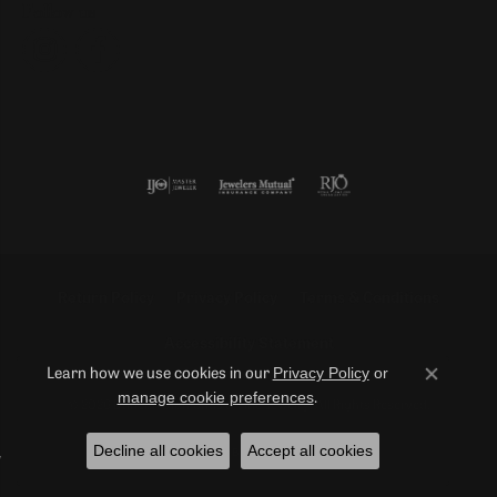
Follow us
Return Policy
Privacy Policy
Terms & Conditions
Accessibility Statement
Privacy Policy
or
Learn how we use cookies in our
Close co
manage cookie preferences
.
© 2026 Duncan Diamonds & Fine Jewelry. All Rights Reserved.
Decline all cookies
Accept all cookies
POWERED BY:
PUNCHMARK