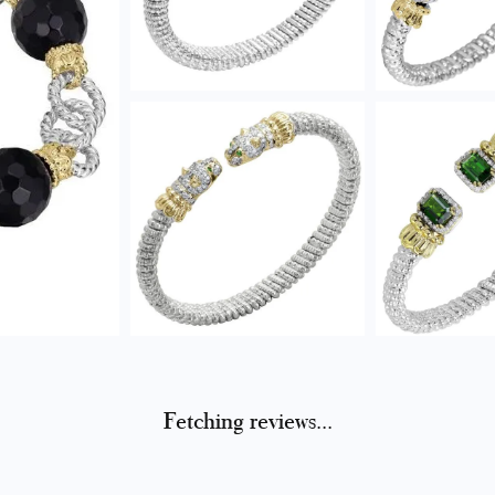
Fetching reviews...