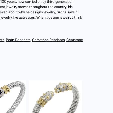
r 100 years, now carried on by third-generation
est jewelry stores throughout the country, his
asked about why he designs jewelry, Sacha says, "I
jewelry like actresses. When I design jewelry I think
nts
,
Pearl Pendants
,
Gemstone Pendants
,
Gemstone