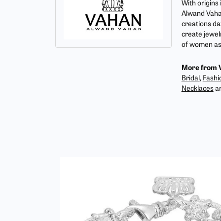
With origins
Alwand Vahan
creations da
create jewel
of women as 
More from 
Bridal
,
Fashi
Necklaces
a