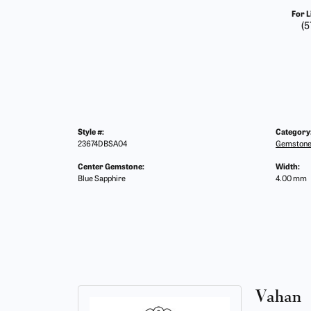
For L
(5
Style #:
Category
23674DBSA04
Gemstone
Center Gemstone:
Width:
Blue Sapphire
4.00 mm
Vahan