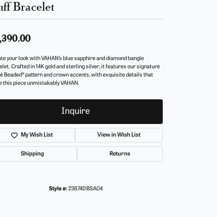
ff Bracelet
,390.00
ate your look with VAHAN’s blue sapphire and diamond bangle
let. Crafted in 14K gold and sterling silver, it features our signature
é Beaded® pattern and crown accents, with exquisite details that
 this piece unmistakably VAHAN.
Inquire
My Wish List
View in Wish List
Shipping
Returns
Style #:
23674DBSA04
Click to zoom