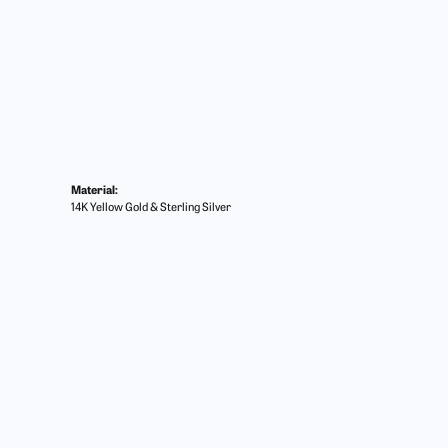
Material:
14K Yellow Gold & Sterling Silver