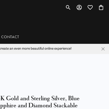
Toggle Search Menu
Toggle My Account 
Toggle My Wis
Toggl
CONTACT
reate an even more beautiful online experience!
han
liam Henry Studio
K Gold and Sterling Silver, Blue
pphire and Diamond Stackable