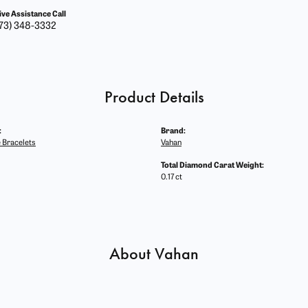
ive Assistance Call
73) 348-3332
Product Details
:
Brand:
 Bracelets
Vahan
Total Diamond Carat Weight:
0.17 ct
About Vahan