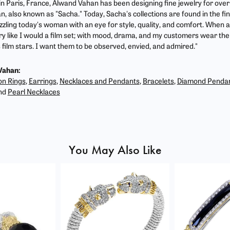
 in Paris, France, Alwand Vahan has been designing fine jewelry for ove
, also known as "Sacha." Today, Sacha's collections are found in the fin
zzling today's woman with an eye for style, quality, and comfort. When 
ry like I would a film set; with mood, drama, and my customers wear the 
film stars. I want them to be observed, envied, and admired."
Vahan:
on Rings
,
Earrings
,
Necklaces and Pendants
,
Bracelets
,
Diamond Penda
nd
Pearl Necklaces
You May Also Like