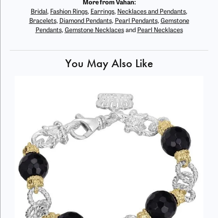
More from Vahan:
Bridal
,
Fashion Rings
,
Earrings
,
Necklaces and Pendants
,
Bracelets
,
Diamond Pendants
,
Pearl Pendants
,
Gemstone
Pendants
,
Gemstone Necklaces
and
Pearl Necklaces
You May Also Like