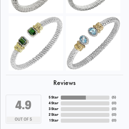
Reviews
5 Star
(
5
)
4.9
4 Star
(
0
)
3 Star
(
0
)
2 Star
(
0
)
OUT OF 5
1 Star
(
0
)