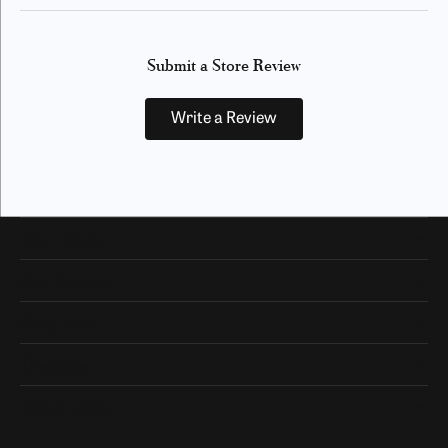
Submit a Store Review
Write a Review
Our Hours
Our Address
Shop Now
Designers
Quick Links