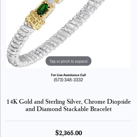
Tap or pinch to expand
For Live Assistance Call
(573) 348-3332
14K Gold and Sterling Silver, Chrome Diopside
and Diamond Stackable Bracelet
$2,365.00