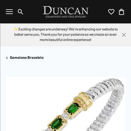
Toggle Search Menu
Toggle My Wi
Toggl
✨ Exciting changes are underway! We're enhancing our website to
better serve you. Thank you for your patience as we create an even
more beautiful online experience!
Gemstone Bracelets