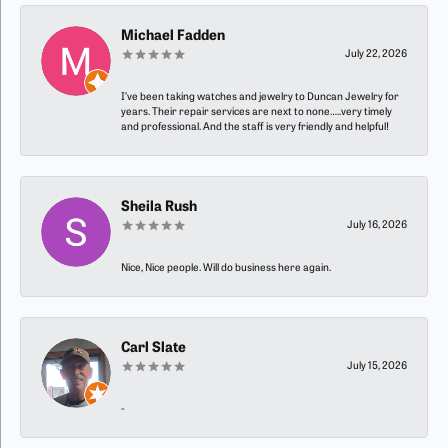
Michael Fadden
July 22, 2026
I’ve been taking watches and jewelry to Duncan Jewelry for
years. Their repair services are next to none…..very timely
and professional. And the staff is very friendly and helpful!
Sheila Rush
July 16, 2026
Nice, Nice people. Will do business here again.
Carl Slate
July 15, 2026
-