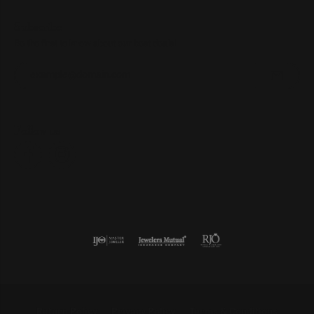
Subscribe
Be the first to know about our best deals!
Enter your email address
Follow us
Return Policy
Privacy Policy
Terms & Conditions