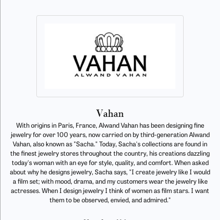
Vahan
With origins in Paris, France, Alwand Vahan has been designing fine
jewelry for over 100 years, now carried on by third-generation Alwand
Vahan, also known as "Sacha." Today, Sacha's collections are found in
the finest jewelry stores throughout the country, his creations dazzling
today's woman with an eye for style, quality, and comfort. When asked
about why he designs jewelry, Sacha says, "I create jewelry like I would
a film set; with mood, drama, and my customers wear the jewelry like
actresses. When I design jewelry I think of women as film stars. I want
them to be observed, envied, and admired."