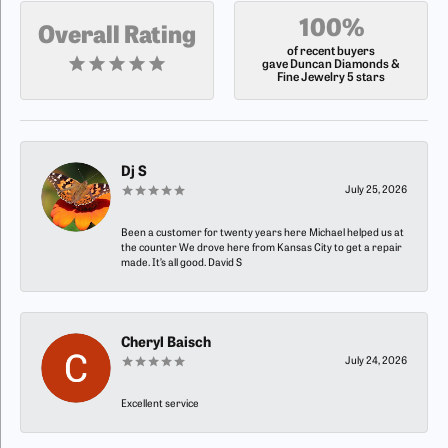
100%
Overall Rating
of recent buyers
gave Duncan Diamonds &
Fine Jewelry 5 stars
Dj S
July 25, 2026
Been a customer for twenty years here Michael helped us at
the counter We drove here from Kansas City to get a repair
made. It’s all good. David S
Cheryl Baisch
July 24, 2026
Excellent service