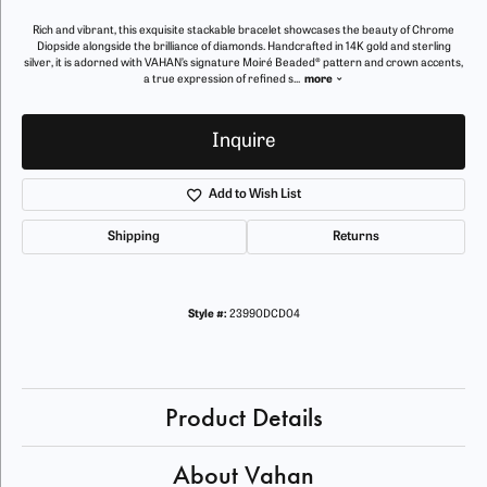
Rich and vibrant, this exquisite stackable bracelet showcases the beauty of Chrome
Diopside alongside the brilliance of diamonds. Handcrafted in 14K gold and sterling
silver, it is adorned with VAHAN’s signature Moiré Beaded® pattern and crown accents,
a true expression of refined s
...
more
Inquire
Add to Wish List
Shipping
Returns
Style #:
23990DCD04
Product Details
About Vahan