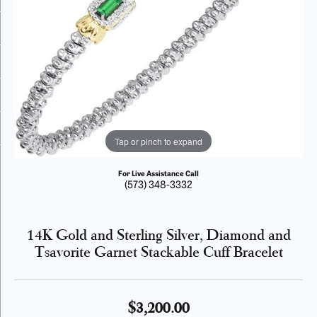
Tap or pinch to expand
For Live Assistance Call
(573) 348-3332
14K Gold and Sterling Silver, Diamond and
Tsavorite Garnet Stackable Cuff Bracelet
$3,200.00