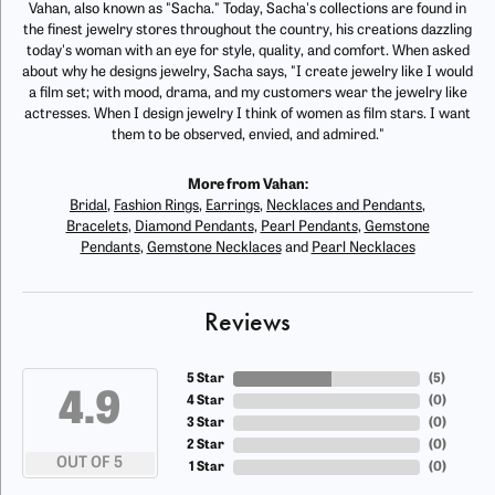
Vahan, also known as "Sacha." Today, Sacha's collections are found in
the finest jewelry stores throughout the country, his creations dazzling
today's woman with an eye for style, quality, and comfort. When asked
about why he designs jewelry, Sacha says, "I create jewelry like I would
a film set; with mood, drama, and my customers wear the jewelry like
actresses. When I design jewelry I think of women as film stars. I want
them to be observed, envied, and admired."
More from Vahan:
Bridal
,
Fashion Rings
,
Earrings
,
Necklaces and Pendants
,
Bracelets
,
Diamond Pendants
,
Pearl Pendants
,
Gemstone
Pendants
,
Gemstone Necklaces
and
Pearl Necklaces
Reviews
5 Star
(
5
)
4.9
4 Star
(
0
)
3 Star
(
0
)
2 Star
(
0
)
OUT OF 5
1 Star
(
0
)