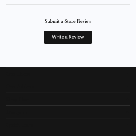
Submit a Store Review
Write a Review
Our Hours
Our Address
Shop Now
Designers
Quick Links