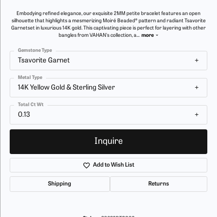
Embodying refined elegance, our exquisite 2MM petite bracelet features an open
silhouette that highlights a mesmerizing Moiré Beaded® pattern and radiant Tsavorite
Garnetset in luxurious 14K gold. This captivating piece is perfect for layering with other
bangles from VAHAN's collection, a
...
more
Gemstone Type
Tsavorite Garnet
Metal Type
14K Yellow Gold & Sterling Silver
Total Ct Wt
0.13
Inquire
Add to Wish List
Shipping
Returns