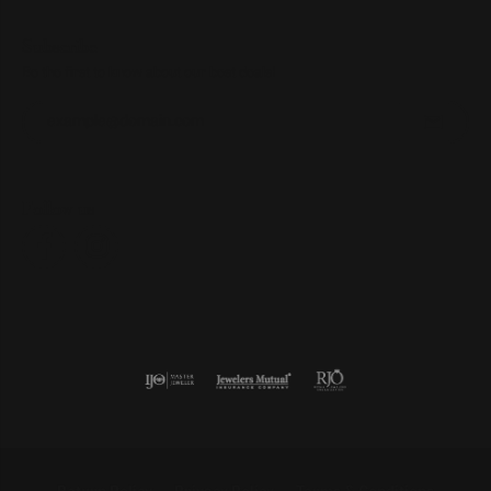
Subscribe
Be the first to know about our best deals!
Enter your email address
Follow us