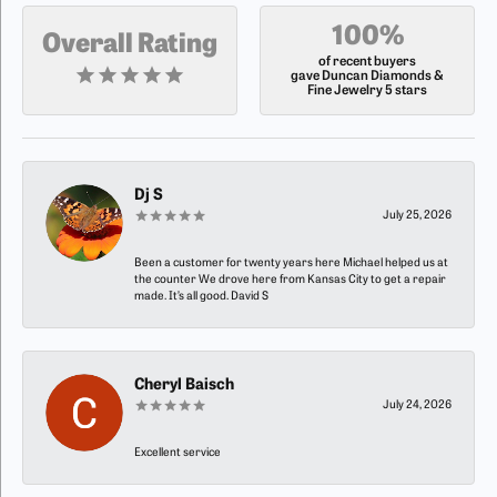
100%
Overall Rating
of recent buyers
gave Duncan Diamonds &
Fine Jewelry 5 stars
Dj S
July 25, 2026
Been a customer for twenty years here Michael helped us at
the counter We drove here from Kansas City to get a repair
made. It’s all good. David S
Cheryl Baisch
July 24, 2026
Excellent service