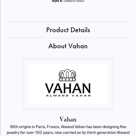
Style #:
23682DTSG02
Product Details
About Vahan
Vahan
With origins in Paris, France, Alwand Vahan has been designing fine
jewelry for over 100 years, now carried on by third-generation Alwand