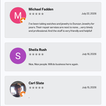
Michael Fadden
July 22, 2026
I’ve been taking watches and jewelry to Duncan Jewelry for
years. Their repair services are next to none…..very timely
and professional. And the staff is very friendly and helpful!
Sheila Rush
July 16, 2026
Nice, Nice people. Will do business here again.
Carl Slate
July 15, 2026
-