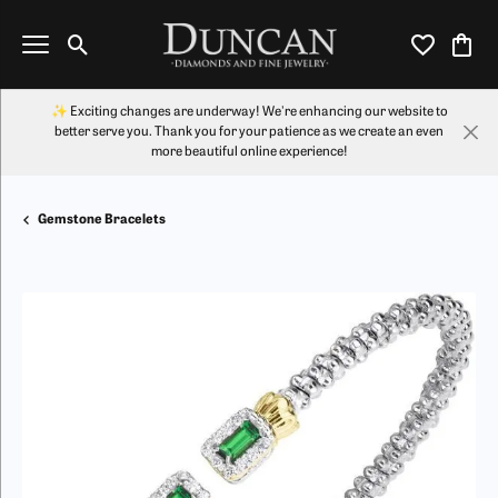
Toggle Search Menu
Toggle My Wi
Toggl
✨ Exciting changes are underway! We're enhancing our website to
better serve you. Thank you for your patience as we create an even
more beautiful online experience!
Gemstone Bracelets