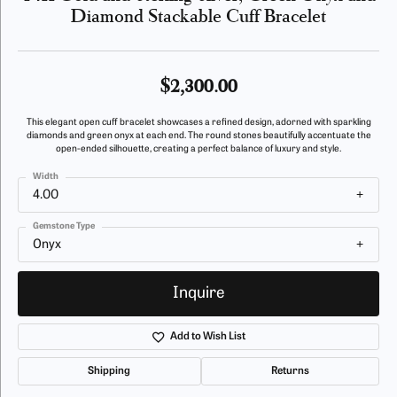
Diamond Stackable Cuff Bracelet
$2,300.00
This elegant open cuff bracelet showcases a refined design, adorned with sparkling
diamonds and green onyx at each end. The round stones beautifully accentuate the
open-ended silhouette, creating a perfect balance of luxury and style.
Width
4.00
Gemstone Type
Onyx
Inquire
Add to Wish List
Shipping
Returns