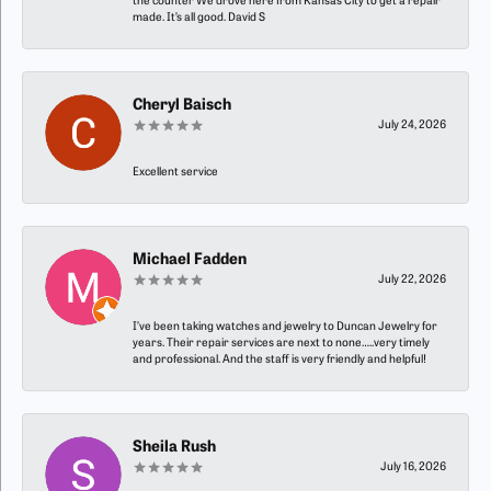
the counter We drove here from Kansas City to get a repair
made. It’s all good. David S
Cheryl Baisch
July 24, 2026
Excellent service
Michael Fadden
July 22, 2026
I’ve been taking watches and jewelry to Duncan Jewelry for
years. Their repair services are next to none…..very timely
and professional. And the staff is very friendly and helpful!
Sheila Rush
July 16, 2026