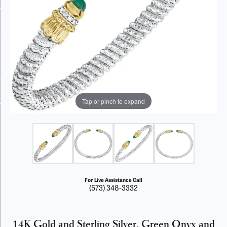
Tap or pinch to expand
For Live Assistance Call
(573) 348-3332
14K Gold and Sterling Silver, Green Onyx and