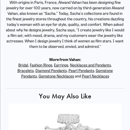
With origins in Paris, France, Alwand Vahan has been designing fine
jewelry for over 100 years, now carried on by third-generation Alwand
Vahan, also known as "Sacha." Today, Sacha's collections are found in
the finest jewelry stores throughout the country, his creations dazzling
today's woman with an eye for style, quality, and comfort. When asked
about why he designs jewelry, Sacha says, "I create jewelry like I would
a film set; with mood, drama, and my customers wear the jewelry like
actresses. When I design jewelry I think of women as film stars. I want
them to be observed, envied, and admired."
More from Vahan:
Bridal
,
Fashion Rings
,
Earrings
,
Necklaces and Pendants
,
Bracelets
,
Diamond Pendants
,
Pearl Pendants
,
Gemstone
Pendants
,
Gemstone Necklaces
and
Pearl Necklaces
You May Also Like