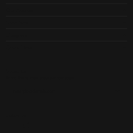
Our Address
Shop Now
Designers
Quick Links
Subscribe
Be the first to know about our best deals!
Enter your email address
Follow us