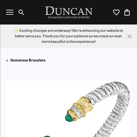
Toggle Search Menu
Toggle My Wi
Toggl
✨ Exciting changes are underway! We're enhancing our website to
better serve you. Thank you for your patience as we create an even
more beautiful online experience!
Gemstone Bracelets