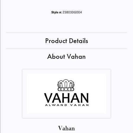
Style #:
23803DGO04
Product Details
About Vahan
Vahan