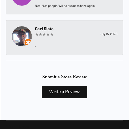
Nice, Nice people. Will do business here again.
Carl Slate
July 15, 2026
-
Submit a Store Review
Write a Review
Our Hours