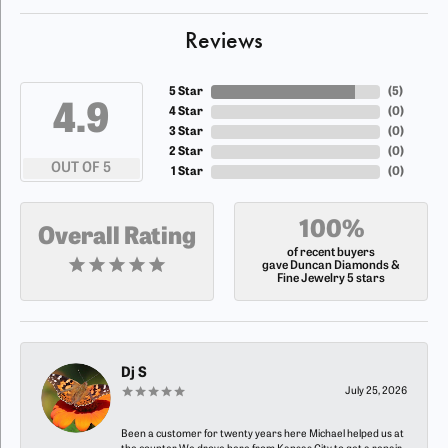
Reviews
5 Star
(
5
)
4.9
4 Star
(
0
)
3 Star
(
0
)
2 Star
(
0
)
OUT OF 5
1 Star
(
0
)
100%
Overall Rating
of recent buyers
gave Duncan Diamonds &
Fine Jewelry 5 stars
Dj S
July 25, 2026
Been a customer for twenty years here Michael helped us at