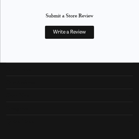
Submit a Store Review
Write a Review
Our Hours
Our Address
Shop Now
Designers
Quick Links