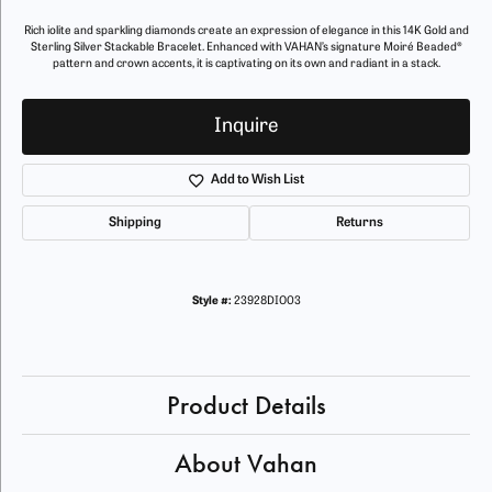
Rich iolite and sparkling diamonds create an expression of elegance in this 14K Gold and
Sterling Silver Stackable Bracelet. Enhanced with VAHAN’s signature Moiré Beaded®
pattern and crown accents, it is captivating on its own and radiant in a stack.
Inquire
Add to Wish List
Shipping
Returns
Style #:
23928DIO03
Product Details
About Vahan