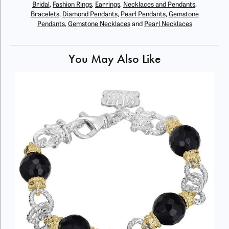
Bridal
,
Fashion Rings
,
Earrings
,
Necklaces and Pendants
,
Bracelets
,
Diamond Pendants
,
Pearl Pendants
,
Gemstone
Pendants
,
Gemstone Necklaces
and
Pearl Necklaces
You May Also Like