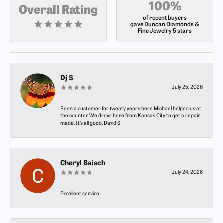
100%
Overall Rating
of recent buyers
gave Duncan Diamonds &
Fine Jewelry 5 stars
Dj S
July 25, 2026
Been a customer for twenty years here Michael helped us at
the counter We drove here from Kansas City to get a repair
made. It’s all good. David S
Cheryl Baisch
July 24, 2026
Excellent service