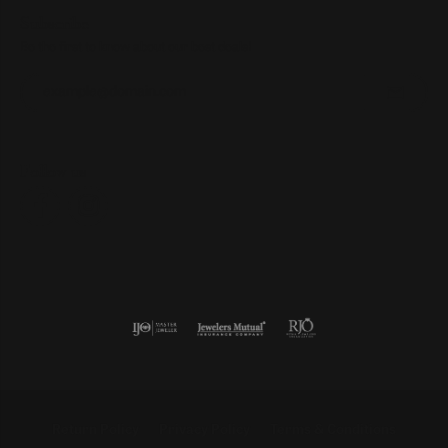
Subscribe
Be the first to know about our best deals!
Enter your email address
Follow us
Return Policy
Privacy Policy
Terms & Conditions