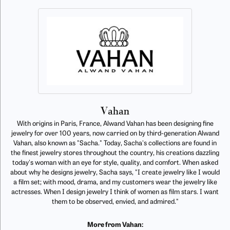
Vahan
With origins in Paris, France, Alwand Vahan has been designing fine
jewelry for over 100 years, now carried on by third-generation Alwand
Vahan, also known as "Sacha." Today, Sacha's collections are found in
the finest jewelry stores throughout the country, his creations dazzling
today's woman with an eye for style, quality, and comfort. When asked
about why he designs jewelry, Sacha says, "I create jewelry like I would
a film set; with mood, drama, and my customers wear the jewelry like
actresses. When I design jewelry I think of women as film stars. I want
them to be observed, envied, and admired."
More from Vahan: