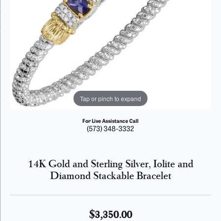
Tap or pinch to expand
For Live Assistance Call
(573) 348-3332
14K Gold and Sterling Silver, Iolite and
Diamond Stackable Bracelet
$3,350.00