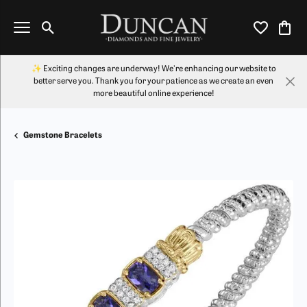
Toggle Search Menu
Toggle My Wi
Toggl
✨ Exciting changes are underway! We're enhancing our website to
better serve you. Thank you for your patience as we create an even
more beautiful online experience!
Gemstone Bracelets