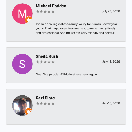
Michael Fadden
July 22, 2026
I’ve been taking watches and jewelry to Duncan Jewelry for
years. Their repair services are next to none…..very timely
and professional. And the staff is very friendly and helpful!
Sheila Rush
July 16, 2026
Nice, Nice people. Will do business here again.
Carl Slate
July 15, 2026
-