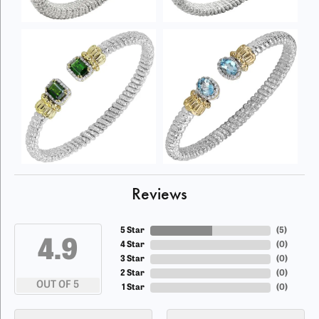
Reviews
5 Star
(
5
)
4.9
4 Star
(
0
)
3 Star
(
0
)
2 Star
(
0
)
OUT OF 5
1 Star
(
0
)